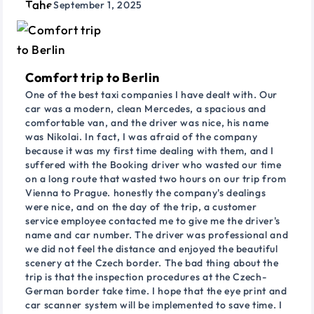
September 1, 2025
Comfort trip to Berlin
One of the best taxi companies I have dealt with. Our
car was a modern, clean Mercedes, a spacious and
comfortable van, and the driver was nice, his name
was Nikolai. In fact, I was afraid of the company
because it was my first time dealing with them, and I
suffered with the Booking driver who wasted our time
on a long route that wasted two hours on our trip from
Vienna to Prague. honestly the company's dealings
were nice, and on the day of the trip, a customer
service employee contacted me to give me the driver's
name and car number. The driver was professional and
we did not feel the distance and enjoyed the beautiful
scenery at the Czech border. The bad thing about the
trip is that the inspection procedures at the Czech-
German border take time. I hope that the eye print and
car scanner system will be implemented to save time. I