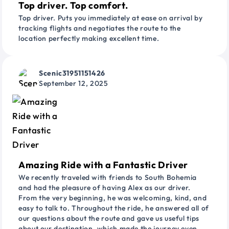
Top driver. Top comfort.
Top driver. Puts you immediately at ease on arrival by
tracking flights and negotiates the route to the
location perfectly making excellent time.
Scenic31951151426
September 12, 2025
Amazing Ride with a Fantastic Driver
We recently traveled with friends to South Bohemia
and had the pleasure of having Alex as our driver.
From the very beginning, he was welcoming, kind, and
easy to talk to. Throughout the ride, he answered all of
our questions about the route and gave us useful tips
about our destination, which made the journey even