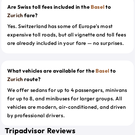
Are Swiss toll fees included in the
Basel
to
Zurich
fare?
Yes. Switzerland has some of Europe's most
expensive toll roads, but all vignette and toll fees
are already included in your fare — no surprises.
What vehicles are available for the
Basel
to
Zurich
route?
We offer sedans for up to 4 passengers, minivans
for up to 8, and minibuses for larger groups. All
vehicles are modern, air-conditioned, and driven
by professional drivers.
Tripadvisor Reviews