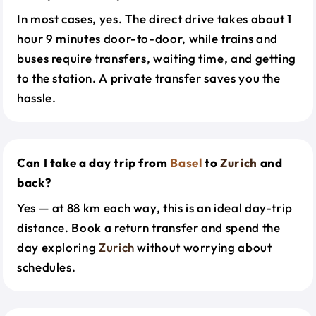
In most cases, yes. The direct drive takes about 1
hour 9 minutes door-to-door, while trains and
buses require transfers, waiting time, and getting
to the station. A private transfer saves you the
hassle.
Can I take a day trip from
Basel
to
Zurich
and
back?
Yes — at 88 km each way, this is an ideal day-trip
distance. Book a return transfer and spend the
day exploring
Zurich
without worrying about
schedules.