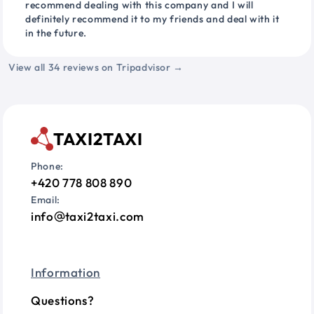
recommend dealing with this company and I will
definitely recommend it to my friends and deal with it
in the future.
View all 34 reviews on Tripadvisor →
TAXI2TAXI
Phone:
+420 778 808 890
Email:
info
taxi2taxi.com
Information
Questions?