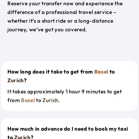
Reserve your transfer now and experience the
difference of a professional travel service –
whether it’s a short ride or a long-distance
journey, we’ve got you covered.
How long does it take to get from
Basel
to
Zurich
?
It takes approximately 1 hour 9 minutes to get
from
Basel
to
Zurich
.
How much in advance do I need to book my taxi
to
Zurich
?