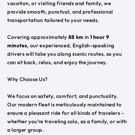
vacation, or visiting friends and family, we
provide smooth, punctual, and professional
transportation tailored to your needs.
Covering approximately
88 km
in
1 hour 9
minutes
, our experienced, English-speaking
drivers will take you along scenic routes, so you
can sit back, relax, and enjoy the journey.
Why Choose Us?
We focus on safety, comfort, and punctuality.
Our modern fleet is meticulously maintained to
ensure a pleasant ride for all kinds of travelers –
whether you’re traveling solo, as a family, or with
a larger group.