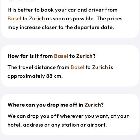
It is better to book your car and driver from
Basel
to
Zurich
as soon as possible. The prices
may increase closer to the departure date.
How far is it from
Basel
to
Zurich
?
The travel distance from
Basel
to
Zurich
is
approximately 88 km.
Where can you drop me off in
Zurich
?
We can drop you off wherever you want, at your
hotel, address or any station or airport.