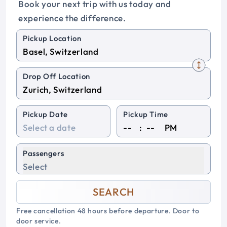
Book your next trip with us today and
experience the difference.
Pickup Location
Drop Off Location
Pickup Date
Pickup Time
:
PM
Passengers
Select
SEARCH
Free cancellation 48 hours before departure. Door to
door service.