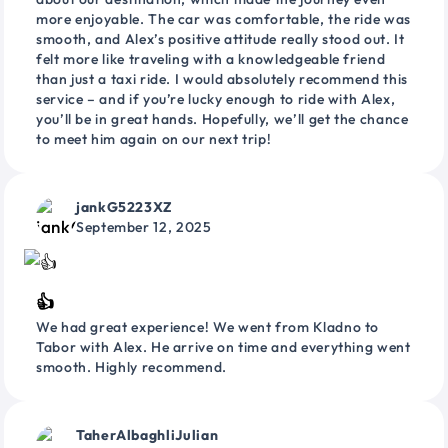
more enjoyable. The car was comfortable, the ride was
smooth, and Alex’s positive attitude really stood out. It
felt more like traveling with a knowledgeable friend
than just a taxi ride. I would absolutely recommend this
service – and if you’re lucky enough to ride with Alex,
you’ll be in great hands. Hopefully, we’ll get the chance
to meet him again on our next trip!
jankG5223XZ
September 12, 2025
👍
We had great experience! We went from Kladno to
Tabor with Alex. He arrive on time and everything went
smooth. Highly recommend.
TaherAlbaghliJulian