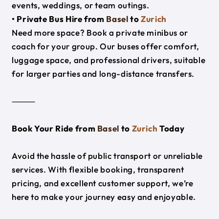
events, weddings, or team outings.
• Private Bus Hire from
Basel
to
Zurich
Need more space? Book a private minibus or
coach for your group. Our buses offer comfort,
luggage space, and professional drivers, suitable
for larger parties and long-distance transfers.
⸻
Book Your Ride from
Basel
to
Zurich
Today
Avoid the hassle of public transport or unreliable
services. With flexible booking, transparent
pricing, and excellent customer support, we’re
here to make your journey easy and enjoyable.