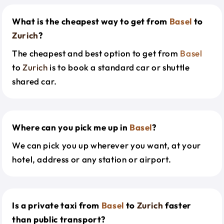
What is the cheapest way to get from
Basel
to
Zurich
?
The cheapest and best option to get from
Basel
to
Zurich
is to book a standard car or shuttle
shared car.
Where can you pick me up in
Basel
?
We can pick you up wherever you want, at your
hotel, address or any station or airport.
Is a private taxi from
Basel
to
Zurich
faster
than public transport?