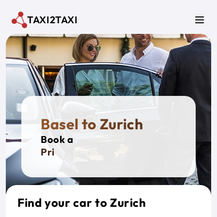
Skip to main content
TAXI2TAXI
Men
Basel to Zurich
Book a
Private
Find your car to Zurich