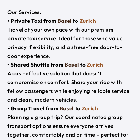
Our Services:
• Private Taxi from
Basel
to
Zurich
Travel at your own pace with our premium
private taxi service. Ideal for those who value
privacy, flexibility, and a stress-free door-to-
door experience.
• Shared Shuttle from
Basel
to
Zurich
A cost-effective solution that doesn’t
compromise on comfort. Share your ride with
fellow passengers while enjoying reliable service
and clean, modern vehicles.
• Group Travel from
Basel
to
Zurich
Planning a group trip? Our coordinated group
transport options ensure everyone arrives
together, comfortably and on time – perfect for