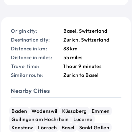
Origin city:
Basel, Switzerland
Destination city:
Zurich, Switzerland
Distance in km:
88 km
Distance in miles:
55 miles
Travel time:
1 hour 9 minutes
Similar route:
Zurich to Basel
Nearby Cities
Baden
Wadenswil
Küssaberg
Emmen
Gailingen am Hochrhein
Lucerne
Konstanz
Lörrach
Basel
Sankt Gallen