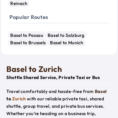
Reinach
Popular Routes
Basel to Passau
Basel to Salzburg
Basel to Brussels
Basel to Munich
Basel to Zurich
Shuttle Shared Service, Private Taxi or Bus
Travel comfortably and hassle-free from
Basel
to
Zurich
with our reliable private taxi, shared
shuttle, group travel, and private bus services.
Whether you’re heading on a business trip,