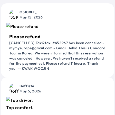
O5100IZ_
May 15, 2026
Please refund
[CANCELLED] Taxi2taxi #452967 has been cancelled -
mymyeurope@gmail.com - Gmail Hello! This is Concord
Tour in Korea. We were informed that this reservation
was canceled . However, We haven't received a refund
for the payment yet. Please refund 1116euro. Thank
you. -- KWAK WOOJIN
Boffista
May 5, 2026