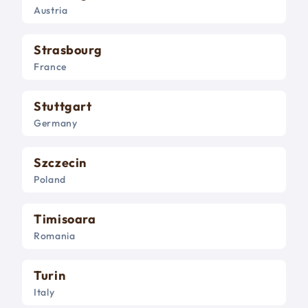
Austria
Strasbourg
France
Stuttgart
Germany
Szczecin
Poland
Timisoara
Romania
Turin
Italy