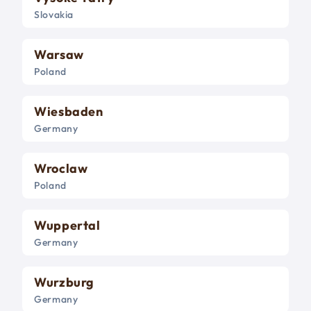
Slovakia
Warsaw
Poland
Wiesbaden
Germany
Wroclaw
Poland
Wuppertal
Germany
Wurzburg
Germany