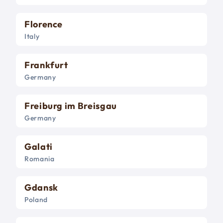
Florence
Italy
Frankfurt
Germany
Freiburg im Breisgau
Germany
Galati
Romania
Gdansk
Poland