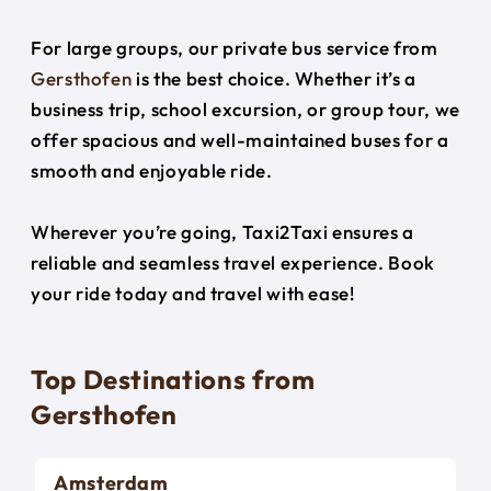
For large groups, our private bus service from
Gersthofen
is the best choice. Whether it’s a
business trip, school excursion, or group tour, we
offer spacious and well-maintained buses for a
smooth and enjoyable ride.
Wherever you’re going, Taxi2Taxi ensures a
reliable and seamless travel experience. Book
your ride today and travel with ease!
Top Destinations from
Gersthofen
Amsterdam