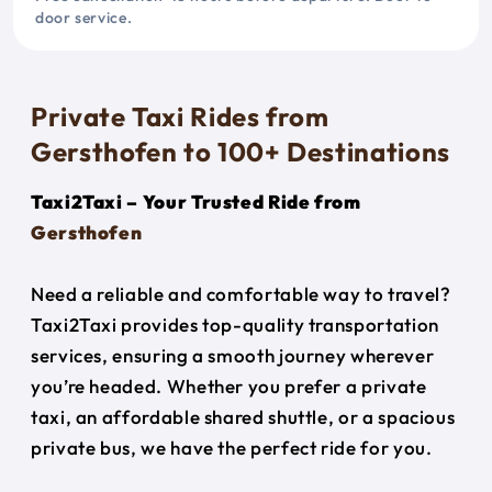
door service.
Private Taxi Rides from
Gersthofen to 100+ Destinations
Taxi2Taxi – Your Trusted Ride from
Gersthofen
Need a reliable and comfortable way to travel?
Taxi2Taxi provides top-quality transportation
services, ensuring a smooth journey wherever
you’re headed. Whether you prefer a private
taxi, an affordable shared shuttle, or a spacious
private bus, we have the perfect ride for you.