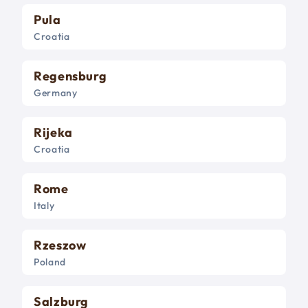
Pula
Croatia
Regensburg
Germany
Rijeka
Croatia
Rome
Italy
Rzeszow
Poland
Salzburg