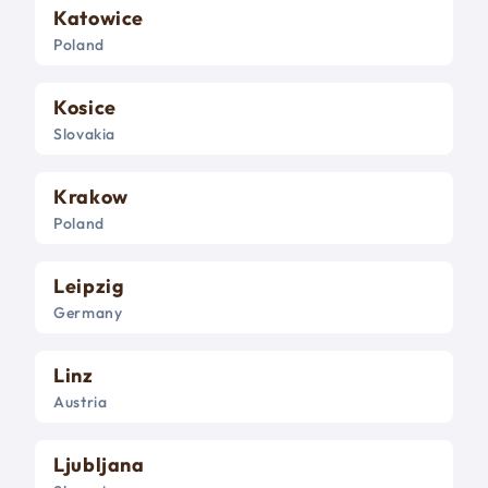
Katowice
Poland
Kosice
Slovakia
Krakow
Poland
Leipzig
Germany
Linz
Austria
Ljubljana