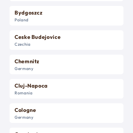
Bydgoszcz
Poland
Ceske Budejovice
Czechia
Chemnitz
Germany
Cluj-Napoca
Romania
Cologne
Germany