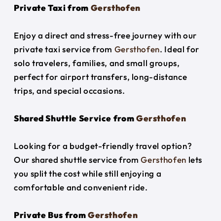
Private Taxi from
Gersthofen
Enjoy a direct and stress-free journey with our
private taxi service from
Gersthofen
. Ideal for
solo travelers, families, and small groups,
perfect for airport transfers, long-distance
trips, and special occasions.
Shared Shuttle Service from
Gersthofen
Looking for a budget-friendly travel option?
Our shared shuttle service from
Gersthofen
lets
you split the cost while still enjoying a
comfortable and convenient ride.
Private Bus from
Gersthofen