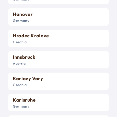
Hanover
Germany
Hradec Kralove
Czechia
Innsbruck
Austria
Karlovy Vary
Czechia
Karlsruhe
Germany