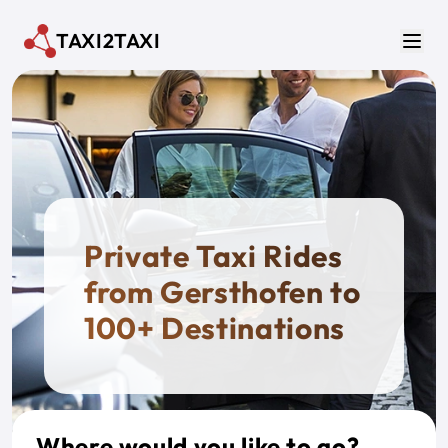
Skip to main content
TAXI2TAXI
Men
Private Taxi Rides
from Gersthofen to
100+ Destinations
Where would you like to go?