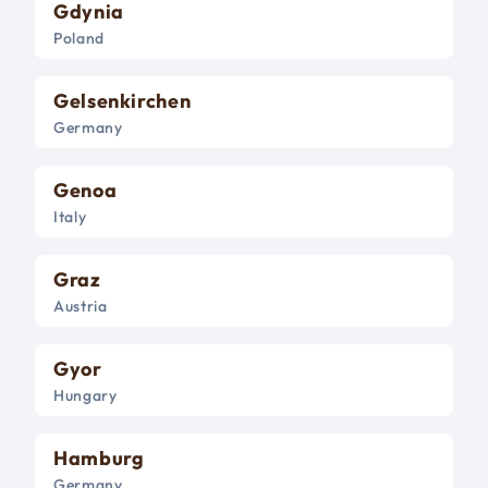
Gdynia
Poland
Gelsenkirchen
Germany
Genoa
Italy
Graz
Austria
Gyor
Hungary
Hamburg
Germany