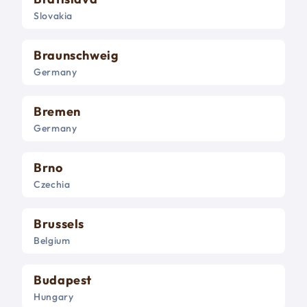
Slovakia
Braunschweig
Germany
Bremen
Germany
Brno
Czechia
Brussels
Belgium
Budapest
Hungary