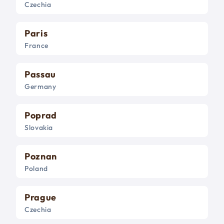
Czechia
Paris
France
Passau
Germany
Poprad
Slovakia
Poznan
Poland
Prague
Czechia