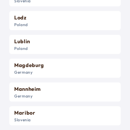
Slovenia
Lodz
Poland
Lublin
Poland
Magdeburg
Germany
Mannheim
Germany
Maribor
Slovenia