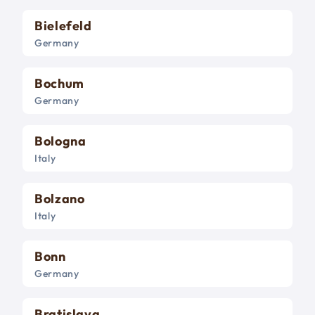
Bielefeld
Germany
Bochum
Germany
Bologna
Italy
Bolzano
Italy
Bonn
Germany
Bratislava