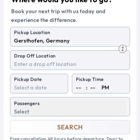
Book your next trip with us today and
experience the difference.
Pickup Location
Drop Off Location
Pickup Date
Pickup Time
:
PM
Passengers
Select
SEARCH
Free cancellation 48 hours before departure. Door to