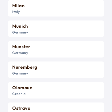
Milan
Italy
Munich
Germany
Munster
Germany
Nuremberg
Germany
Olomouc
Czechia
Ostrava