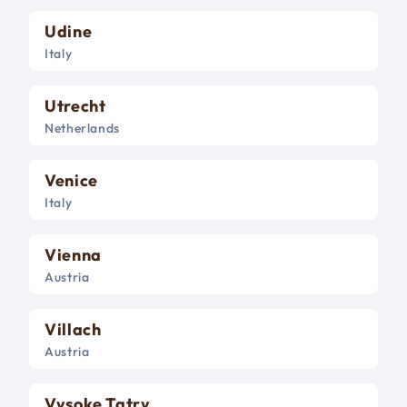
Udine
Italy
Utrecht
Netherlands
Venice
Italy
Vienna
Austria
Villach
Austria
Vysoke Tatry