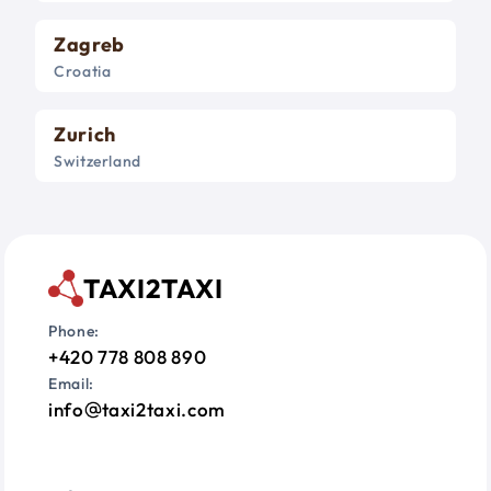
Zagreb
Croatia
Zurich
Switzerland
TAXI2TAXI
Phone:
+420 778 808 890
Email:
info
taxi2taxi.com