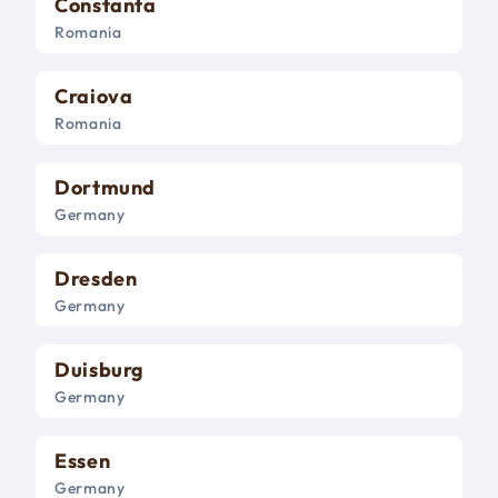
Constanta
Romania
Craiova
Romania
Dortmund
Germany
Dresden
Germany
Duisburg
Germany
Essen
Germany