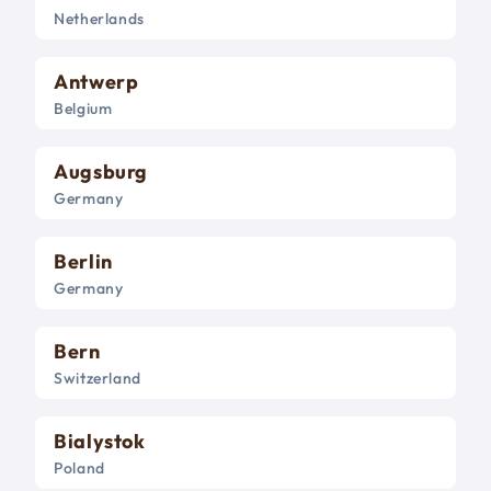
Netherlands
Antwerp
Belgium
Augsburg
Germany
Berlin
Germany
Bern
Switzerland
Bialystok
Poland