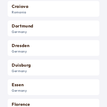
Craiova
Romania
Dortmund
Germany
Dresden
Germany
Duisburg
Germany
Essen
Germany
Florence