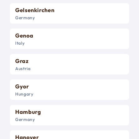
Gelsenkirchen
Germany
Genoa
Italy
Graz
Austria
Gyor
Hungary
Hamburg
Germany
Hanover