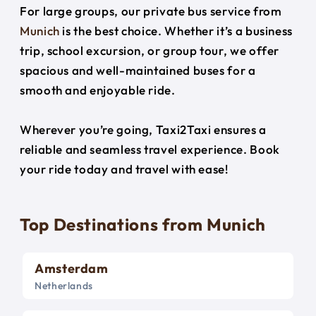
For large groups, our private bus service from
Munich
is the best choice. Whether it’s a business
trip, school excursion, or group tour, we offer
spacious and well-maintained buses for a
smooth and enjoyable ride.
Wherever you’re going, Taxi2Taxi ensures a
reliable and seamless travel experience. Book
your ride today and travel with ease!
Top Destinations from Munich
Amsterdam
Netherlands