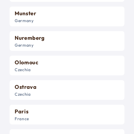
Munster
Germany
Nuremberg
Germany
Olomouc
Czechia
Ostrava
Czechia
Paris
France