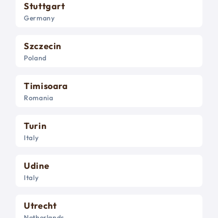
Stuttgart
Germany
Szczecin
Poland
Timisoara
Romania
Turin
Italy
Udine
Italy
Utrecht
Netherlands