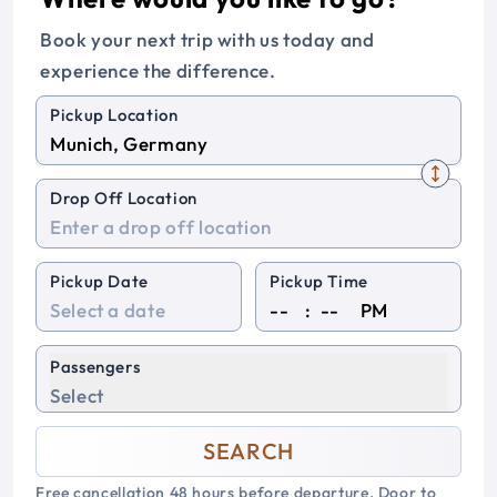
Book your next trip with us today and
experience the difference.
Pickup Location
Drop Off Location
Pickup Date
Pickup Time
:
PM
Passengers
Select
SEARCH
Free cancellation 48 hours before departure. Door to