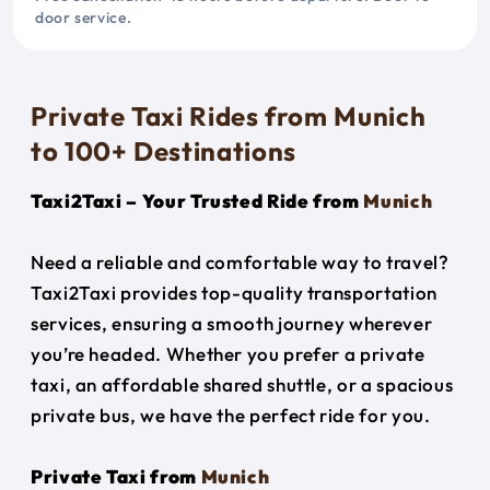
door service.
Private Taxi Rides from Munich
to 100+ Destinations
Taxi2Taxi – Your Trusted Ride from
Munich
Need a reliable and comfortable way to travel?
Taxi2Taxi provides top-quality transportation
services, ensuring a smooth journey wherever
you’re headed. Whether you prefer a private
taxi, an affordable shared shuttle, or a spacious
private bus, we have the perfect ride for you.
Private Taxi from
Munich