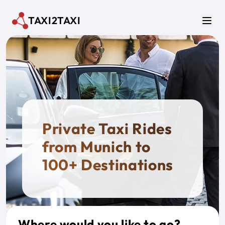
Skip to main content
TAXI2TAXI
Men
Private Taxi Rides
from Munich to
100+ Destinations
Where would you like to go?