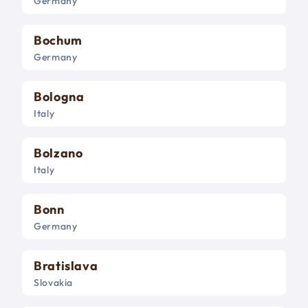
Germany
Bochum
Germany
Bologna
Italy
Bolzano
Italy
Bonn
Germany
Bratislava
Slovakia