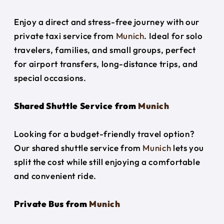
Enjoy a direct and stress-free journey with our
private taxi service from
Munich
. Ideal for solo
travelers, families, and small groups, perfect
for airport transfers, long-distance trips, and
special occasions.
Shared Shuttle Service from
Munich
Looking for a budget-friendly travel option?
Our shared shuttle service from
Munich
lets you
split the cost while still enjoying a comfortable
and convenient ride.
Private Bus from
Munich