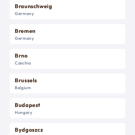
Braunschweig
Germany
Bremen
Germany
Brno
Czechia
Brussels
Belgium
Budapest
Hungary
Bydgoszcz