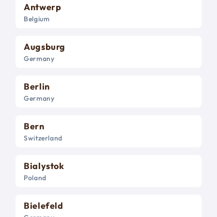
Antwerp
Belgium
Augsburg
Germany
Berlin
Germany
Bern
Switzerland
Bialystok
Poland
Bielefeld