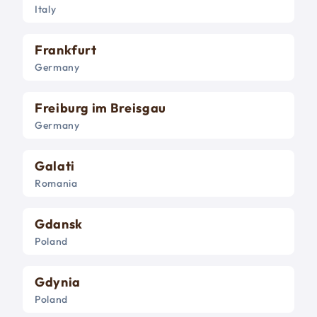
Italy
Frankfurt
Germany
Freiburg im Breisgau
Germany
Galati
Romania
Gdansk
Poland
Gdynia
Poland