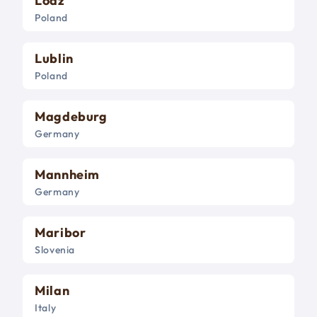
Lodz
Poland
Lublin
Poland
Magdeburg
Germany
Mannheim
Germany
Maribor
Slovenia
Milan
Italy