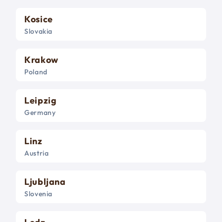
Kosice
Slovakia
Krakow
Poland
Leipzig
Germany
Linz
Austria
Ljubljana
Slovenia