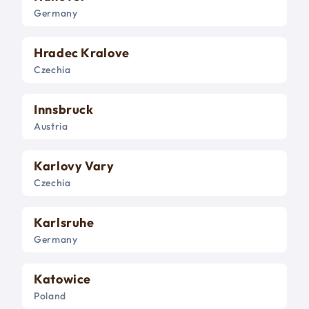
Germany
Hradec Kralove
Czechia
Innsbruck
Austria
Karlovy Vary
Czechia
Karlsruhe
Germany
Katowice
Poland