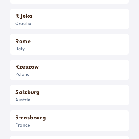
Rijeka
Croatia
Rome
Italy
Rzeszow
Poland
Salzburg
Austria
Strasbourg
France