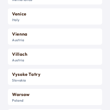
Venice
Italy
Vienna
Austria
Villach
Austria
Vysoke Tatry
Slovakia
Warsaw
Poland