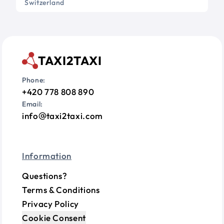
Switzerland
TAXI2TAXI
Phone:
+420 778 808 890
Email:
info
taxi2taxi.com
Information
Questions?
Terms & Conditions
Privacy Policy
Cookie Consent