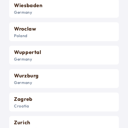
Wiesbaden
Germany
Wroclaw
Poland
Wuppertal
Germany
Wurzburg
Germany
Zagreb
Croatia
Zurich