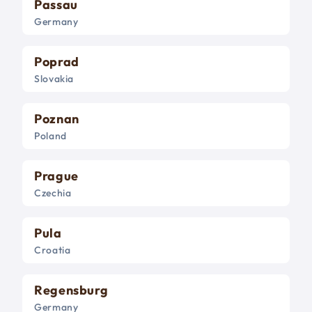
Passau
Germany
Poprad
Slovakia
Poznan
Poland
Prague
Czechia
Pula
Croatia
Regensburg
Germany