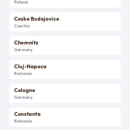
Poland
Ceske Budejovice
Czechia
Chemnitz
Germany
Cluj-Napoca
Romania
Cologne
Germany
Constanta
Romania