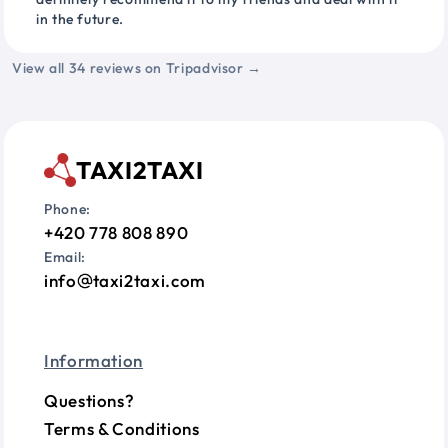
in the future.
View all 34 reviews on Tripadvisor →
TAXI2TAXI
Phone:
+420 778 808 890
Email:
info
taxi2taxi.com
Information
Questions?
Terms & Conditions