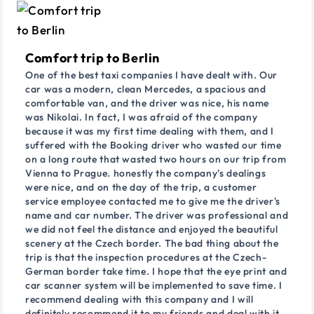
Comfort trip to Berlin
One of the best taxi companies I have dealt with. Our
car was a modern, clean Mercedes, a spacious and
comfortable van, and the driver was nice, his name
was Nikolai. In fact, I was afraid of the company
because it was my first time dealing with them, and I
suffered with the Booking driver who wasted our time
on a long route that wasted two hours on our trip from
Vienna to Prague. honestly the company's dealings
were nice, and on the day of the trip, a customer
service employee contacted me to give me the driver's
name and car number. The driver was professional and
we did not feel the distance and enjoyed the beautiful
scenery at the Czech border. The bad thing about the
trip is that the inspection procedures at the Czech-
German border take time. I hope that the eye print and
car scanner system will be implemented to save time. I
recommend dealing with this company and I will
definitely recommend it to my friends and deal with it