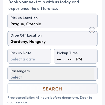
Book your next trip with us today and
experience the difference.
Pickup Location
Drop Off Location
Pickup Date
Pickup Time
:
PM
Passengers
Select
SEARCH
Free cancellation 48 hours before departure. Door to
door service.