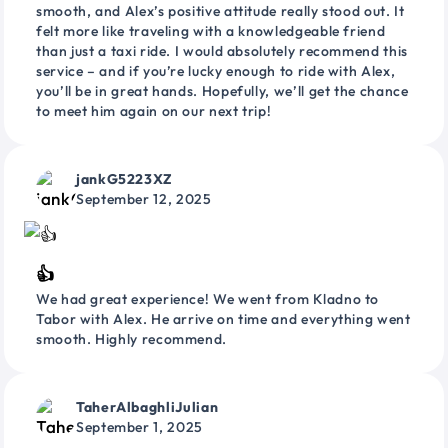
smooth, and Alex’s positive attitude really stood out. It
felt more like traveling with a knowledgeable friend
than just a taxi ride. I would absolutely recommend this
service – and if you’re lucky enough to ride with Alex,
you’ll be in great hands. Hopefully, we’ll get the chance
to meet him again on our next trip!
jankG5223XZ
September 12, 2025
👍
We had great experience! We went from Kladno to
Tabor with Alex. He arrive on time and everything went
smooth. Highly recommend.
TaherAlbaghliJulian
September 1, 2025