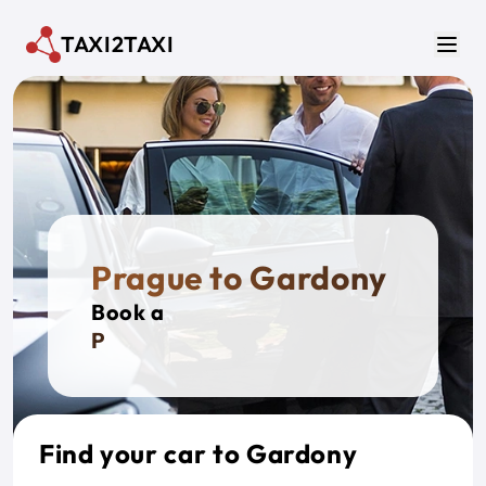
Skip to main content
TAXI2TAXI
Men
Prague to Gardony
Book a
Privat
Find your car to Gardony