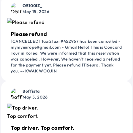
O5100IZ_
May 15, 2026
Please refund
[CANCELLED] Taxi2taxi #452967 has been cancelled -
mymyeurope@gmail.com - Gmail Hello! This is Concord
Tour in Korea. We were informed that this reservation
was canceled . However, We haven't received a refund
for the payment yet. Please refund 1116euro. Thank
you. -- KWAK WOOJIN
Boffista
May 5, 2026
Top driver. Top comfort.