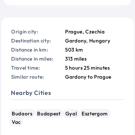
Origin city:
Prague, Czechia
Destination city:
Gardony, Hungary
Distance in km:
503 km
Distance in miles:
313 miles
Travel time:
5 hours 25 minutes
Similar route:
Gardony to Prague
Nearby Cities
Budaors
Budapest
Gyal
Esztergom
Vac