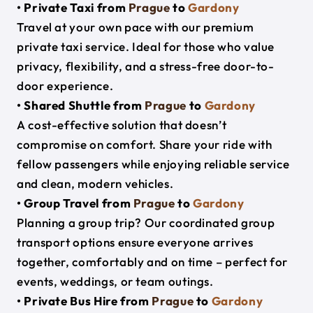
• Private Taxi from
Prague
to
Gardony
Travel at your own pace with our premium
private taxi service. Ideal for those who value
privacy, flexibility, and a stress-free door-to-
door experience.
• Shared Shuttle from
Prague
to
Gardony
A cost-effective solution that doesn’t
compromise on comfort. Share your ride with
fellow passengers while enjoying reliable service
and clean, modern vehicles.
• Group Travel from
Prague
to
Gardony
Planning a group trip? Our coordinated group
transport options ensure everyone arrives
together, comfortably and on time – perfect for
events, weddings, or team outings.
• Private Bus Hire from
Prague
to
Gardony