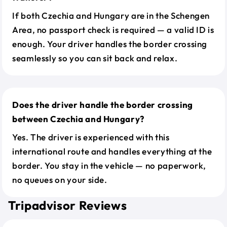
If both Czechia and Hungary are in the Schengen
Area, no passport check is required — a valid ID is
enough. Your driver handles the border crossing
seamlessly so you can sit back and relax.
Does the driver handle the border crossing
between Czechia and Hungary?
Yes. The driver is experienced with this
international route and handles everything at the
border. You stay in the vehicle — no paperwork,
no queues on your side.
Tripadvisor Reviews