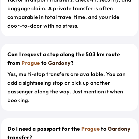
baggage claim. A private transfer is often
comparable in total travel time, and you ride
door-to-door with no stress.
Can I request a stop along the 503 km route
from
Prague
to
Gardony
?
Yes, multi-stop transfers are available. You can
add a sightseeing stop or pick up another
passenger along the way. Just mention it when
booking.
Do I need a passport for the
Prague
to
Gardony
transfer?