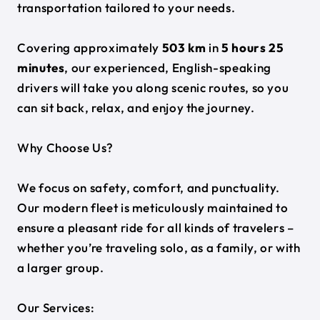
transportation tailored to your needs.
Covering approximately
503 km
in
5 hours 25
minutes
, our experienced, English-speaking
drivers will take you along scenic routes, so you
can sit back, relax, and enjoy the journey.
Why Choose Us?
We focus on safety, comfort, and punctuality.
Our modern fleet is meticulously maintained to
ensure a pleasant ride for all kinds of travelers –
whether you’re traveling solo, as a family, or with
a larger group.
Our Services: