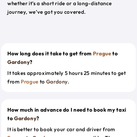
whether it’s a short ride or a long-distance
journey, we’ve got you covered.
How long does it take to get from
Prague
to
Gardony
?
It takes approximately 5 hours 25 minutes to get
from
Prague
to
Gardony
.
How much in advance do I need to book my taxi
to
Gardony
?
It is better to book your car and driver from