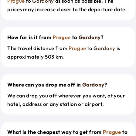
Prague
to
Gardony
as soon as possible. The
prices may increase closer to the departure date.
How far is it from
Prague
to
Gardony
?
The travel distance from
Prague
to
Gardony
is
approximately 503 km.
Where can you drop me off in
Gardony
?
We can drop you off wherever you want, at your
hotel, address or any station or airport.
What is the cheapest way to get from
Prague
to