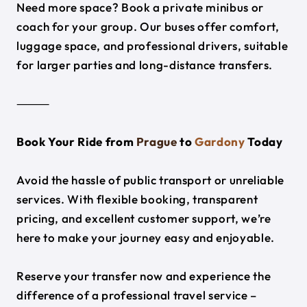
Need more space? Book a private minibus or
coach for your group. Our buses offer comfort,
luggage space, and professional drivers, suitable
for larger parties and long-distance transfers.
⸻
Book Your Ride from
Prague
to
Gardony
Today
Avoid the hassle of public transport or unreliable
services. With flexible booking, transparent
pricing, and excellent customer support, we’re
here to make your journey easy and enjoyable.
Reserve your transfer now and experience the
difference of a professional travel service –