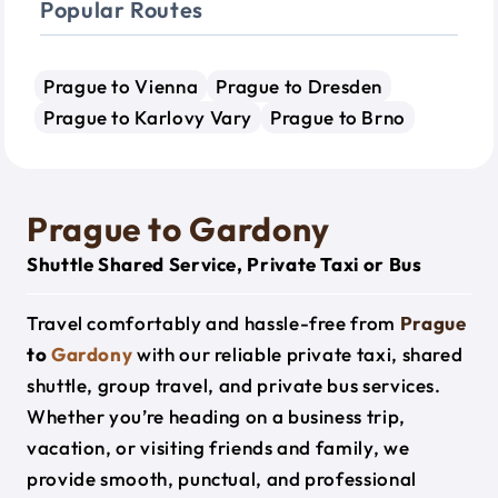
Popular Routes
Prague to Vienna
Prague to Dresden
Prague to Karlovy Vary
Prague to Brno
Prague to Gardony
Shuttle Shared Service, Private Taxi or Bus
Travel comfortably and hassle-free from
Prague
to
Gardony
with our reliable private taxi, shared
shuttle, group travel, and private bus services.
Whether you’re heading on a business trip,
vacation, or visiting friends and family, we
provide smooth, punctual, and professional