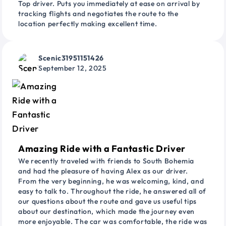
Top driver. Puts you immediately at ease on arrival by
tracking flights and negotiates the route to the
location perfectly making excellent time.
Scenic31951151426
September 12, 2025
Amazing Ride with a Fantastic Driver
We recently traveled with friends to South Bohemia
and had the pleasure of having Alex as our driver.
From the very beginning, he was welcoming, kind, and
easy to talk to. Throughout the ride, he answered all of
our questions about the route and gave us useful tips
about our destination, which made the journey even
more enjoyable. The car was comfortable, the ride was