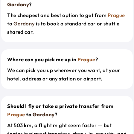
Gardony
?
The cheapest and best option to get from
Prague
to
Gardony
is to book a standard car or shuttle
shared car.
Where can you pick me up in
Prague
?
We can pick you up wherever you want, at your
hotel, address or any station or airport.
Should I fly or take a private transfer from
Prague
to
Gardony
?
At 503 km, a flight might seem faster — but
factor in airport transfers, check-in, security, and