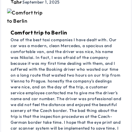
September 1, 2025
Comfort trip to Berlin
One of the best taxi companies I have dealt with. Our
car was a modern, clean Mercedes, a spacious and
comfortable van, and the driver was nice, his name
was Nikolai. In fact, I was afraid of the company
because it was my first time dealing with them, and I
suffered with the Booking driver who wasted our time
on a long route that wasted two hours on our trip from
Vienna to Prague. honestly the company's dealings
were nice, and on the day of the trip, a customer
service employee contacted me to give me the driver's
name and car number. The driver was professional and
we did not feel the distance and enjoyed the beautiful
scenery at the Czech border. The bad thing about the
trip is that the inspection procedures at the Czech-
German border take time. I hope that the eye print and
car scanner system will be implemented to save time. I