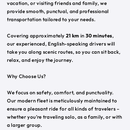
vacation, or visiting friends and family, we
provide smooth, punctual, and professional
transportation tailored to your needs.
Covering approximately
21 km
in
30 minutes
,
our experienced, English-speaking drivers will
take you along scenic routes, so you can sit back,
relax, and enjoy the journey.
Why Choose Us?
We focus on safety, comfort, and punctuality.
Our modern fleet is meticulously maintained to
ensure a pleasant ride for all kinds of travelers –
whether you’re traveling solo, as a family, or with
a larger group.