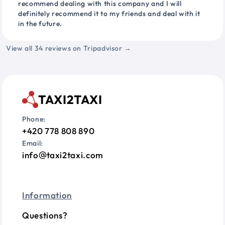
recommend dealing with this company and I will
definitely recommend it to my friends and deal with it
in the future.
View all 34 reviews on Tripadvisor →
TAXI2TAXI
Phone:
+420 778 808 890
Email:
info
taxi2taxi.com
Information
Questions?