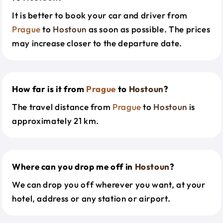
It is better to book your car and driver from
Prague
to
Hostoun
as soon as possible. The prices
may increase closer to the departure date.
How far is it from
Prague
to
Hostoun
?
The travel distance from
Prague
to
Hostoun
is
approximately 21 km.
Where can you drop me off in
Hostoun
?
We can drop you off wherever you want, at your
hotel, address or any station or airport.