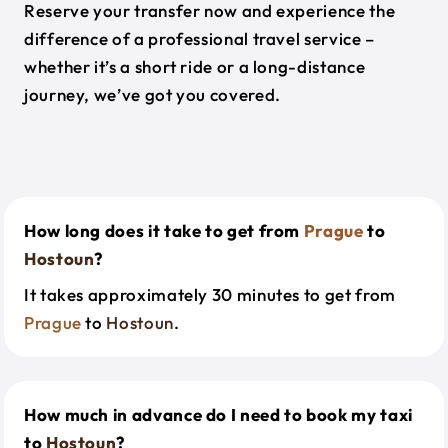
Reserve your transfer now and experience the
difference of a professional travel service –
whether it’s a short ride or a long-distance
journey, we’ve got you covered.
How long does it take to get from
Prague
to
Hostoun
?
It takes approximately 30 minutes to get from
Prague
to
Hostoun
.
How much in advance do I need to book my taxi
to
Hostoun
?