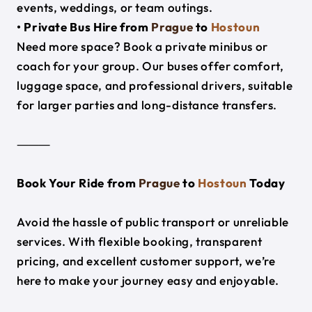
events, weddings, or team outings.
• Private Bus Hire from
Prague
to
Hostoun
Need more space? Book a private minibus or
coach for your group. Our buses offer comfort,
luggage space, and professional drivers, suitable
for larger parties and long-distance transfers.
⸻
Book Your Ride from
Prague
to
Hostoun
Today
Avoid the hassle of public transport or unreliable
services. With flexible booking, transparent
pricing, and excellent customer support, we’re
here to make your journey easy and enjoyable.