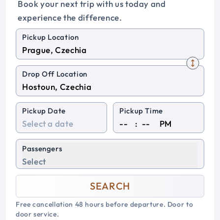
Book your next trip with us today and
experience the difference.
Pickup Location
Drop Off Location
Pickup Date
Pickup Time
:
PM
Passengers
Select
SEARCH
Free cancellation 48 hours before departure. Door to
door service.