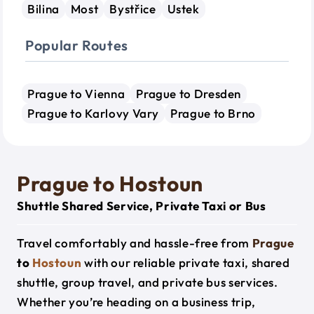
Bilina
Most
Bystřice
Ustek
Popular Routes
Prague to Vienna
Prague to Dresden
Prague to Karlovy Vary
Prague to Brno
Prague to Hostoun
Shuttle Shared Service, Private Taxi or Bus
Travel comfortably and hassle-free from
Prague
to
Hostoun
with our reliable private taxi, shared
shuttle, group travel, and private bus services.
Whether you’re heading on a business trip,