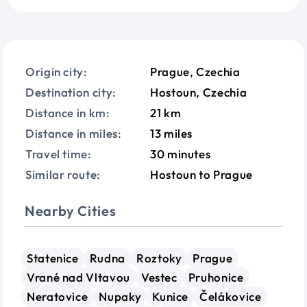
Origin city:
Prague, Czechia
Destination city:
Hostoun, Czechia
Distance in km:
21 km
Distance in miles:
13 miles
Travel time:
30 minutes
Similar route:
Hostoun to Prague
Nearby Cities
Statenice
Rudna
Roztoky
Prague
Vrané nad Vltavou
Vestec
Pruhonice
Neratovice
Nupaky
Kunice
Čelákovice