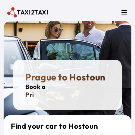
Skip to main content
TAXI2TAXI
Men
Prague to Hostoun
Book a
Private
Find your car to Hostoun