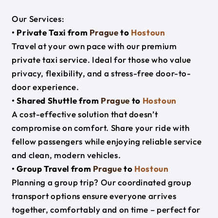
Our Services:
• Private Taxi from
Prague
to
Hostoun
Travel at your own pace with our premium
private taxi service. Ideal for those who value
privacy, flexibility, and a stress-free door-to-
door experience.
• Shared Shuttle from
Prague
to
Hostoun
A cost-effective solution that doesn’t
compromise on comfort. Share your ride with
fellow passengers while enjoying reliable service
and clean, modern vehicles.
• Group Travel from
Prague
to
Hostoun
Planning a group trip? Our coordinated group
transport options ensure everyone arrives
together, comfortably and on time – perfect for