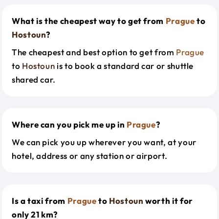
What is the cheapest way to get from
Prague
to
Hostoun
?
The cheapest and best option to get from
Prague
to
Hostoun
is to book a standard car or shuttle
shared car.
Where can you pick me up in
Prague
?
We can pick you up wherever you want, at your
hotel, address or any station or airport.
Is a taxi from
Prague
to
Hostoun
worth it for
only 21 km?