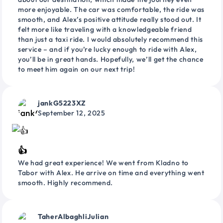
more enjoyable. The car was comfortable, the ride was
smooth, and Alex’s positive attitude really stood out. It
felt more like traveling with a knowledgeable friend
than just a taxi ride. I would absolutely recommend this
service – and if you’re lucky enough to ride with Alex,
you’ll be in great hands. Hopefully, we’ll get the chance
to meet him again on our next trip!
jankG5223XZ
September 12, 2025
👍
We had great experience! We went from Kladno to
Tabor with Alex. He arrive on time and everything went
smooth. Highly recommend.
TaherAlbaghliJulian