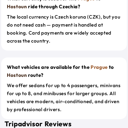
Hostoun
ride through Czechia?
The local currency is Czech koruna (CZK), but you
do not need cash — payment is handled at
booking. Card payments are widely accepted
across the country.
What vehicles are available for the
Prague
to
Hostoun
route?
We offer sedans for up to 4 passengers, minivans
for up to 8, and minibuses for larger groups. All
vehicles are modern, air-conditioned, and driven
by professional drivers.
Tripadvisor Reviews