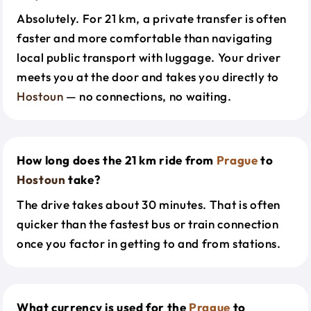
Absolutely. For 21 km, a private transfer is often
faster and more comfortable than navigating
local public transport with luggage. Your driver
meets you at the door and takes you directly to
Hostoun
— no connections, no waiting.
How long does the 21 km ride from
Prague
to
Hostoun
take?
The drive takes about 30 minutes. That is often
quicker than the fastest bus or train connection
once you factor in getting to and from stations.
What currency is used for the
Prague
to