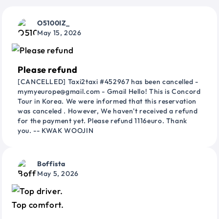
O5100IZ_
May 15, 2026
Please refund
[CANCELLED] Taxi2taxi #452967 has been cancelled -
mymyeurope@gmail.com - Gmail Hello! This is Concord
Tour in Korea. We were informed that this reservation
was canceled . However, We haven't received a refund
for the payment yet. Please refund 1116euro. Thank
you. -- KWAK WOOJIN
Boffista
May 5, 2026