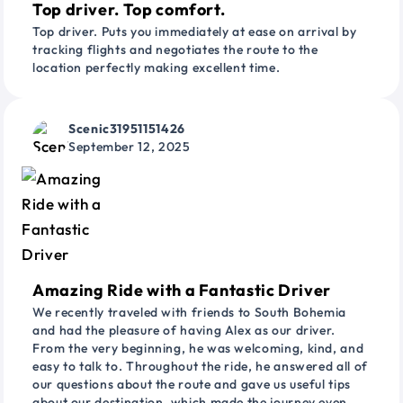
Top driver. Top comfort.
Top driver. Puts you immediately at ease on arrival by
tracking flights and negotiates the route to the
location perfectly making excellent time.
Scenic31951151426
September 12, 2025
Amazing Ride with a Fantastic Driver
We recently traveled with friends to South Bohemia
and had the pleasure of having Alex as our driver.
From the very beginning, he was welcoming, kind, and
easy to talk to. Throughout the ride, he answered all of
our questions about the route and gave us useful tips
about our destination, which made the journey even