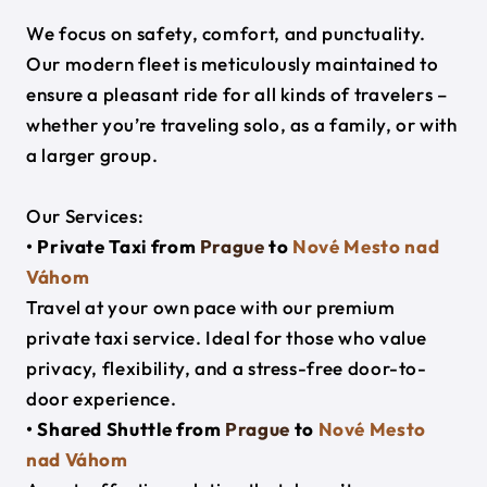
We focus on safety, comfort, and punctuality.
Our modern fleet is meticulously maintained to
ensure a pleasant ride for all kinds of travelers –
whether you’re traveling solo, as a family, or with
a larger group.
Our Services:
• Private Taxi from
Prague
to
Nové Mesto nad
Váhom
Travel at your own pace with our premium
private taxi service. Ideal for those who value
privacy, flexibility, and a stress-free door-to-
door experience.
• Shared Shuttle from
Prague
to
Nové Mesto
nad Váhom