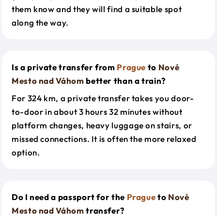
them know and they will find a suitable spot
along the way.
Is a private transfer from
Prague
to
Nové
Mesto nad Váhom
better than a train?
For 324 km, a private transfer takes you door-
to-door in about 3 hours 32 minutes without
platform changes, heavy luggage on stairs, or
missed connections. It is often the more relaxed
option.
Do I need a passport for the
Prague
to
Nové
Mesto nad Váhom
transfer?