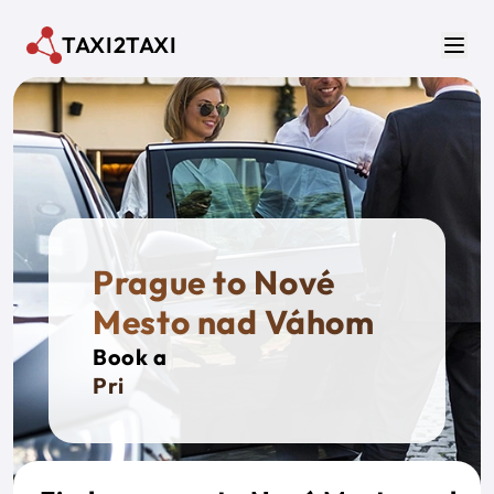
Skip to main content
TAXI2TAXI
Men
Prague to Nové
Mesto nad Váhom
Book a
Private