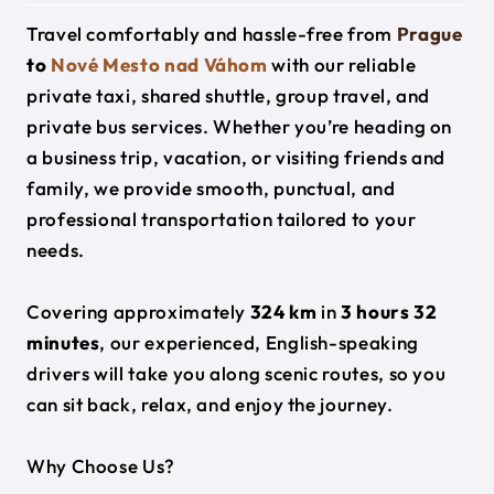
Travel comfortably and hassle-free from
Prague
to
Nové Mesto nad Váhom
with our reliable
private taxi, shared shuttle, group travel, and
private bus services. Whether you’re heading on
a business trip, vacation, or visiting friends and
family, we provide smooth, punctual, and
professional transportation tailored to your
needs.
Covering approximately
324 km
in
3 hours 32
minutes
, our experienced, English-speaking
drivers will take you along scenic routes, so you
can sit back, relax, and enjoy the journey.
Why Choose Us?