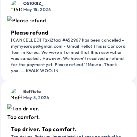
O5100IZ_
May 15, 2026
Please refund
[CANCELLED] Taxi2taxi #452967 has been cancelled -
mymyeurope@gmail.com - Gmail Hello! This is Concord
Tour in Korea. We were informed that this reservation
was canceled . However, We haven't received a refund
for the payment yet. Please refund 1116euro. Thank
you. -- KWAK WOOJIN
Boffista
May 5, 2026
Top driver. Top comfort.
Top driver. Puts you immediately at ease on arrival by