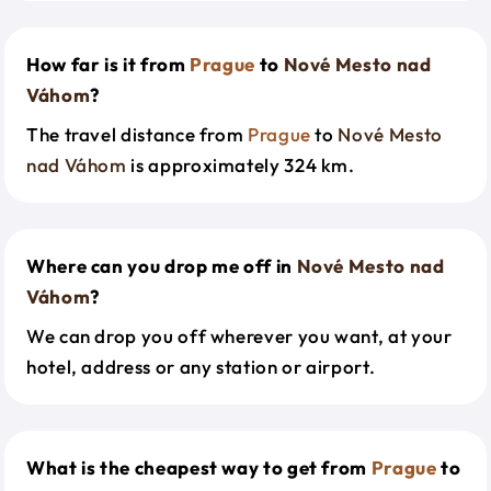
How far is it from
Prague
to
Nové Mesto nad
Váhom
?
The travel distance from
Prague
to
Nové Mesto
nad Váhom
is approximately 324 km.
Where can you drop me off in
Nové Mesto nad
Váhom
?
We can drop you off wherever you want, at your
hotel, address or any station or airport.
What is the cheapest way to get from
Prague
to