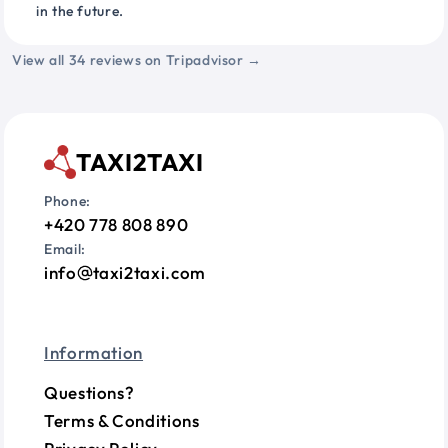
in the future.
View all 34 reviews on Tripadvisor →
TAXI2TAXI
Phone:
+420 778 808 890
Email:
info
taxi2taxi.com
Information
Questions?
Terms & Conditions