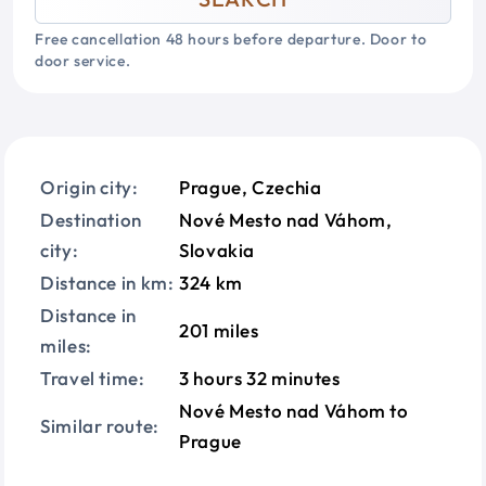
Free cancellation 48 hours before departure. Door to
door service.
Origin city:
Prague, Czechia
Destination
Nové Mesto nad Váhom,
city:
Slovakia
Distance in km:
324 km
Distance in
201 miles
miles:
Travel time:
3 hours 32 minutes
Nové Mesto nad Váhom to
Similar route:
Prague