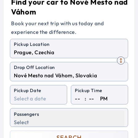
Find your car to Nové Mesto nad
Váhom
Book your next trip with us today and
experience the difference.
Pickup Location
Drop Off Location
Pickup Date
Pickup Time
:
PM
Passengers
Select
SEARCH