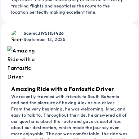
tracking flights and negotiates the route to the
location perfectly making excellent time.
Scenic31951151426
September 12, 2025
Amazing Ride with a Fantastic Driver
We recently traveled with friends to South Bohemia
and had the pleasure of having Alex as our driver.
From the very beginning, he was welcoming, kind, and
easy to talk to. Throughout the ride, he answered all of
our questions about the route and gave us useful tips
about our destination, which made the journey even
more enjoyable. The car was comfortable, the ride was