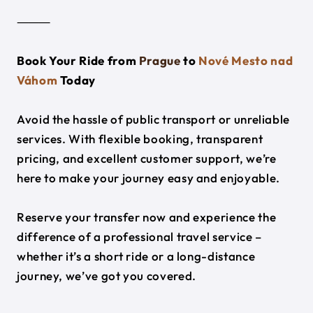
⸻
Book Your Ride from
Prague
to
Nové Mesto nad
Váhom
Today
Avoid the hassle of public transport or unreliable
services. With flexible booking, transparent
pricing, and excellent customer support, we’re
here to make your journey easy and enjoyable.
Reserve your transfer now and experience the
difference of a professional travel service –
whether it’s a short ride or a long-distance
journey, we’ve got you covered.