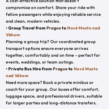
A cost-effective solution that doesn’t
compromise on comfort. Share your ride with
fellow passengers while enjoying reliable service
and clean, modern vehicles.
• Group Travel from
Prague
to
Nové Mesto nad
Váhom
Planning a group trip? Our coordinated group
transport options ensure everyone arrives
together, comfortably and on time – perfect for
events, weddings, or team outings.
• Private Bus Hire from
Prague
to
Nové Mesto
nad Váhom
Need more space? Book a private minibus or
coach for your group. Our buses offer comfort,
luggage space, and professional drivers, suitable
for larger parties and long-distance transfers.