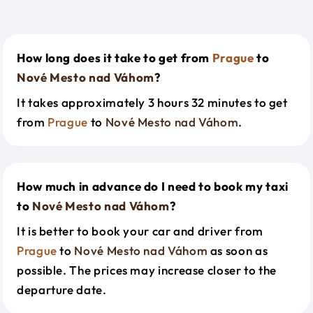
How long does it take to get from
Prague
to
Nové Mesto nad Váhom
?
It takes approximately 3 hours 32 minutes to get
from
Prague
to
Nové Mesto nad Váhom
.
How much in advance do I need to book my taxi
to
Nové Mesto nad Váhom
?
It is better to book your car and driver from
Prague
to
Nové Mesto nad Váhom
as soon as
possible. The prices may increase closer to the
departure date.