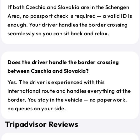
If both Czechia and Slovakia are in the Schengen
Area, no passport check is required — a valid ID is
enough. Your driver handles the border crossing
seamlessly so you can sit back and relax.
Does the driver handle the border crossing
between Czechia and Slovakia?
Yes. The driver is experienced with this
international route and handles everything at the
border. You stay in the vehicle — no paperwork,
no queues on your side.
Tripadvisor Reviews