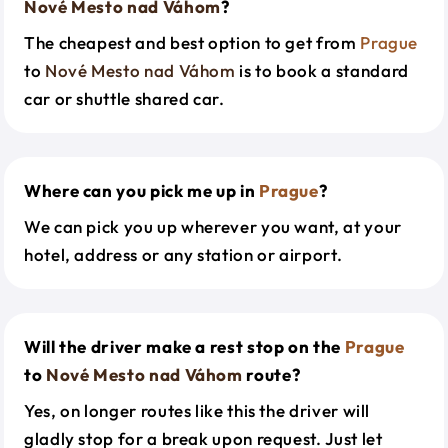
Nové Mesto nad Váhom
?
The cheapest and best option to get from
Prague
to
Nové Mesto nad Váhom
is to book a standard
car or shuttle shared car.
Where can you pick me up in
Prague
?
We can pick you up wherever you want, at your
hotel, address or any station or airport.
Will the driver make a rest stop on the
Prague
to
Nové Mesto nad Váhom
route?
Yes, on longer routes like this the driver will
gladly stop for a break upon request. Just let