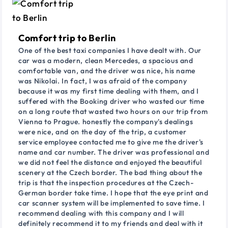
Comfort trip to Berlin
One of the best taxi companies I have dealt with. Our
car was a modern, clean Mercedes, a spacious and
comfortable van, and the driver was nice, his name
was Nikolai. In fact, I was afraid of the company
because it was my first time dealing with them, and I
suffered with the Booking driver who wasted our time
on a long route that wasted two hours on our trip from
Vienna to Prague. honestly the company's dealings
were nice, and on the day of the trip, a customer
service employee contacted me to give me the driver's
name and car number. The driver was professional and
we did not feel the distance and enjoyed the beautiful
scenery at the Czech border. The bad thing about the
trip is that the inspection procedures at the Czech-
German border take time. I hope that the eye print and
car scanner system will be implemented to save time. I
recommend dealing with this company and I will
definitely recommend it to my friends and deal with it