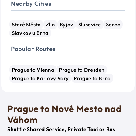
Nearby Cities
Staré Město
Zlin
Kyjov
Slusovice
Senec
Slavkov u Brna
Popular Routes
Prague to Vienna
Prague to Dresden
Prague to Karlovy Vary
Prague to Brno
Prague to Nové Mesto nad
Váhom
Shuttle Shared Service, Private Taxi or Bus