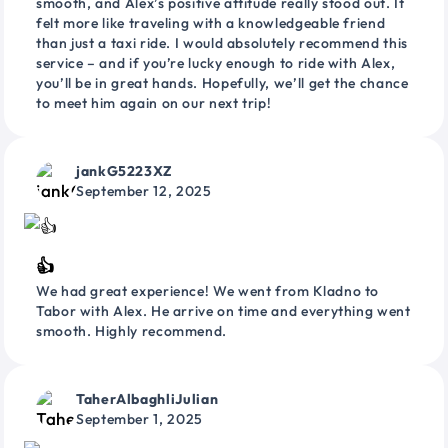
smooth, and Alex’s positive attitude really stood out. It
felt more like traveling with a knowledgeable friend
than just a taxi ride. I would absolutely recommend this
service – and if you’re lucky enough to ride with Alex,
you’ll be in great hands. Hopefully, we’ll get the chance
to meet him again on our next trip!
jankG5223XZ
September 12, 2025
👍
We had great experience! We went from Kladno to
Tabor with Alex. He arrive on time and everything went
smooth. Highly recommend.
TaherAlbaghliJulian
September 1, 2025