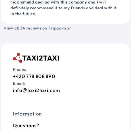
recommend dealing with this company and I will
definitely recommend it to my friends and deal with it
in the future.
View all 34 reviews on Tripadvisor →
TAXI2TAXI
Phone:
+420 778 808 890
Email:
info
taxi2taxi.com
Information
Questions?