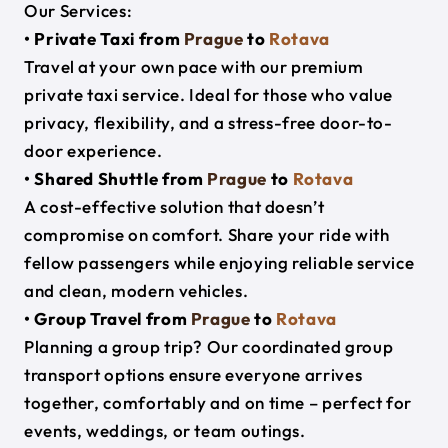
Our Services:
• Private Taxi from
Prague
to
Rotava
Travel at your own pace with our premium
private taxi service. Ideal for those who value
privacy, flexibility, and a stress-free door-to-
door experience.
• Shared Shuttle from
Prague
to
Rotava
A cost-effective solution that doesn’t
compromise on comfort. Share your ride with
fellow passengers while enjoying reliable service
and clean, modern vehicles.
• Group Travel from
Prague
to
Rotava
Planning a group trip? Our coordinated group
transport options ensure everyone arrives
together, comfortably and on time – perfect for
events, weddings, or team outings.