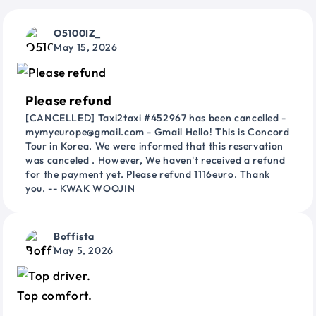
O5100IZ_
May 15, 2026
Please refund
[CANCELLED] Taxi2taxi #452967 has been cancelled -
mymyeurope@gmail.com - Gmail Hello! This is Concord
Tour in Korea. We were informed that this reservation
was canceled . However, We haven't received a refund
for the payment yet. Please refund 1116euro. Thank
you. -- KWAK WOOJIN
Boffista
May 5, 2026