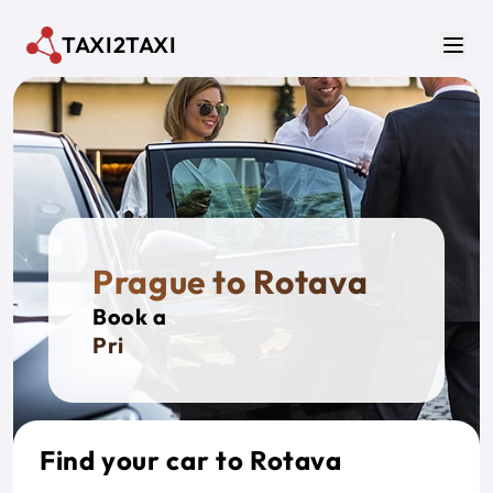
Skip to main content
TAXI2TAXI
Men
Prague to Rotava
Book a
Private
Find your car to Rotava