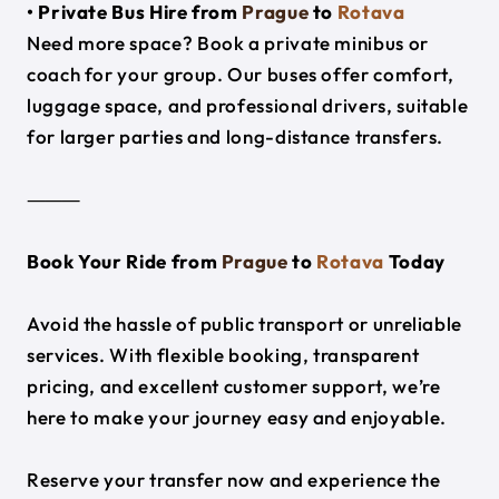
• Private Bus Hire from
Prague
to
Rotava
Need more space? Book a private minibus or
coach for your group. Our buses offer comfort,
luggage space, and professional drivers, suitable
for larger parties and long-distance transfers.
⸻
Book Your Ride from
Prague
to
Rotava
Today
Avoid the hassle of public transport or unreliable
services. With flexible booking, transparent
pricing, and excellent customer support, we’re
here to make your journey easy and enjoyable.
Reserve your transfer now and experience the