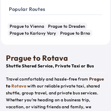
Popular Routes
Prague to Vienna
Prague to Dresden
Prague to Karlovy Vary
Prague to Brno
Prague to Rotava
Shuttle Shared Service, Private Taxi or Bus
Travel comfortably and hassle-free from
Prague
to
Rotava
with our reliable private taxi, shared
shuttle, group travel, and private bus services.
Whether you’re heading on a business trip,
vacation, or visiting friends and family, we