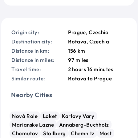
Origin city:
Prague, Czechia
Destination city:
Rotava, Czechia
Distance in km:
156 km
Distance in miles:
97 miles
Travel time:
2 hours 16 minutes
Similar route:
Rotava to Prague
Nearby Cities
Nová Role
Loket
Karlovy Vary
Marianske Lazne
Annaberg-Buchholz
Chomutov
Stollberg
Chemnitz
Most