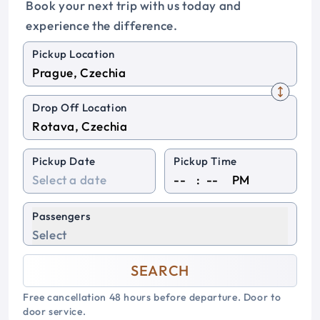
Book your next trip with us today and
experience the difference.
Pickup Location
Drop Off Location
Pickup Date
Pickup Time
:
PM
Passengers
Select
SEARCH
Free cancellation 48 hours before departure. Door to
door service.