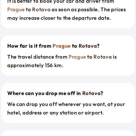
It is better to book your car and driver from
Prague
to
Rotava
as soon as possible. The prices
may increase closer to the departure date.
How far is it from
Prague
to
Rotava
?
The travel distance from
Prague
to
Rotava
is
approximately 156 km.
Where can you drop me off in
Rotava
?
We can drop you off wherever you want, at your
hotel, address or any station or airport.