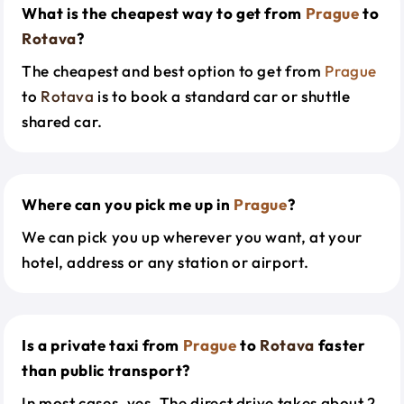
What is the cheapest way to get from
Prague
to
Rotava
?
The cheapest and best option to get from
Prague
to
Rotava
is to book a standard car or shuttle
shared car.
Where can you pick me up in
Prague
?
We can pick you up wherever you want, at your
hotel, address or any station or airport.
Is a private taxi from
Prague
to
Rotava
faster
than public transport?
In most cases, yes. The direct drive takes about 2