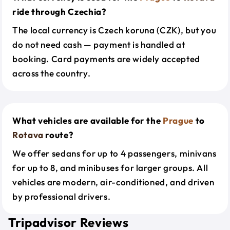
ride through Czechia?
The local currency is Czech koruna (CZK), but you
do not need cash — payment is handled at
booking. Card payments are widely accepted
across the country.
What vehicles are available for the
Prague
to
Rotava
route?
We offer sedans for up to 4 passengers, minivans
for up to 8, and minibuses for larger groups. All
vehicles are modern, air-conditioned, and driven
by professional drivers.
Tripadvisor Reviews