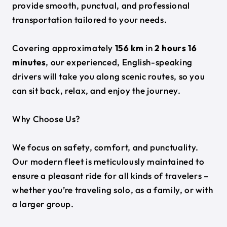
provide smooth, punctual, and professional
transportation tailored to your needs.
Covering approximately
156 km
in
2 hours 16
minutes
, our experienced, English-speaking
drivers will take you along scenic routes, so you
can sit back, relax, and enjoy the journey.
Why Choose Us?
We focus on safety, comfort, and punctuality.
Our modern fleet is meticulously maintained to
ensure a pleasant ride for all kinds of travelers –
whether you’re traveling solo, as a family, or with
a larger group.