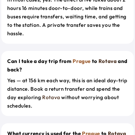
hours 16 minutes door-to-door, while trains and
buses require transfers, waiting time, and getting
to the station. A private transfer saves you the
hassle.
Can I take a day trip from
Prague
to
Rotava
and
back?
Yes — at 156 km each way, this is an ideal day-trip
distance. Book a return transfer and spend the
day exploring
Rotava
without worrying about
schedules.
What currency is used for the
Prague
to
Rotava