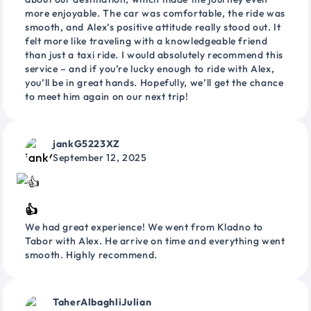
more enjoyable. The car was comfortable, the ride was
smooth, and Alex’s positive attitude really stood out. It
felt more like traveling with a knowledgeable friend
than just a taxi ride. I would absolutely recommend this
service – and if you’re lucky enough to ride with Alex,
you’ll be in great hands. Hopefully, we’ll get the chance
to meet him again on our next trip!
jankG5223XZ
September 12, 2025
👍
We had great experience! We went from Kladno to
Tabor with Alex. He arrive on time and everything went
smooth. Highly recommend.
TaherAlbaghliJulian