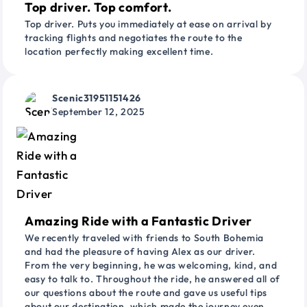
Top driver. Top comfort.
Top driver. Puts you immediately at ease on arrival by
tracking flights and negotiates the route to the
location perfectly making excellent time.
Scenic31951151426
September 12, 2025
Amazing Ride with a Fantastic Driver
We recently traveled with friends to South Bohemia
and had the pleasure of having Alex as our driver.
From the very beginning, he was welcoming, kind, and
easy to talk to. Throughout the ride, he answered all of
our questions about the route and gave us useful tips
about our destination, which made the journey even