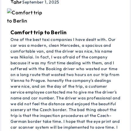
September 1, 2025
Comfort trip to Berlin
One of the best taxi companies I have dealt with. Our
car was a modern, clean Mercedes, a spacious and
comfortable van, and the driver was nice, his name
was Nikolai. In fact, I was afraid of the company
because it was my first time dealing with them, and I
suffered with the Booking driver who wasted our time
on a long route that wasted two hours on our trip from
Vienna to Prague. honestly the company's dealings
were nice, and on the day of the trip, a customer
service employee contacted me to give me the driver's
name and car number. The driver was professional and
we did not feel the distance and enjoyed the beautiful
scenery at the Czech border. The bad thing about the
trip is that the inspection procedures at the Czech-
German border take time. I hope that the eye print and
car scanner system will be implemented to save time. I