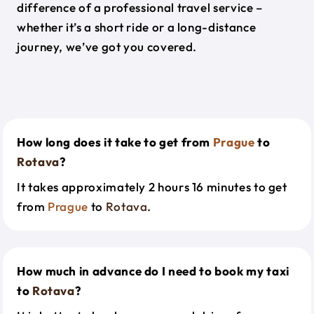
difference of a professional travel service –
whether it’s a short ride or a long-distance
journey, we’ve got you covered.
How long does it take to get from
Prague
to
Rotava
?
It takes approximately 2 hours 16 minutes to get
from
Prague
to
Rotava
.
How much in advance do I need to book my taxi
to
Rotava
?