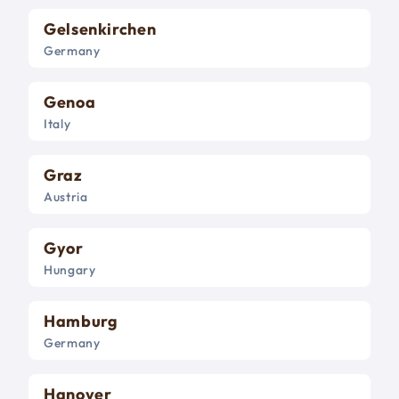
Gelsenkirchen
Germany
Genoa
Italy
Graz
Austria
Gyor
Hungary
Hamburg
Germany
Hanover