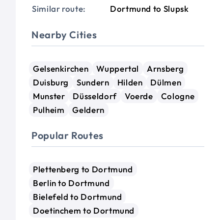
Similar route:
Dortmund to Slupsk
Nearby Cities
Gelsenkirchen
Wuppertal
Arnsberg
Duisburg
Sundern
Hilden
Dülmen
Munster
Düsseldorf
Voerde
Cologne
Pulheim
Geldern
Popular Routes
Plettenberg to Dortmund
Berlin to Dortmund
Bielefeld to Dortmund
Doetinchem to Dortmund