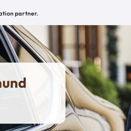
ation partner.
mund