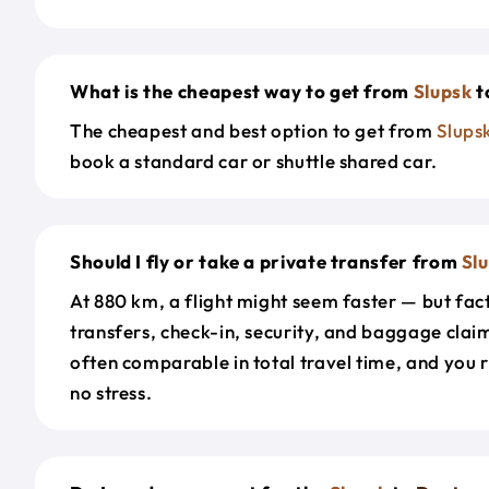
What is the cheapest way to get from
Slupsk
t
The cheapest and best option to get from
Slups
book a standard car or shuttle shared car.
Should I fly or take a private transfer from
Sl
At 880 km, a flight might seem faster — but fact
transfers, check-in, security, and baggage claim
often comparable in total travel time, and you 
no stress.