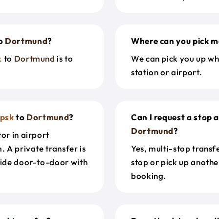
o
Dortmund
?
Where can you pick m
k
to
Dortmund
is to
We can pick you up wh
station or airport.
upsk
to
Dortmund
?
Can I request a stop 
Dortmund
?
or in airport
. A private transfer is
Yes, multi-stop transf
ride door-to-door with
stop or pick up anothe
booking.