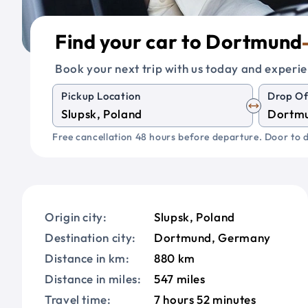
Find your car to Dortmund
Book your next trip with us today and experie
Pickup Location
Drop Of
Free cancellation 48 hours before departure. Door to d
Origin city:
Slupsk, Poland
Destination city:
Dortmund, Germany
Distance in km:
880 km
Distance in miles:
547 miles
Travel time:
7 hours 52 minutes