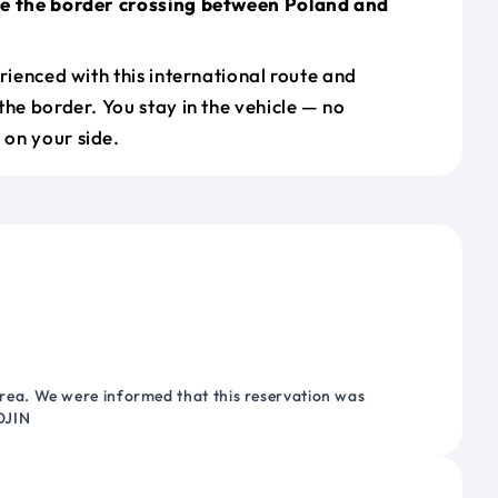
le the border crossing between Poland and
erienced with this international route and
the border. You stay in the vehicle — no
on your side.
ea. We were informed that this reservation was
OJIN