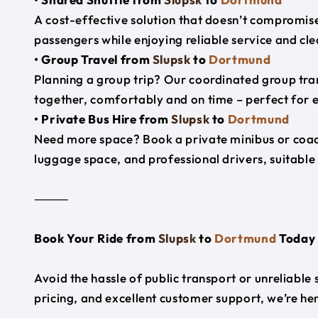
A cost-effective solution that doesn’t compromise
passengers while enjoying reliable service and cl
• Group Travel from
Slupsk
to
Dortmund
Planning a group trip? Our coordinated group tra
together, comfortably and on time – perfect for 
• Private Bus Hire from
Slupsk
to
Dortmund
Need more space? Book a private minibus or coac
luggage space, and professional drivers, suitable 
⸻
Book Your Ride from
Slupsk
to
Dortmund
Today
Avoid the hassle of public transport or unreliable
pricing, and excellent customer support, we’re h