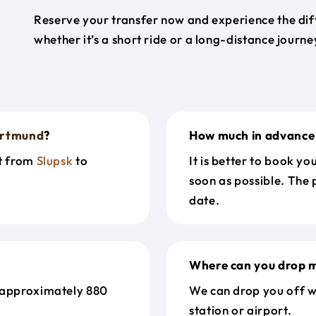
Reserve your transfer now and experience the diff
whether it’s a short ride or a long-distance journ
rtmund
?
How much in advance 
et from
Slupsk
to
It is better to book y
soon as possible. The 
date.
Where can you drop m
 approximately 880
We can drop you off w
station or airport.