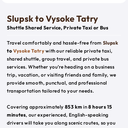
Slupsk to Vysoke Tatry
Shuttle Shared Service, Private Taxi or Bus
Travel comfortably and hassle-free from
Slupsk
to
Vysoke Tatry
with our reliable private taxi,
shared shuttle, group travel, and private bus
services. Whether you’re heading on a business
trip, vacation, or visiting friends and family, we
provide smooth, punctual, and professional
transportation tailored to your needs.
Covering approximately
853 km
in
8 hours 15
minutes
, our experienced, English-speaking
drivers will take you along scenic routes, so you