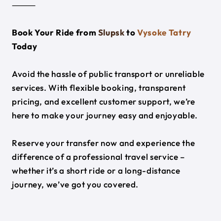
⸻
Book Your Ride from
Slupsk
to
Vysoke Tatry
Today
Avoid the hassle of public transport or unreliable
services. With flexible booking, transparent
pricing, and excellent customer support, we’re
here to make your journey easy and enjoyable.
Reserve your transfer now and experience the
difference of a professional travel service –
whether it’s a short ride or a long-distance
journey, we’ve got you covered.