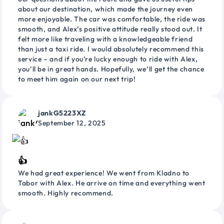
about our destination, which made the journey even
more enjoyable. The car was comfortable, the ride was
smooth, and Alex’s positive attitude really stood out. It
felt more like traveling with a knowledgeable friend
than just a taxi ride. I would absolutely recommend this
service – and if you’re lucky enough to ride with Alex,
you’ll be in great hands. Hopefully, we’ll get the chance
to meet him again on our next trip!
jankG5223XZ
September 12, 2025
👍
We had great experience! We went from Kladno to
Tabor with Alex. He arrive on time and everything went
smooth. Highly recommend.