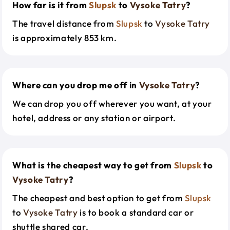
How far is it from
Slupsk
to
Vysoke Tatry
?
The travel distance from
Slupsk
to
Vysoke Tatry
is approximately 853 km.
Where can you drop me off in
Vysoke Tatry
?
We can drop you off wherever you want, at your
hotel, address or any station or airport.
What is the cheapest way to get from
Slupsk
to
Vysoke Tatry
?
The cheapest and best option to get from
Slupsk
to
Vysoke Tatry
is to book a standard car or
shuttle shared car.