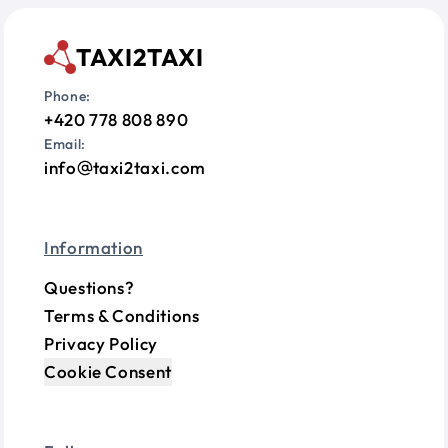
TAXI2TAXI
Phone:
+420 778 808 890
Email:
info
taxi2taxi.com
Information
Questions?
Terms & Conditions
Privacy Policy
Cookie Consent