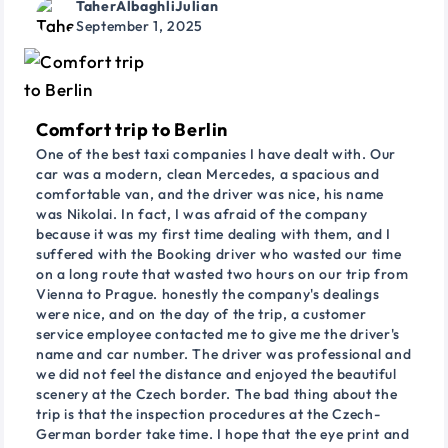
TaherAlbaghliJulian
September 1, 2025
Comfort trip to Berlin
One of the best taxi companies I have dealt with. Our
car was a modern, clean Mercedes, a spacious and
comfortable van, and the driver was nice, his name
was Nikolai. In fact, I was afraid of the company
because it was my first time dealing with them, and I
suffered with the Booking driver who wasted our time
on a long route that wasted two hours on our trip from
Vienna to Prague. honestly the company's dealings
were nice, and on the day of the trip, a customer
service employee contacted me to give me the driver's
name and car number. The driver was professional and
we did not feel the distance and enjoyed the beautiful
scenery at the Czech border. The bad thing about the
trip is that the inspection procedures at the Czech-
German border take time. I hope that the eye print and