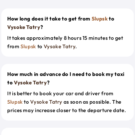
How long does it take to get from
Slupsk
to
Vysoke Tatry
?
It takes approximately 8 hours 15 minutes to get
from
Slupsk
to
Vysoke Tatry
.
How much in advance do I need to book my taxi
to
Vysoke Tatry
?
It is better to book your car and driver from
Slupsk
to
Vysoke Tatry
as soon as possible. The
prices may increase closer to the departure date.