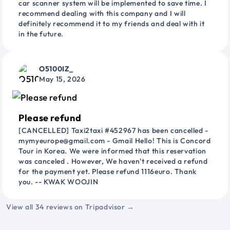
car scanner system will be implemented to save time. I
recommend dealing with this company and I will
definitely recommend it to my friends and deal with it
in the future.
O5100IZ_
May 15, 2026
Please refund
[CANCELLED] Taxi2taxi #452967 has been cancelled -
mymyeurope@gmail.com - Gmail Hello! This is Concord
Tour in Korea. We were informed that this reservation
was canceled . However, We haven't received a refund
for the payment yet. Please refund 1116euro. Thank
you. -- KWAK WOOJIN
View all 34 reviews on Tripadvisor →