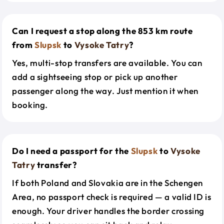
Can I request a stop along the 853 km route
from
Slupsk
to
Vysoke Tatry
?
Yes, multi-stop transfers are available. You can
add a sightseeing stop or pick up another
passenger along the way. Just mention it when
booking.
Do I need a passport for the
Slupsk
to
Vysoke
Tatry
transfer?
If both Poland and Slovakia are in the Schengen
Area, no passport check is required — a valid ID is
enough. Your driver handles the border crossing