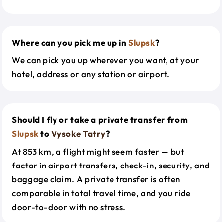
Where can you pick me up in
Slupsk
?
We can pick you up wherever you want, at your
hotel, address or any station or airport.
Should I fly or take a private transfer from
Slupsk
to
Vysoke Tatry
?
At 853 km, a flight might seem faster — but
factor in airport transfers, check-in, security, and
baggage claim. A private transfer is often
comparable in total travel time, and you ride
door-to-door with no stress.