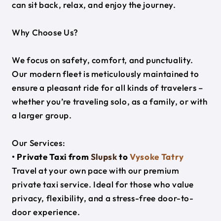
can sit back, relax, and enjoy the journey.
Why Choose Us?
We focus on safety, comfort, and punctuality.
Our modern fleet is meticulously maintained to
ensure a pleasant ride for all kinds of travelers –
whether you’re traveling solo, as a family, or with
a larger group.
Our Services:
• Private Taxi from
Slupsk
to
Vysoke Tatry
Travel at your own pace with our premium
private taxi service. Ideal for those who value
privacy, flexibility, and a stress-free door-to-
door experience.