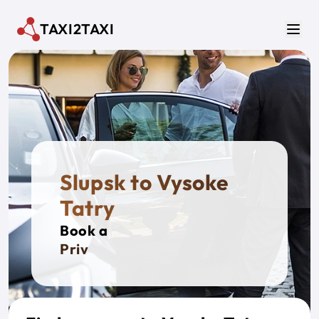
Skip to main content
TAXI2TAXI
Men
Slupsk to Vysoke
Tatry
Book a
Private T