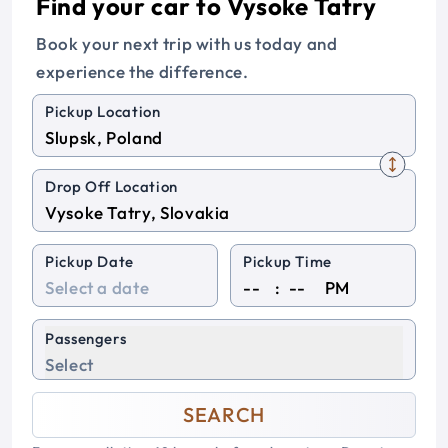
Find your car to Vysoke Tatry
Book your next trip with us today and
experience the difference.
Pickup Location
Drop Off Location
Pickup Date
Pickup Time
:
PM
Passengers
Select
SEARCH