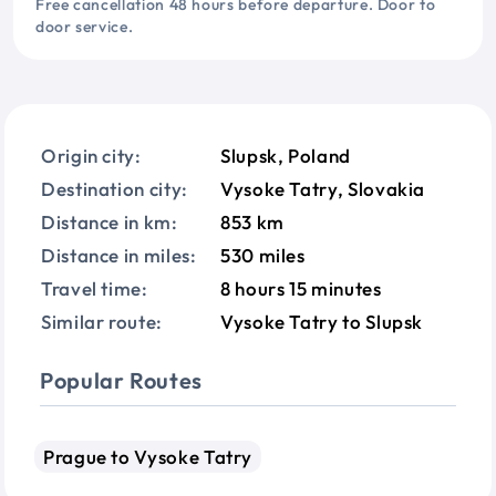
Free cancellation 48 hours before departure. Door to
door service.
Origin city:
Slupsk, Poland
Destination city:
Vysoke Tatry, Slovakia
Distance in km:
853 km
Distance in miles:
530 miles
Travel time:
8 hours 15 minutes
Similar route:
Vysoke Tatry to Slupsk
Popular Routes
Prague to Vysoke Tatry