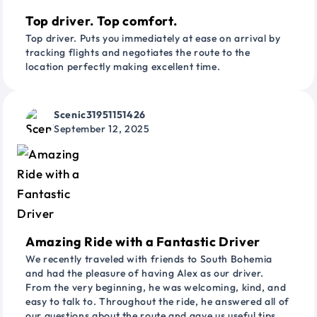
Top driver. Top comfort.
Top driver. Puts you immediately at ease on arrival by
tracking flights and negotiates the route to the
location perfectly making excellent time.
Scenic31951151426
September 12, 2025
Amazing Ride with a Fantastic Driver
We recently traveled with friends to South Bohemia
and had the pleasure of having Alex as our driver.
From the very beginning, he was welcoming, kind, and
easy to talk to. Throughout the ride, he answered all of
our questions about the route and gave us useful tips