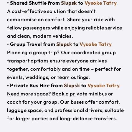
• Shared Shuttle from
Slupsk
to
Vysoke Tatry
A cost-effective solution that doesn’t
compromise on comfort. Share your ride with
fellow passengers while enjoying reliable service
and clean, modern vehicles.
• Group Travel from
Slupsk
to
Vysoke Tatry
Planning a group trip? Our coordinated group
transport options ensure everyone arrives
together, comfortably and on time – perfect for
events, weddings, or team outings.
• Private Bus Hire from
Slupsk
to
Vysoke Tatry
Need more space? Book a private minibus or
coach for your group. Our buses offer comfort,
luggage space, and professional drivers, suitable
for larger parties and long-distance transfers.