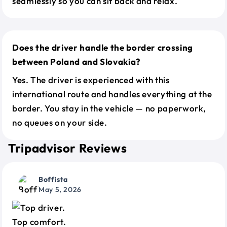
seamlessly so you can sit back and relax.
Does the driver handle the border crossing
between Poland and Slovakia?
Yes. The driver is experienced with this
international route and handles everything at the
border. You stay in the vehicle — no paperwork,
no queues on your side.
Tripadvisor Reviews
Boffista
May 5, 2026