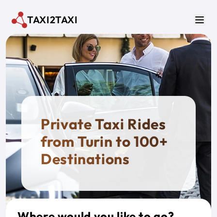
Skip to main content
TAXI2TAXI
Men
Private Taxi Rides
from Turin to 100+
Destinations
Where would you like to go?