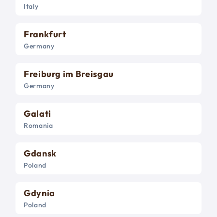
Italy
Frankfurt
Germany
Freiburg im Breisgau
Germany
Galati
Romania
Gdansk
Poland
Gdynia
Poland