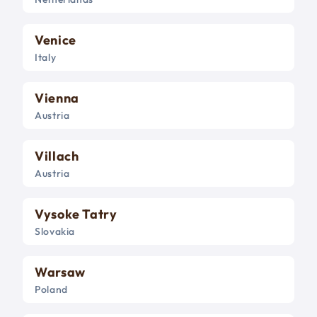
Venice
Italy
Vienna
Austria
Villach
Austria
Vysoke Tatry
Slovakia
Warsaw
Poland