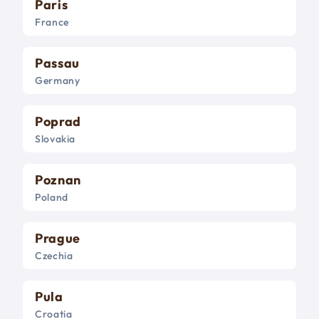
Paris
France
Passau
Germany
Poprad
Slovakia
Poznan
Poland
Prague
Czechia
Pula
Croatia