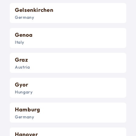
Gelsenkirchen
Germany
Genoa
Italy
Graz
Austria
Gyor
Hungary
Hamburg
Germany
Hanover