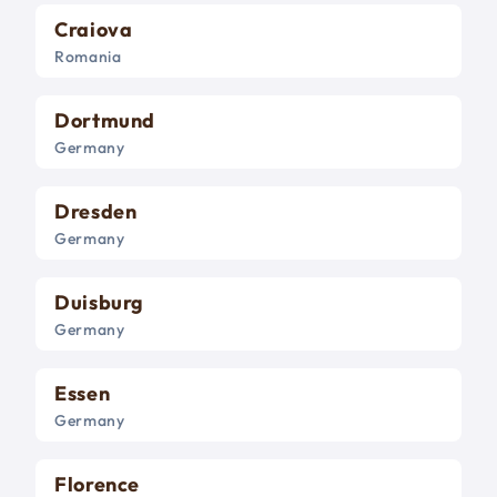
Craiova
Romania
Dortmund
Germany
Dresden
Germany
Duisburg
Germany
Essen
Germany
Florence