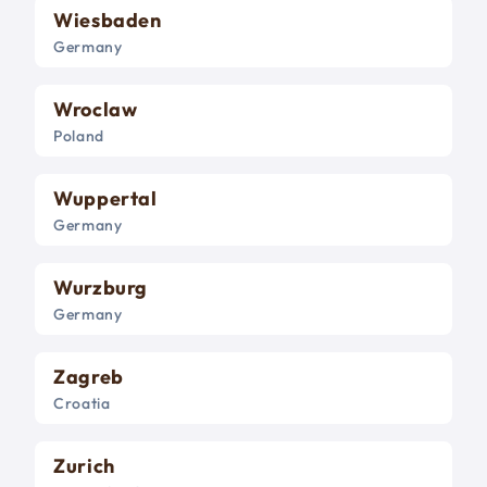
Wiesbaden
Germany
Wroclaw
Poland
Wuppertal
Germany
Wurzburg
Germany
Zagreb
Croatia
Zurich