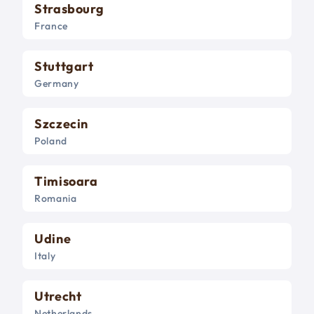
Strasbourg
France
Stuttgart
Germany
Szczecin
Poland
Timisoara
Romania
Udine
Italy
Utrecht
Netherlands