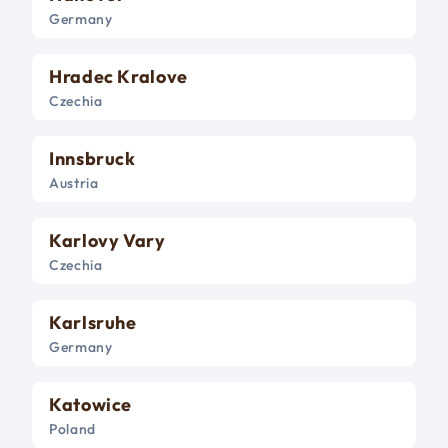
Germany
Hradec Kralove
Czechia
Innsbruck
Austria
Karlovy Vary
Czechia
Karlsruhe
Germany
Katowice
Poland