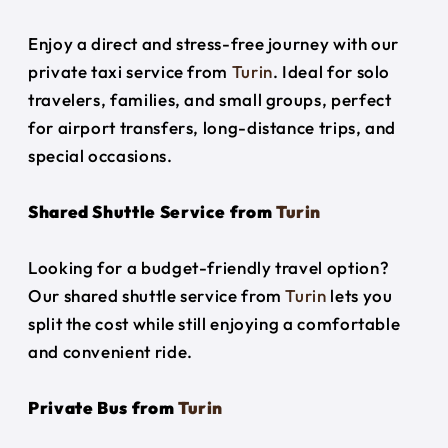
Enjoy a direct and stress-free journey with our
private taxi service from
Turin
. Ideal for solo
travelers, families, and small groups, perfect
for airport transfers, long-distance trips, and
special occasions.
Shared Shuttle Service from
Turin
Looking for a budget-friendly travel option?
Our shared shuttle service from
Turin
lets you
split the cost while still enjoying a comfortable
and convenient ride.
Private Bus from
Turin