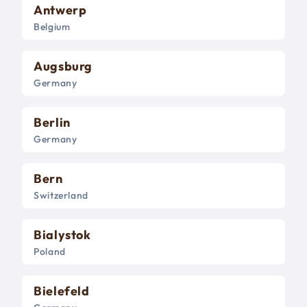
Antwerp
Belgium
Augsburg
Germany
Berlin
Germany
Bern
Switzerland
Bialystok
Poland
Bielefeld