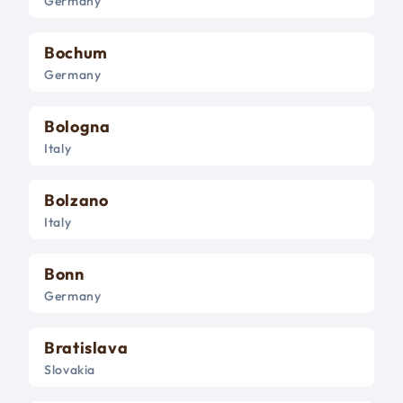
Germany
Bochum
Germany
Bologna
Italy
Bolzano
Italy
Bonn
Germany
Bratislava
Slovakia