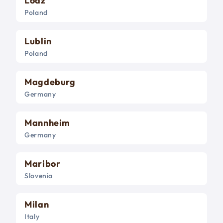
Lodz
Poland
Lublin
Poland
Magdeburg
Germany
Mannheim
Germany
Maribor
Slovenia
Milan
Italy