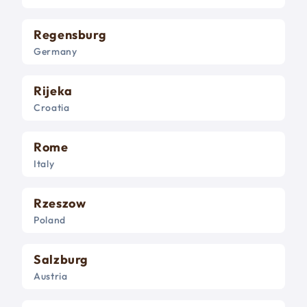
Regensburg
Germany
Rijeka
Croatia
Rome
Italy
Rzeszow
Poland
Salzburg
Austria