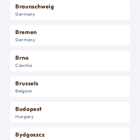
Braunschweig
Germany
Bremen
Germany
Brno
Czechia
Brussels
Belgium
Budapest
Hungary
Bydgoszcz