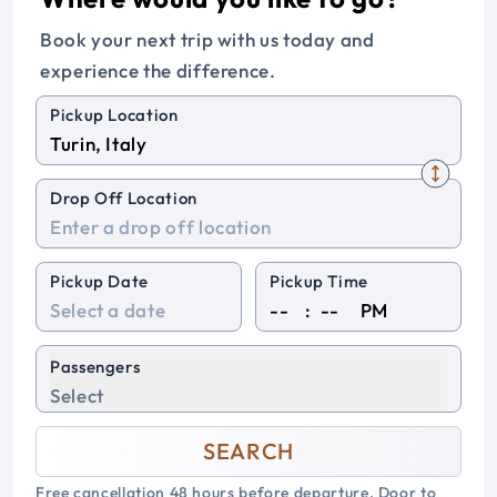
Book your next trip with us today and
experience the difference.
Pickup Location
Drop Off Location
Pickup Date
Pickup Time
:
PM
Passengers
Select
SEARCH
Free cancellation 48 hours before departure. Door to