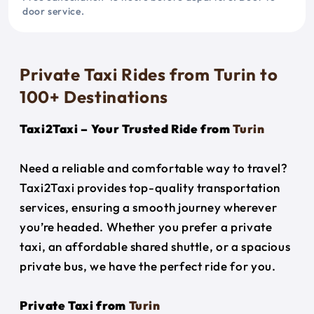
door service.
Private Taxi Rides from Turin to
100+ Destinations
Taxi2Taxi – Your Trusted Ride from
Turin
Need a reliable and comfortable way to travel?
Taxi2Taxi provides top-quality transportation
services, ensuring a smooth journey wherever
you’re headed. Whether you prefer a private
taxi, an affordable shared shuttle, or a spacious
private bus, we have the perfect ride for you.
Private Taxi from
Turin