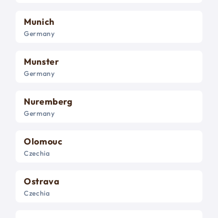
Munich
Germany
Munster
Germany
Nuremberg
Germany
Olomouc
Czechia
Ostrava
Czechia