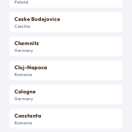
Poland
Ceske Budejovice
Czechia
Chemnitz
Germany
Cluj-Napoca
Romania
Cologne
Germany
Constanta
Romania