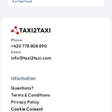
Switzerland
TAXI2TAXI
Phone:
+420 778 808 890
Email:
info
taxi2taxi.com
Information
Questions?
Terms & Conditions
Privacy Policy
Cookie Consent