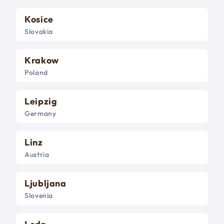
Kosice
Slovakia
Krakow
Poland
Leipzig
Germany
Linz
Austria
Ljubljana
Slovenia