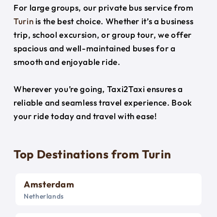
For large groups, our private bus service from
Turin
is the best choice. Whether it’s a business
trip, school excursion, or group tour, we offer
spacious and well-maintained buses for a
smooth and enjoyable ride.
Wherever you’re going, Taxi2Taxi ensures a
reliable and seamless travel experience. Book
your ride today and travel with ease!
Top Destinations from Turin
Amsterdam
Netherlands