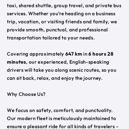
taxi, shared shuttle, group travel, and private bus
services. Whether you’re heading on a business
trip, vacation, or visiting friends and family, we
provide smooth, punctual, and professional
transportation tailored to your needs.
Covering approximately
647 km
in
6 hours 28
minutes
, our experienced, English-speaking
drivers will take you along scenic routes, so you
can sit back, relax, and enjoy the journey.
Why Choose Us?
We focus on safety, comfort, and punctuality.
Our modern fleet is meticulously maintained to
ensure a pleasant ride for all kinds of travelers –