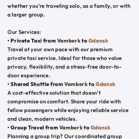
whether you’re traveling solo, as a family, or with
a larger group.
Our Services:
• Private Taxi from
Vamberk
to
Gdansk
Travel at your own pace with our premium
private taxi service. Ideal for those who value
privacy, flexibility, and a stress-free door-to-
door experience.
• Shared Shuttle from
Vamberk
to
Gdansk
A cost-effective solution that doesn’t
compromise on comfort. Share your ride with
fellow passengers while enjoying reliable service
and clean, modern vehicles.
• Group Travel from
Vamberk
to
Gdansk
Planning a group trip? Our coordinated group