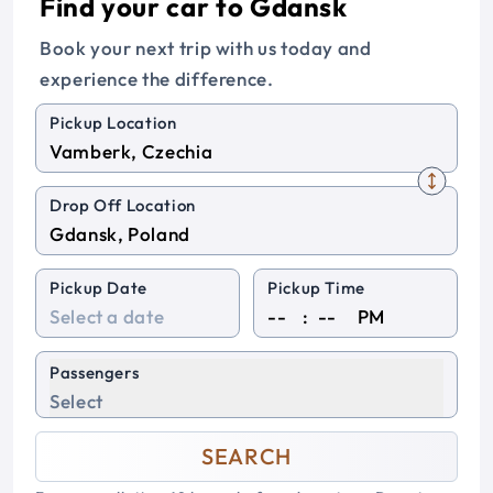
Find your car to Gdansk
Book your next trip with us today and
experience the difference.
Pickup Location
Drop Off Location
Pickup Date
Pickup Time
:
PM
Passengers
Select
SEARCH