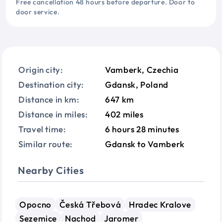
Free cancellation 48 hours before departure. Door to
door service.
Origin city:
Vamberk, Czechia
Destination city:
Gdansk, Poland
Distance in km:
647 km
Distance in miles:
402 miles
Travel time:
6 hours 28 minutes
Similar route:
Gdansk to Vamberk
Nearby Cities
Opocno
Česká Třebová
Hradec Kralove
Sezemice
Nachod
Jaromer