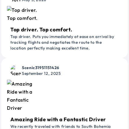
Top driver. Top comfort.
Top driver. Puts you immediately at ease on arrival by
tracking flights and negotiates the route to the
location perfectly making excellent time.
Scenic31951151426
September 12, 2025
Amazing Ride with a Fantastic Driver
We recently traveled with friends to South Bohemia