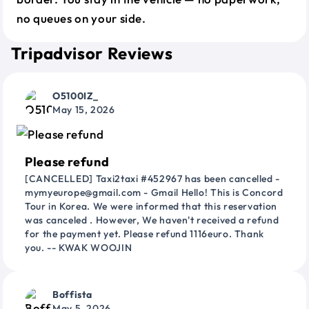
no queues on your side.
Tripadvisor Reviews
O5100IZ_
May 15, 2026
Please refund
[CANCELLED] Taxi2taxi #452967 has been cancelled -
mymyeurope@gmail.com - Gmail Hello! This is Concord
Tour in Korea. We were informed that this reservation
was canceled . However, We haven't received a refund
for the payment yet. Please refund 1116euro. Thank
you. -- KWAK WOOJIN
Boffista
May 5, 2026