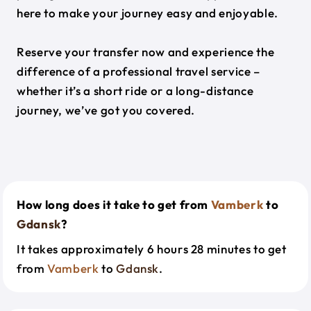
here to make your journey easy and enjoyable.
Reserve your transfer now and experience the
difference of a professional travel service –
whether it’s a short ride or a long-distance
journey, we’ve got you covered.
How long does it take to get from
Vamberk
to
Gdansk
?
It takes approximately 6 hours 28 minutes to get
from
Vamberk
to
Gdansk
.