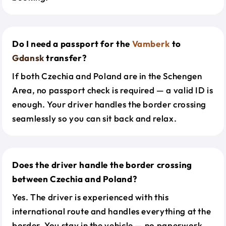
Do I need a passport for the
Vamberk
to
Gdansk
transfer?
If both Czechia and Poland are in the Schengen
Area, no passport check is required — a valid ID is
enough. Your driver handles the border crossing
seamlessly so you can sit back and relax.
Does the driver handle the border crossing
between Czechia and Poland?
Yes. The driver is experienced with this
international route and handles everything at the
border. You stay in the vehicle — no paperwork,