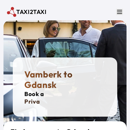
Skip to main content
TAXI2TAXI
Men
Vamberk to
Gdansk
Book a
Private Tax