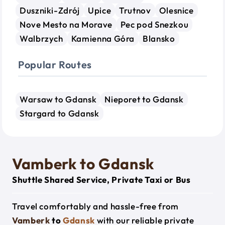
Duszniki-Zdrój
Upice
Trutnov
Olesnice
Nove Mesto na Morave
Pec pod Snezkou
Walbrzych
Kamienna Góra
Blansko
Popular Routes
Warsaw to Gdansk
Nieporet to Gdansk
Stargard to Gdansk
Vamberk to Gdansk
Shuttle Shared Service, Private Taxi or Bus
Travel comfortably and hassle-free from
Vamberk
to
Gdansk
with our reliable private