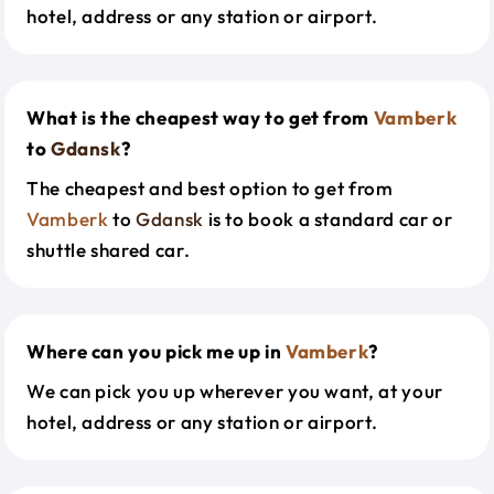
hotel, address or any station or airport.
What is the cheapest way to get from
Vamberk
to
Gdansk
?
The cheapest and best option to get from
Vamberk
to
Gdansk
is to book a standard car or
shuttle shared car.
Where can you pick me up in
Vamberk
?
We can pick you up wherever you want, at your
hotel, address or any station or airport.