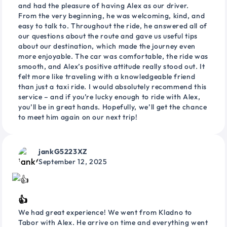
and had the pleasure of having Alex as our driver.
From the very beginning, he was welcoming, kind, and
easy to talk to. Throughout the ride, he answered all of
our questions about the route and gave us useful tips
about our destination, which made the journey even
more enjoyable. The car was comfortable, the ride was
smooth, and Alex’s positive attitude really stood out. It
felt more like traveling with a knowledgeable friend
than just a taxi ride. I would absolutely recommend this
service – and if you’re lucky enough to ride with Alex,
you’ll be in great hands. Hopefully, we’ll get the chance
to meet him again on our next trip!
jankG5223XZ
September 12, 2025
👍
We had great experience! We went from Kladno to
Tabor with Alex. He arrive on time and everything went