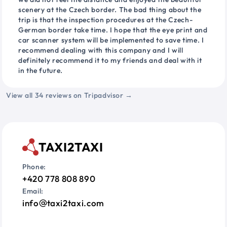
scenery at the Czech border. The bad thing about the
trip is that the inspection procedures at the Czech-
German border take time. I hope that the eye print and
car scanner system will be implemented to save time. I
recommend dealing with this company and I will
definitely recommend it to my friends and deal with it
in the future.
View all 34 reviews on Tripadvisor →
TAXI2TAXI
Phone:
+420 778 808 890
Email:
info
taxi2taxi.com