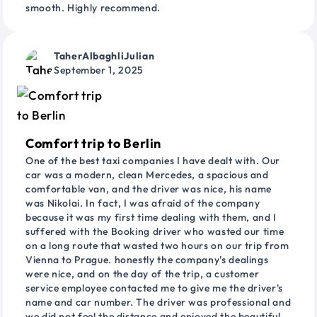
smooth. Highly recommend.
TaherAlbaghliJulian
September 1, 2025
Comfort trip to Berlin
One of the best taxi companies I have dealt with. Our
car was a modern, clean Mercedes, a spacious and
comfortable van, and the driver was nice, his name
was Nikolai. In fact, I was afraid of the company
because it was my first time dealing with them, and I
suffered with the Booking driver who wasted our time
on a long route that wasted two hours on our trip from
Vienna to Prague. honestly the company's dealings
were nice, and on the day of the trip, a customer
service employee contacted me to give me the driver's
name and car number. The driver was professional and
we did not feel the distance and enjoyed the beautiful