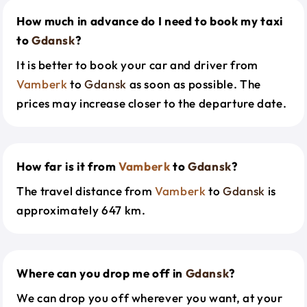
How much in advance do I need to book my taxi
to
Gdansk
?
It is better to book your car and driver from
Vamberk
to
Gdansk
as soon as possible. The
prices may increase closer to the departure date.
How far is it from
Vamberk
to
Gdansk
?
The travel distance from
Vamberk
to
Gdansk
is
approximately 647 km.
Where can you drop me off in
Gdansk
?
We can drop you off wherever you want, at your