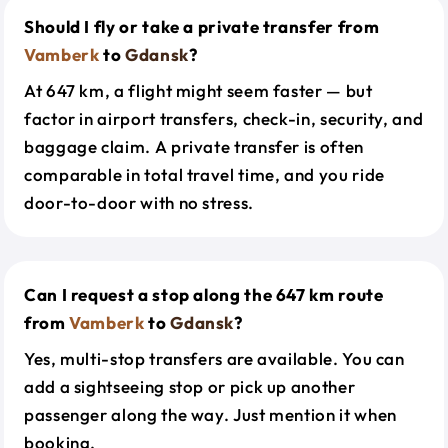
Should I fly or take a private transfer from
Vamberk
to
Gdansk
?
At 647 km, a flight might seem faster — but
factor in airport transfers, check-in, security, and
baggage claim. A private transfer is often
comparable in total travel time, and you ride
door-to-door with no stress.
Can I request a stop along the 647 km route
from
Vamberk
to
Gdansk
?
Yes, multi-stop transfers are available. You can
add a sightseeing stop or pick up another
passenger along the way. Just mention it when
booking.