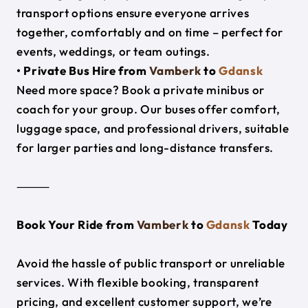
transport options ensure everyone arrives
together, comfortably and on time – perfect for
events, weddings, or team outings.
• Private Bus Hire from
Vamberk
to
Gdansk
Need more space? Book a private minibus or
coach for your group. Our buses offer comfort,
luggage space, and professional drivers, suitable
for larger parties and long-distance transfers.
⸻
Book Your Ride from
Vamberk
to
Gdansk
Today
Avoid the hassle of public transport or unreliable
services. With flexible booking, transparent
pricing, and excellent customer support, we’re