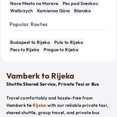
Nove Mesto na Morave
Pec pod Snezkou
Walbrzych
Kamienna Góra
Blansko
Popular Routes
Budapest to Rijeka
Pula to Rijeka
Pecs to Rijeka
Prague to Rijeka
Vamberk to Rijeka
Shuttle Shared Service, Private Taxi or Bus
Travel comfortably and hassle-free from
Vamberk
to
Rijeka
with our reliable private taxi,
shared shuttle, group travel, and private bus