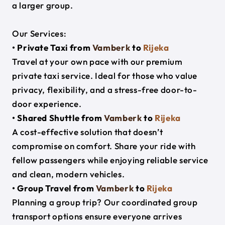
a larger group.
Our Services:
• Private Taxi from
Vamberk
to
Rijeka
Travel at your own pace with our premium
private taxi service. Ideal for those who value
privacy, flexibility, and a stress-free door-to-
door experience.
• Shared Shuttle from
Vamberk
to
Rijeka
A cost-effective solution that doesn’t
compromise on comfort. Share your ride with
fellow passengers while enjoying reliable service
and clean, modern vehicles.
• Group Travel from
Vamberk
to
Rijeka
Planning a group trip? Our coordinated group
transport options ensure everyone arrives