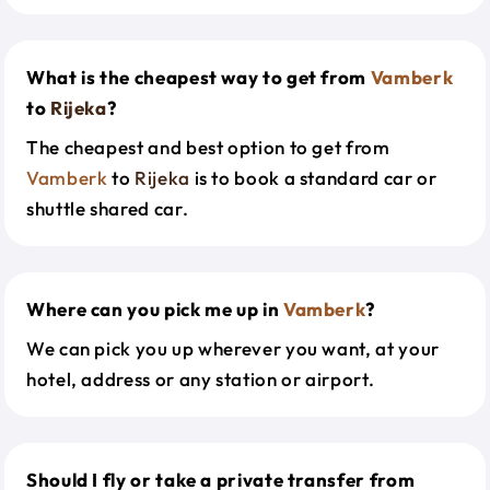
What is the cheapest way to get from
Vamberk
to
Rijeka
?
The cheapest and best option to get from
Vamberk
to
Rijeka
is to book a standard car or
shuttle shared car.
Where can you pick me up in
Vamberk
?
We can pick you up wherever you want, at your
hotel, address or any station or airport.
Should I fly or take a private transfer from