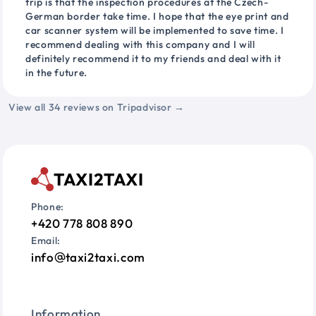
trip is that the inspection procedures at the Czech-
German border take time. I hope that the eye print and
car scanner system will be implemented to save time. I
recommend dealing with this company and I will
definitely recommend it to my friends and deal with it
in the future.
View all 34 reviews on Tripadvisor →
TAXI2TAXI
Phone:
+420 778 808 890
Email:
info
taxi2taxi.com
Information