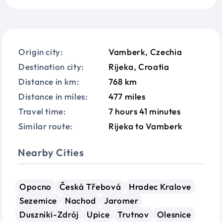
Origin city:
Vamberk, Czechia
Destination city:
Rijeka, Croatia
Distance in km:
768 km
Distance in miles:
477 miles
Travel time:
7 hours 41 minutes
Similar route:
Rijeka to Vamberk
Nearby Cities
Opocno
Česká Třebová
Hradec Kralove
Sezemice
Nachod
Jaromer
Duszniki-Zdrój
Upice
Trutnov
Olesnice