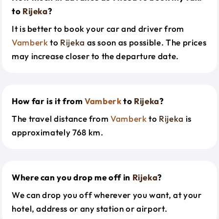
to
Rijeka
?
It is better to book your car and driver from
Vamberk
to
Rijeka
as soon as possible. The prices
may increase closer to the departure date.
How far is it from
Vamberk
to
Rijeka
?
The travel distance from
Vamberk
to
Rijeka
is
approximately 768 km.
Where can you drop me off in
Rijeka
?
We can drop you off wherever you want, at your
hotel, address or any station or airport.