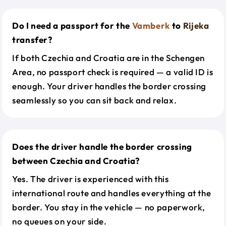
Do I need a passport for the
Vamberk
to
Rijeka
transfer?
If both Czechia and Croatia are in the Schengen
Area, no passport check is required — a valid ID is
enough. Your driver handles the border crossing
seamlessly so you can sit back and relax.
Does the driver handle the border crossing
between Czechia and Croatia?
Yes. The driver is experienced with this
international route and handles everything at the
border. You stay in the vehicle — no paperwork,
no queues on your side.