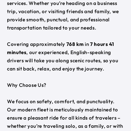
services. Whether you’re heading on a business
trip, vacation, or visiting friends and family, we
provide smooth, punctual, and professional
transportation tailored to your needs.
Covering approximately
768 km
in
7 hours 41
minutes
, our experienced, English-speaking
drivers will take you along scenic routes, so you
can sit back, relax, and enjoy the journey.
Why Choose Us?
We focus on safety, comfort, and punctuality.
Our modern fleet is meticulously maintained to
ensure a pleasant ride for all kinds of travelers –
whether you’re traveling solo, as a family, or with