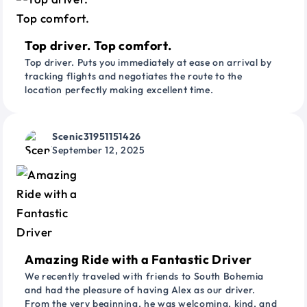
Top driver. Top comfort.
Top driver. Puts you immediately at ease on arrival by
tracking flights and negotiates the route to the
location perfectly making excellent time.
Scenic31951151426
September 12, 2025
Amazing Ride with a Fantastic Driver
We recently traveled with friends to South Bohemia
and had the pleasure of having Alex as our driver.
From the very beginning, he was welcoming, kind, and