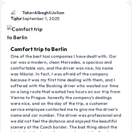
TaherAlbaghliJulian
September 1, 2025
Comfort trip to Berlin
One of the best taxi companies I have dealt with. Our
car was a modern, clean Mercedes, a spacious and
comfortable van, and the driver was nice, his name
was Nikolai. In fact, I was afraid of the company
because it was my first time dealing with them, and I
suffered with the Booking driver who wasted our time
on a long route that wasted two hours on our trip from
Vienna to Prague. honestly the company's dealings
were nice, and on the day of the trip, a customer
service employee contacted me to give me the driver's
name and car number. The driver was professional and
we did not feel the distance and enjoyed the beautiful
scenery at the Czech border. The bad thing about the