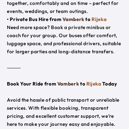
together, comfortably and on time – perfect for
events, weddings, or team outings.
• Private Bus Hire from
Vamberk
to
Rijeka
Need more space? Book a private minibus or
coach for your group. Our buses offer comfort,
luggage space, and professional drivers, suitable
for larger parties and long-distance transfers.
⸻
Book Your Ride from
Vamberk
to
Rijeka
Today
Avoid the hassle of public transport or unreliable
services. With flexible booking, transparent
pricing, and excellent customer support, we’re
here to make your journey easy and enjoyable.