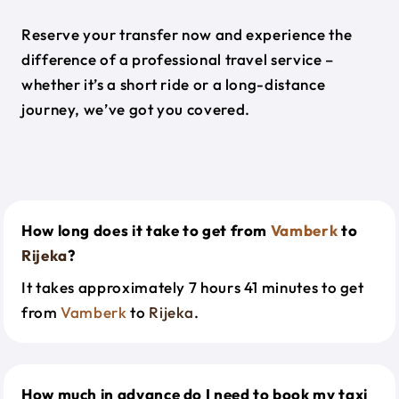
Reserve your transfer now and experience the
difference of a professional travel service –
whether it’s a short ride or a long-distance
journey, we’ve got you covered.
How long does it take to get from
Vamberk
to
Rijeka
?
It takes approximately 7 hours 41 minutes to get
from
Vamberk
to
Rijeka
.
How much in advance do I need to book my taxi