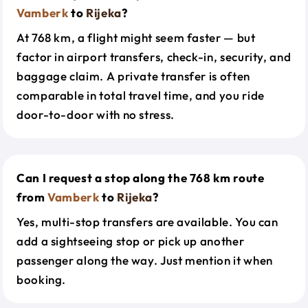
Vamberk
to
Rijeka
?
At 768 km, a flight might seem faster — but
factor in airport transfers, check-in, security, and
baggage claim. A private transfer is often
comparable in total travel time, and you ride
door-to-door with no stress.
Can I request a stop along the 768 km route
from
Vamberk
to
Rijeka
?
Yes, multi-stop transfers are available. You can
add a sightseeing stop or pick up another
passenger along the way. Just mention it when
booking.