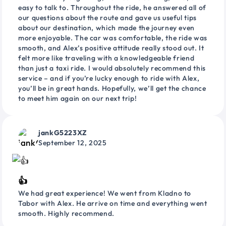
easy to talk to. Throughout the ride, he answered all of
our questions about the route and gave us useful tips
about our destination, which made the journey even
more enjoyable. The car was comfortable, the ride was
smooth, and Alex’s positive attitude really stood out. It
felt more like traveling with a knowledgeable friend
than just a taxi ride. I would absolutely recommend this
service – and if you’re lucky enough to ride with Alex,
you’ll be in great hands. Hopefully, we’ll get the chance
to meet him again on our next trip!
jankG5223XZ
September 12, 2025
👍
We had great experience! We went from Kladno to
Tabor with Alex. He arrive on time and everything went
smooth. Highly recommend.