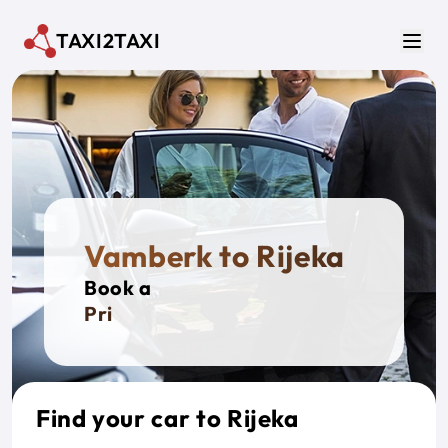
Skip to main content
TAXI2TAXI
Men
Vamberk to Rijeka
Book a
Private
Find your car to Rijeka