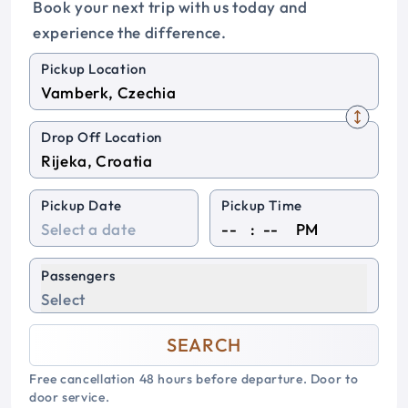
Book your next trip with us today and
experience the difference.
Pickup Location
Drop Off Location
Pickup Date
Pickup Time
:
PM
Passengers
Select
SEARCH
Free cancellation 48 hours before departure. Door to
door service.