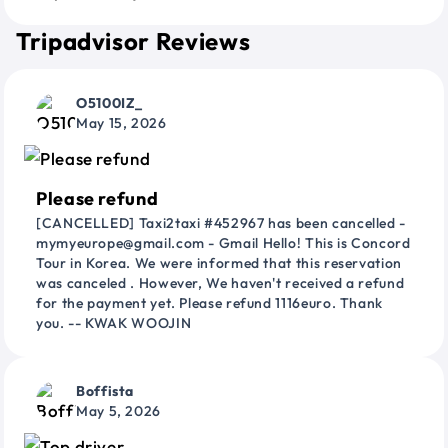
Tripadvisor Reviews
O5100IZ_
May 15, 2026
Please refund
[CANCELLED] Taxi2taxi #452967 has been cancelled -
mymyeurope@gmail.com - Gmail Hello! This is Concord
Tour in Korea. We were informed that this reservation
was canceled . However, We haven't received a refund
for the payment yet. Please refund 1116euro. Thank
you. -- KWAK WOOJIN
Boffista
May 5, 2026