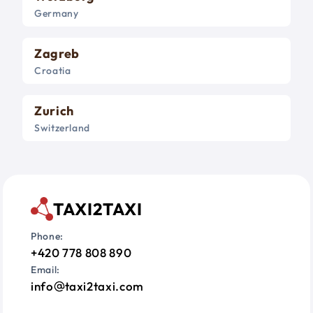
Germany
Zagreb
Croatia
Zurich
Switzerland
TAXI2TAXI
Phone:
+420 778 808 890
Email:
info
taxi2taxi.com