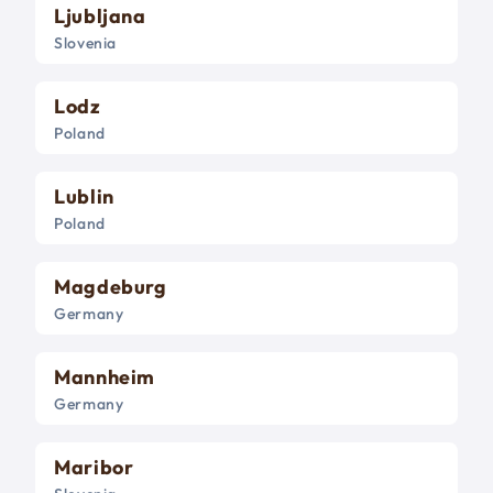
Ljubljana
Slovenia
Lodz
Poland
Lublin
Poland
Magdeburg
Germany
Mannheim
Germany
Maribor