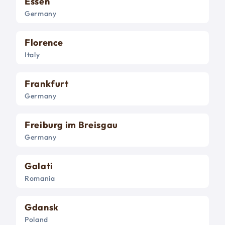
Essen
Germany
Florence
Italy
Frankfurt
Germany
Freiburg im Breisgau
Germany
Galati
Romania
Gdansk
Poland