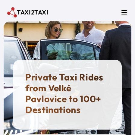
Skip to main content
TAXI2TAXI
Men
Private Taxi Rides
from Velké
Pavlovice to 100+
Destinations