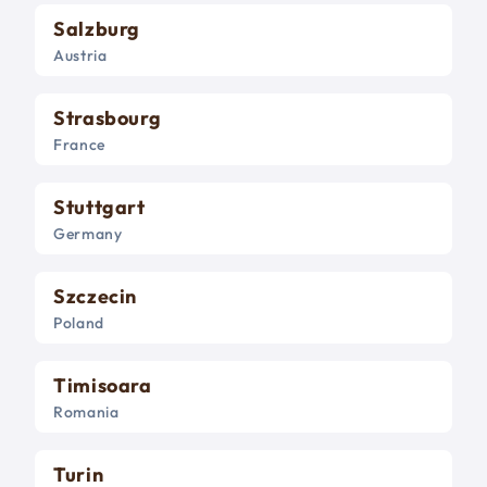
Salzburg
Austria
Strasbourg
France
Stuttgart
Germany
Szczecin
Poland
Timisoara
Romania
Turin