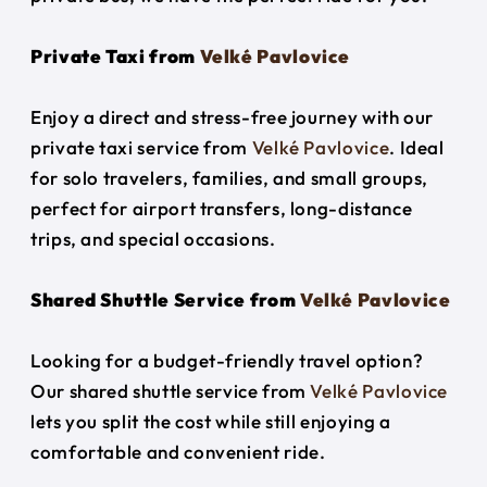
Private Taxi from
Velké Pavlovice
Enjoy a direct and stress-free journey with our
private taxi service from
Velké Pavlovice
. Ideal
for solo travelers, families, and small groups,
perfect for airport transfers, long-distance
trips, and special occasions.
Shared Shuttle Service from
Velké Pavlovice
Looking for a budget-friendly travel option?
Our shared shuttle service from
Velké Pavlovice
lets you split the cost while still enjoying a
comfortable and convenient ride.