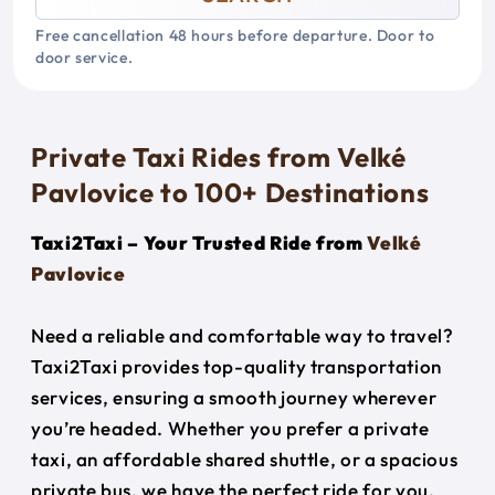
Free cancellation 48 hours before departure. Door to
door service.
Private Taxi Rides from Velké
Pavlovice to 100+ Destinations
Taxi2Taxi – Your Trusted Ride from
Velké
Pavlovice
Need a reliable and comfortable way to travel?
Taxi2Taxi provides top-quality transportation
services, ensuring a smooth journey wherever
you’re headed. Whether you prefer a private
taxi, an affordable shared shuttle, or a spacious
private bus, we have the perfect ride for you.