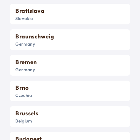
Bratislava
Slovakia
Braunschweig
Germany
Bremen
Germany
Brno
Czechia
Brussels
Belgium
Budapest