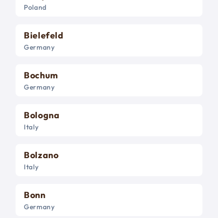
Poland
Bielefeld
Germany
Bochum
Germany
Bologna
Italy
Bolzano
Italy
Bonn
Germany