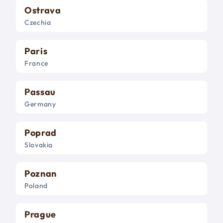
Ostrava
Czechia
Paris
France
Passau
Germany
Poprad
Slovakia
Poznan
Poland
Prague