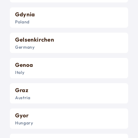
Gdynia
Poland
Gelsenkirchen
Germany
Genoa
Italy
Graz
Austria
Gyor
Hungary