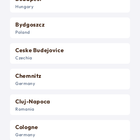
Hungary
Bydgoszcz
Poland
Ceske Budejovice
Czechia
Chemnitz
Germany
Cluj-Napoca
Romania
Cologne
Germany