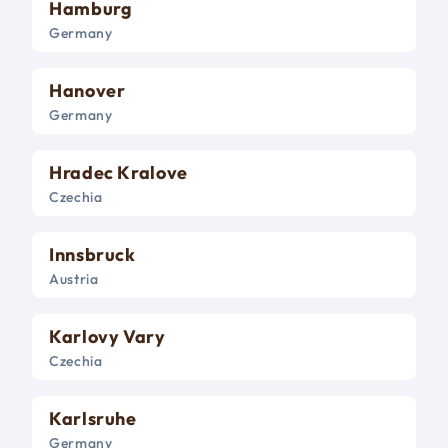
Hamburg
Germany
Hanover
Germany
Hradec Kralove
Czechia
Innsbruck
Austria
Karlovy Vary
Czechia
Karlsruhe
Germany