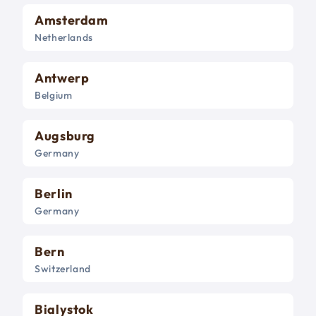
Amsterdam
Netherlands
Antwerp
Belgium
Augsburg
Germany
Berlin
Germany
Bern
Switzerland
Bialystok