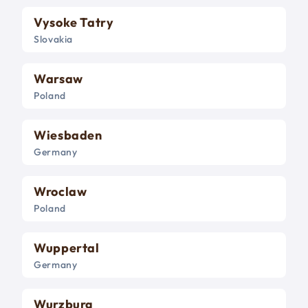
Vysoke Tatry
Slovakia
Warsaw
Poland
Wiesbaden
Germany
Wroclaw
Poland
Wuppertal
Germany
Wurzburg