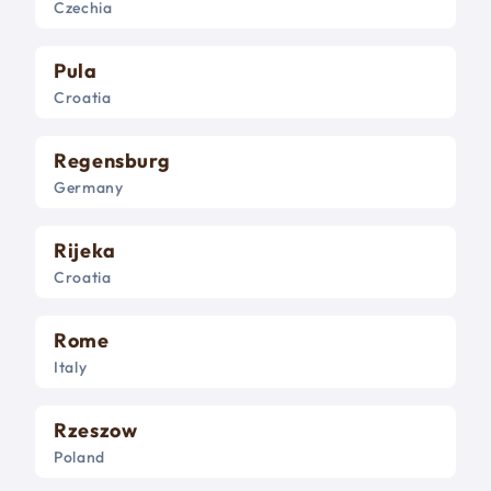
Czechia
Pula
Croatia
Regensburg
Germany
Rijeka
Croatia
Rome
Italy
Rzeszow
Poland