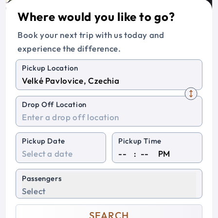
Where would you like to go?
Book your next trip with us today and
experience the difference.
Pickup Location
Drop Off Location
Pickup Date
Pickup Time
:
PM
Passengers
Select
SEARCH