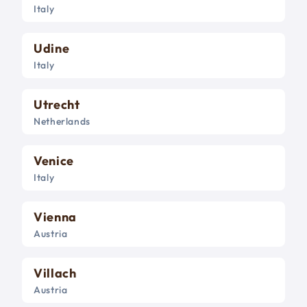
Italy
Udine
Italy
Utrecht
Netherlands
Venice
Italy
Vienna
Austria
Villach
Austria