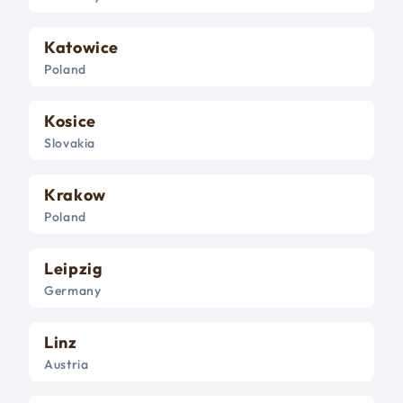
Katowice
Poland
Kosice
Slovakia
Krakow
Poland
Leipzig
Germany
Linz
Austria