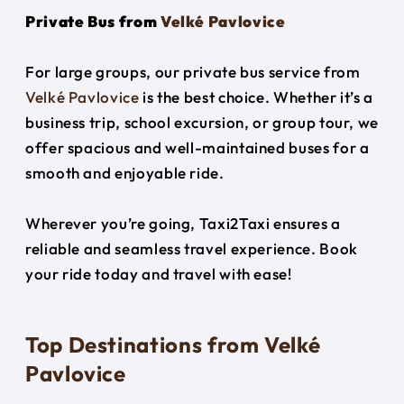
Private Bus from
Velké Pavlovice
For large groups, our private bus service from
Velké Pavlovice
is the best choice. Whether it’s a
business trip, school excursion, or group tour, we
offer spacious and well-maintained buses for a
smooth and enjoyable ride.
Wherever you’re going, Taxi2Taxi ensures a
reliable and seamless travel experience. Book
your ride today and travel with ease!
Top Destinations from Velké
Pavlovice