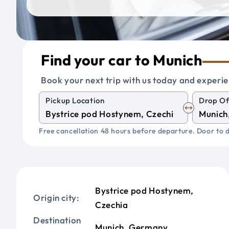
Find your car to Munich
Book your next trip with us today and experie
Pickup Location
Drop Of
Free cancellation 48 hours before departure. Door to d
Bystrice pod Hostynem,
Origin city:
Czechia
Destination
Munich, Germany