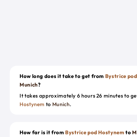
How long does it take to get from
Bystrice po
Munich
?
It takes approximately 6 hours 26 minutes to g
Hostynem
to
Munich
.
How far is it from
Bystrice pod Hostynem
to
M