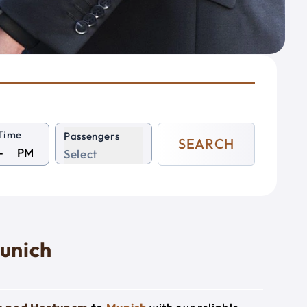
Time
Passengers
SEARCH
PM
Select
unich