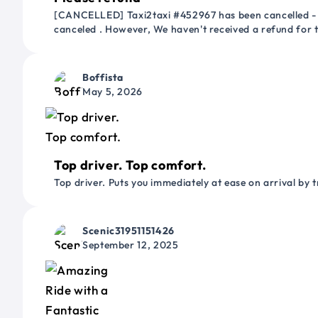
[CANCELLED] Taxi2taxi #452967 has been cancelled - 
canceled . However, We haven't received a refund for
Boffista
May 5, 2026
Top driver. Top comfort.
Top driver. Puts you immediately at ease on arrival by t
Scenic31951151426
September 12, 2025