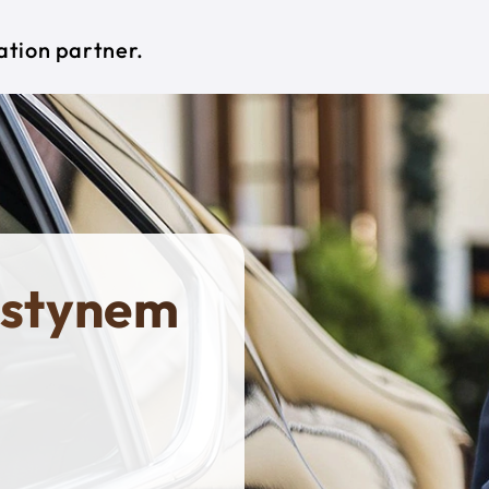
ation partner.
ostynem