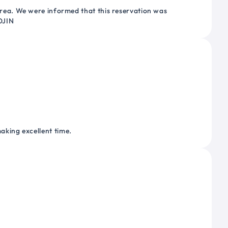
ea. We were informed that this reservation was
OJIN
making excellent time.