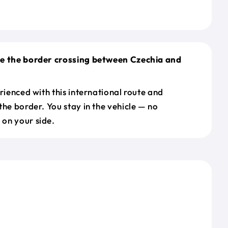
le the border crossing between Czechia and
erienced with this international route and
the border. You stay in the vehicle — no
on your side.