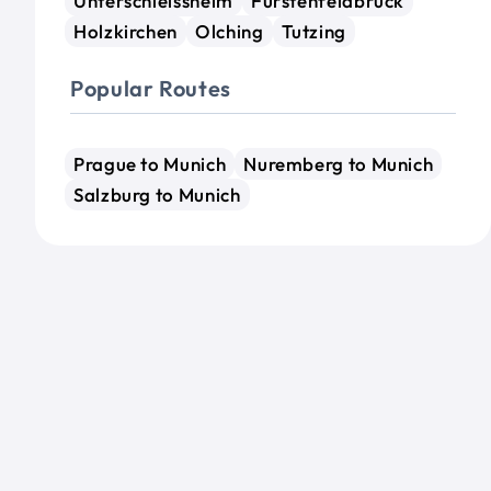
Unterschleissheim
Furstenfeldbruck
Holzkirchen
Olching
Tutzing
Popular Routes
Prague to Munich
Nuremberg to Munich
Salzburg to Munich