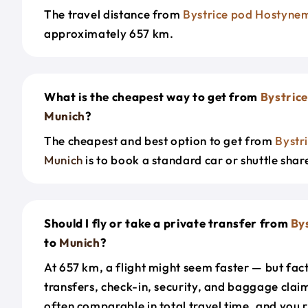
The travel distance from
Bystrice pod Hostyne
approximately 657 km.
What is the cheapest way to get from
Bystric
Munich
?
The cheapest and best option to get from
Bystr
Munich
is to book a standard car or shuttle shar
Should I fly or take a private transfer from
By
to
Munich
?
At 657 km, a flight might seem faster — but fact
transfers, check-in, security, and baggage claim
often comparable in total travel time, and you 