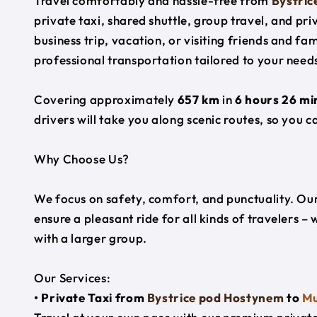
Travel comfortably and hassle-free from
Bystri
private taxi, shared shuttle, group travel, and pr
business trip, vacation, or visiting friends and f
professional transportation tailored to your need
Covering approximately
657 km
in
6 hours 26 mi
drivers will take you along scenic routes, so you c
Why Choose Us?
We focus on safety, comfort, and punctuality. Our
ensure a pleasant ride for all kinds of travelers – 
with a larger group.
Our Services:
• Private Taxi from
Bystrice pod Hostynem
to
Mu