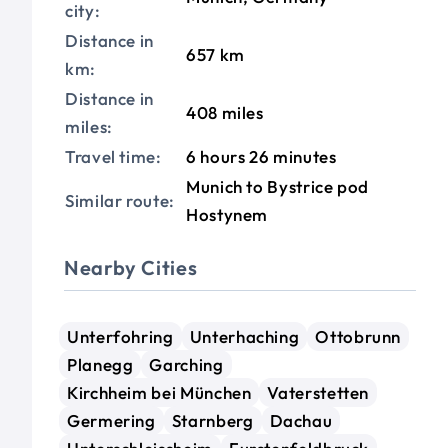
city:
Distance in
657 km
km:
Distance in
408 miles
miles:
Travel time:
6 hours 26 minutes
Munich to Bystrice pod
Similar route:
Hostynem
Nearby Cities
Unterfohring
Unterhaching
Ottobrunn
Planegg
Garching
Kirchheim bei München
Vaterstetten
Germering
Starnberg
Dachau