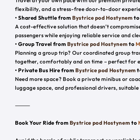
Travel at your own pace with our premium private 
flexibility, and a stress-free door-to-door experi
• Shared Shuttle from
Bystrice pod Hostynem
t
A cost-effective solution that doesn’t compromise
passengers while enjoying reliable service and cl
• Group Travel from
Bystrice pod Hostynem
to
M
Planning a group trip? Our coordinated group tra
together, comfortably and on time – perfect for 
• Private Bus Hire from
Bystrice pod Hostynem
t
Need more space? Book a private minibus or coac
luggage space, and professional drivers, suitable 
⸻
Book Your Ride from
Bystrice pod Hostynem
to