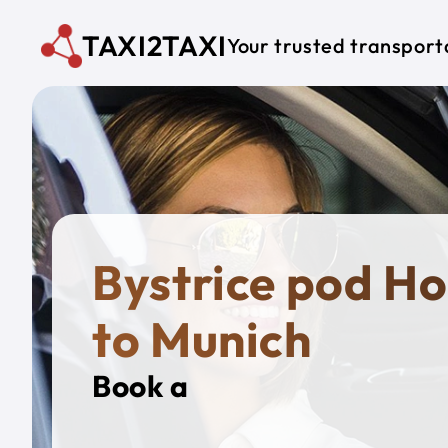
Skip to main content
TAXI2TAXI
Your trusted transport
Bystrice pod H
to Munich
Book a
Private T