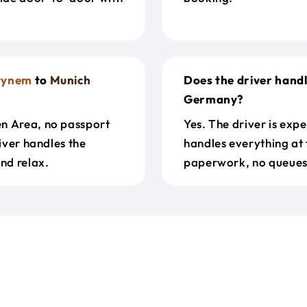
stynem
to
Munich
Does the driver hand
Germany?
en Area, no passport
Yes. The driver is exp
river handles the
handles everything at 
nd relax.
paperwork, no queues 