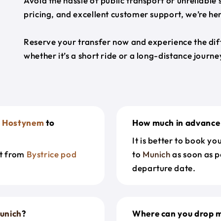
Avoid the hassle of public transport or unreliable
pricing, and excellent customer support, we’re h
Reserve your transfer now and experience the diff
whether it’s a short ride or a long-distance journ
d Hostynem
to
How much in advance 
It is better to book y
et from
Bystrice pod
to
Munich
as soon as p
departure date.
unich
?
Where can you drop m