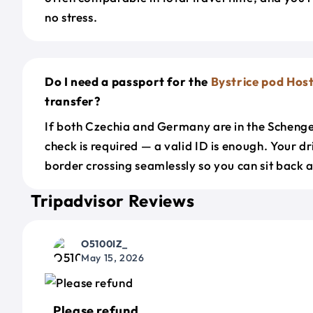
no stress.
Do I need a passport for the
Bystrice pod Ho
transfer?
If both Czechia and Germany are in the Scheng
check is required — a valid ID is enough. Your d
border crossing seamlessly so you can sit back a
Tripadvisor Reviews
O5100IZ_
May 15, 2026
Please refund