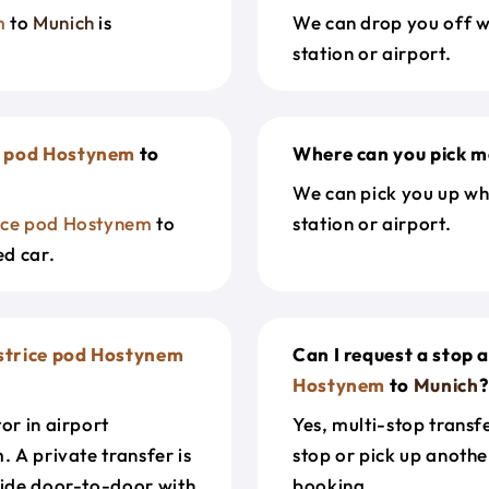
m
to
Munich
is
We can drop you off w
station or airport.
e pod Hostynem
to
Where can you pick m
We can pick you up wh
ice pod Hostynem
to
station or airport.
ed car.
strice pod Hostynem
Can I request a stop 
Hostynem
to
Munich
?
or in airport
Yes, multi-stop transf
. A private transfer is
stop or pick up anothe
ride door-to-door with
booking.