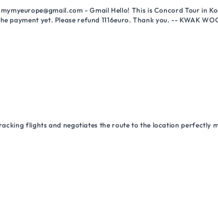
mymyeurope@gmail.com - Gmail Hello! This is Concord Tour in Kor
 the payment yet. Please refund 1116euro. Thank you. -- KWAK WO
racking flights and negotiates the route to the location perfectly 