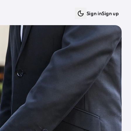
Sign in
Sign up
Dark mode