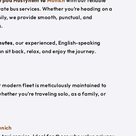
ce pod Hostynem
to
Munich
with our reliable
ivate bus services. Whether you’re heading on a
amily, we provide smooth, punctual, and
s.
nutes
, our experienced, English-speaking
an sit back, relax, and enjoy the journey.
 modern fleet is meticulously maintained to
whether you’re traveling solo, as a family, or
nich