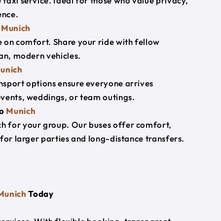
taxi service. Ideal for those who value privacy,
ence.
o
Munich
 on comfort. Share your ride with fellow
ean, modern vehicles.
unich
nsport options ensure everyone arrives
events, weddings, or team outings.
o
Munich
h for your group. Our buses offer comfort,
for larger parties and long-distance transfers.
Munich
Today