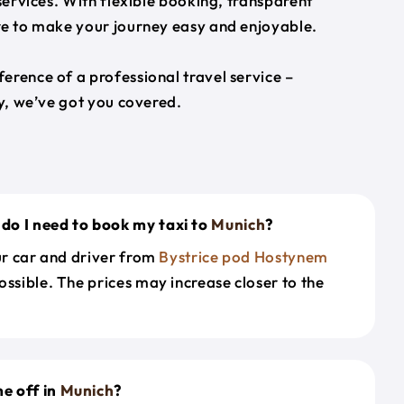
 services. With flexible booking, transparent
ere to make your journey easy and enjoyable.
erence of a professional travel service –
ey, we’ve got you covered.
do I need to book my taxi to
Munich
?
our car and driver from
Bystrice pod Hostynem
ossible. The prices may increase closer to the
e off in
Munich
?