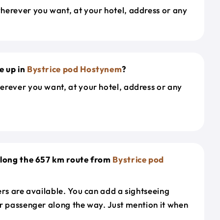
herever you want, at your hotel, address or any
e up in
Bystrice pod Hostynem
?
erever you want, at your hotel, address or any
along the 657 km route from
Bystrice pod
ers are available. You can add a sightseeing
r passenger along the way. Just mention it when