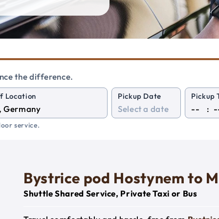
nce the difference.
f Location
Pickup Date
Pickup 
:
oor service.
Bystrice pod Hostynem to M
Shuttle Shared Service, Private Taxi or Bus