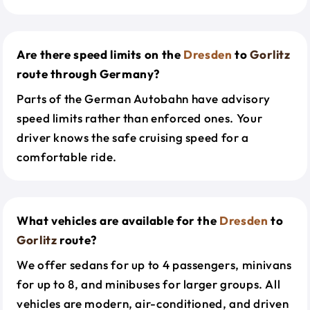
Are there speed limits on the
Dresden
to
Gorlitz
route through Germany?
Parts of the German Autobahn have advisory
speed limits rather than enforced ones. Your
driver knows the safe cruising speed for a
comfortable ride.
What vehicles are available for the
Dresden
to
Gorlitz
route?
We offer sedans for up to 4 passengers, minivans
for up to 8, and minibuses for larger groups. All
vehicles are modern, air-conditioned, and driven