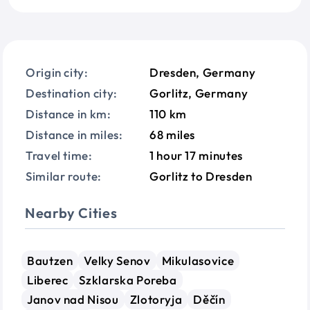
Origin city:
Dresden, Germany
Destination city:
Gorlitz, Germany
Distance in km:
110 km
Distance in miles:
68 miles
Travel time:
1 hour 17 minutes
Similar route:
Gorlitz to Dresden
Nearby Cities
Bautzen
Velky Senov
Mikulasovice
Liberec
Szklarska Poreba
Janov nad Nisou
Zlotoryja
Děčín