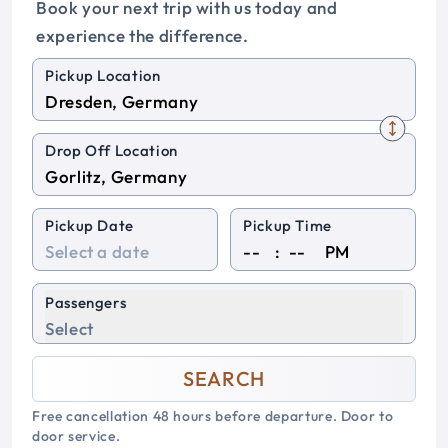
Book your next trip with us today and
experience the difference.
Pickup Location
Drop Off Location
Pickup Date
Pickup Time
:
PM
Passengers
Select
SEARCH
Free cancellation 48 hours before departure. Door to
door service.