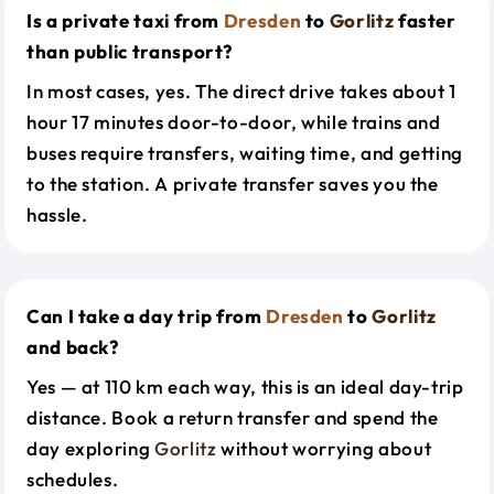
Is a private taxi from
Dresden
to
Gorlitz
faster
than public transport?
In most cases, yes. The direct drive takes about 1
hour 17 minutes door-to-door, while trains and
buses require transfers, waiting time, and getting
to the station. A private transfer saves you the
hassle.
Can I take a day trip from
Dresden
to
Gorlitz
and back?
Yes — at 110 km each way, this is an ideal day-trip
distance. Book a return transfer and spend the
day exploring
Gorlitz
without worrying about
schedules.