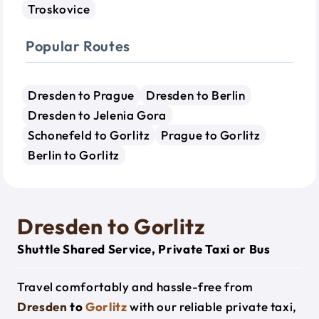
Troskovice
Popular Routes
Dresden to Prague
Dresden to Berlin
Dresden to Jelenia Gora
Schonefeld to Gorlitz
Prague to Gorlitz
Berlin to Gorlitz
Dresden to Gorlitz
Shuttle Shared Service, Private Taxi or Bus
Travel comfortably and hassle-free from
Dresden
to
Gorlitz
with our reliable private taxi,