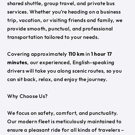
shared shuttle, group travel, and private bus
services. Whether you’re heading on a business
trip, vacation, or visiting friends and family, we
provide smooth, punctual, and professional
transportation tailored to your needs.
Covering approximately
110 km
in
1 hour 17
minutes
, our experienced, English-speaking
drivers will take you along scenic routes, so you
can sit back, relax, and enjoy the journey.
Why Choose Us?
We focus on safety, comfort, and punctuality.
Our modern fleet is meticulously maintained to
ensure a pleasant ride for all kinds of travelers –