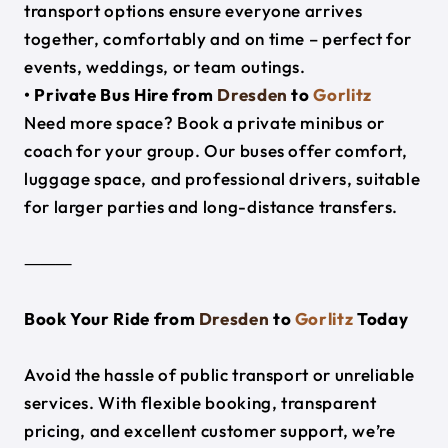
transport options ensure everyone arrives
together, comfortably and on time – perfect for
events, weddings, or team outings.
• Private Bus Hire from
Dresden
to
Gorlitz
Need more space? Book a private minibus or
coach for your group. Our buses offer comfort,
luggage space, and professional drivers, suitable
for larger parties and long-distance transfers.
⸻
Book Your Ride from
Dresden
to
Gorlitz
Today
Avoid the hassle of public transport or unreliable
services. With flexible booking, transparent
pricing, and excellent customer support, we’re