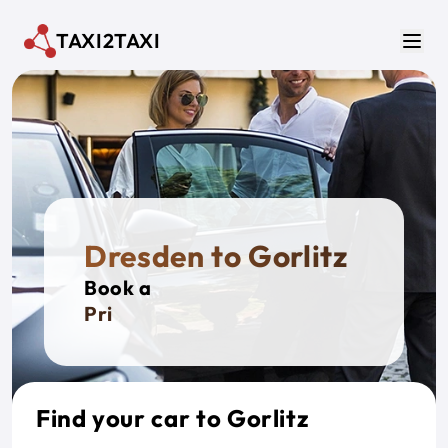
Skip to main content
TAXI2TAXI
Men
Dresden to Gorlitz
Book a
Private
Find your car to Gorlitz