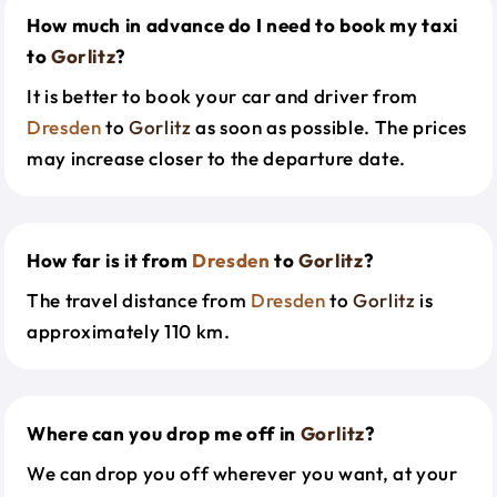
How much in advance do I need to book my taxi
to
Gorlitz
?
It is better to book your car and driver from
Dresden
to
Gorlitz
as soon as possible. The prices
may increase closer to the departure date.
How far is it from
Dresden
to
Gorlitz
?
The travel distance from
Dresden
to
Gorlitz
is
approximately 110 km.
Where can you drop me off in
Gorlitz
?
We can drop you off wherever you want, at your