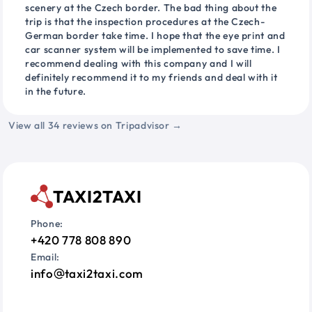
scenery at the Czech border. The bad thing about the
trip is that the inspection procedures at the Czech-
German border take time. I hope that the eye print and
car scanner system will be implemented to save time. I
recommend dealing with this company and I will
definitely recommend it to my friends and deal with it
in the future.
View all 34 reviews on Tripadvisor →
TAXI2TAXI
Phone:
+420 778 808 890
Email:
info
taxi2taxi.com