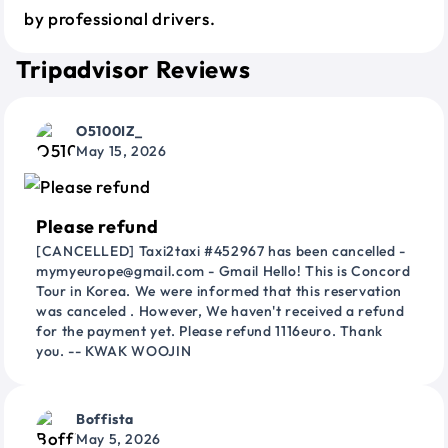
by professional drivers.
Tripadvisor Reviews
O5100IZ_
May 15, 2026
Please refund
[CANCELLED] Taxi2taxi #452967 has been cancelled -
mymyeurope@gmail.com - Gmail Hello! This is Concord
Tour in Korea. We were informed that this reservation
was canceled . However, We haven't received a refund
for the payment yet. Please refund 1116euro. Thank
you. -- KWAK WOOJIN
Boffista
May 5, 2026