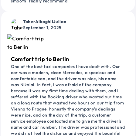
smooth. Highly recommend.
TaherAlbaghliJulian
September 1, 2025
Comfort trip to Berlin
One of the best taxi companies I have dealt with. Our
car was a modern, clean Mercedes, a spacious and
comfortable van, and the driver was nice, his name
was Nikolai. In fact, I was afraid of the company
because it was my first time dealing with them, and I
suffered with the Booking driver who wasted our time
on a long route that wasted two hours on our trip from
Vienna to Prague. honestly the company's dealings
were nice, and on the day of the trip, a customer
service employee contacted me to give me the driver's
name and car number. The driver was professional and
we did not feel the distance and enjoyed the beautiful