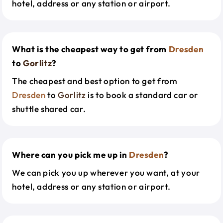
hotel, address or any station or airport.
What is the cheapest way to get from
Dresden
to
Gorlitz
?
The cheapest and best option to get from
Dresden
to
Gorlitz
is to book a standard car or
shuttle shared car.
Where can you pick me up in
Dresden
?
We can pick you up wherever you want, at your
hotel, address or any station or airport.