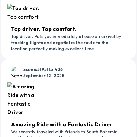
Top driver. Top comfort.
Top driver. Puts you immediately at ease on arrival by
tracking flights and negotiates the route to the
location perfectly making excellent time.
Scenic31951151426
September 12, 2025
Amazing Ride with a Fantastic Driver
We recently traveled with friends to South Bohemia