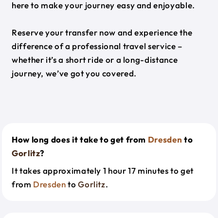
here to make your journey easy and enjoyable.
Reserve your transfer now and experience the
difference of a professional travel service –
whether it’s a short ride or a long-distance
journey, we’ve got you covered.
How long does it take to get from
Dresden
to
Gorlitz
?
It takes approximately 1 hour 17 minutes to get
from
Dresden
to
Gorlitz
.