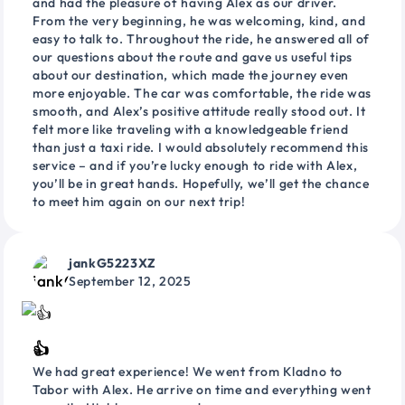
and had the pleasure of having Alex as our driver.
From the very beginning, he was welcoming, kind, and
easy to talk to. Throughout the ride, he answered all of
our questions about the route and gave us useful tips
about our destination, which made the journey even
more enjoyable. The car was comfortable, the ride was
smooth, and Alex’s positive attitude really stood out. It
felt more like traveling with a knowledgeable friend
than just a taxi ride. I would absolutely recommend this
service – and if you’re lucky enough to ride with Alex,
you’ll be in great hands. Hopefully, we’ll get the chance
to meet him again on our next trip!
jankG5223XZ
September 12, 2025
👍
We had great experience! We went from Kladno to
Tabor with Alex. He arrive on time and everything went