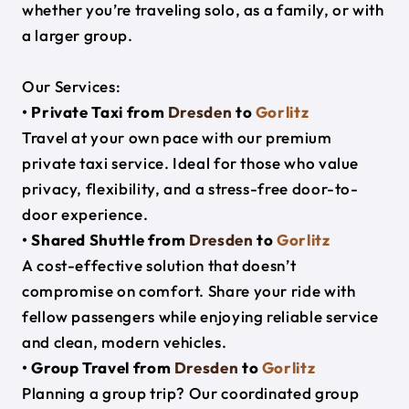
whether you’re traveling solo, as a family, or with
a larger group.
Our Services:
• Private Taxi from
Dresden
to
Gorlitz
Travel at your own pace with our premium
private taxi service. Ideal for those who value
privacy, flexibility, and a stress-free door-to-
door experience.
• Shared Shuttle from
Dresden
to
Gorlitz
A cost-effective solution that doesn’t
compromise on comfort. Share your ride with
fellow passengers while enjoying reliable service
and clean, modern vehicles.
• Group Travel from
Dresden
to
Gorlitz
Planning a group trip? Our coordinated group