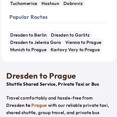
Tuchomerice
Hostoun
Dobroviz
Popular Routes
Dresden to Berlin
Dresden to Gorlitz
Dresden to Jelenia Gora
Vienna to Prague
Munich to Prague
Karlovy Vary to Prague
Dresden to Prague
Shuttle Shared Service, Private Taxi or Bus
Travel comfortably and hassle-free from
Dresden
to
Prague
with our reliable private taxi,
shared shuttle, group travel, and private bus