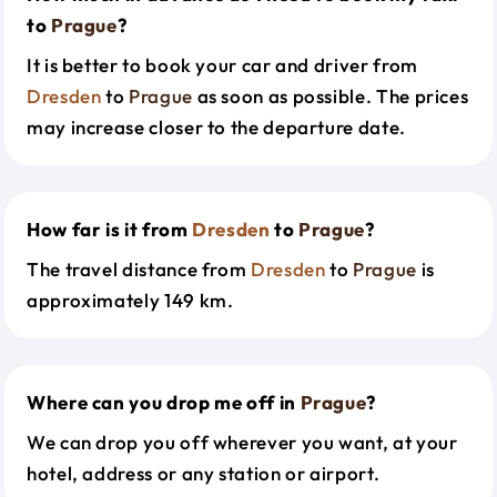
to
Prague
?
It is better to book your car and driver from
Dresden
to
Prague
as soon as possible. The prices
may increase closer to the departure date.
How far is it from
Dresden
to
Prague
?
The travel distance from
Dresden
to
Prague
is
approximately 149 km.
Where can you drop me off in
Prague
?
We can drop you off wherever you want, at your
hotel, address or any station or airport.