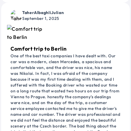
TaherAlbaghliJulian
September 1, 2025
Comfort trip to Berlin
One of the best taxi companies I have dealt with. Our
car was a modern, clean Mercedes, a spacious and
comfortable van, and the driver was nice, his name
was Nikolai. In fact, I was afraid of the company
because it was my first time dealing with them, and I
suffered with the Booking driver who wasted our time
on a long route that wasted two hours on our trip from
Vienna to Prague. honestly the company's dealings
were nice, and on the day of the trip, a customer
service employee contacted me to give me the driver's
name and car number. The driver was professional and
we did not feel the distance and enjoyed the beautiful
scenery at the Czech border. The bad thing about the