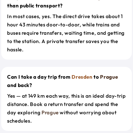
than public transport?
In most cases, yes. The direct drive takes about 1
hour 43 minutes door-to-door, while trains and
buses require transfers, waiting time, and getting
to the station. A private transfer saves you the
hassle.
Can I take a day trip from
Dresden
to
Prague
and back?
Yes — at 149 km each way, this is an ideal day-trip
distance. Book a return transfer and spend the
day exploring
Prague
without worrying about
schedules.