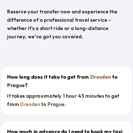
Reserve your transfer now and experience the
difference of a professional travel service –
whether it’s a short ride or a long-distance
journey, we’ve got you covered.
How long does it take to get from
Dresden
to
Prague
?
It takes approximately 1 hour 43 minutes to get
from
Dresden
to
Prague
.
How much in advance do I need to book my taxi