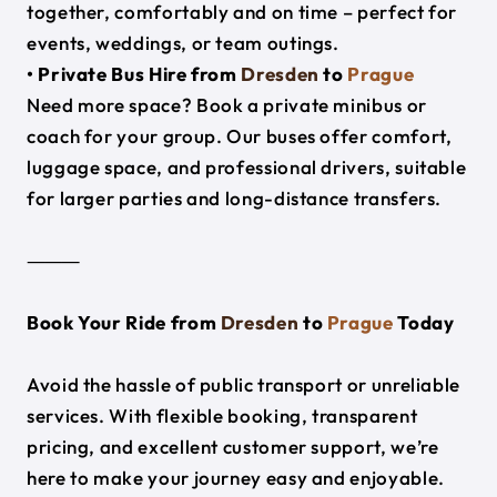
together, comfortably and on time – perfect for
events, weddings, or team outings.
• Private Bus Hire from
Dresden
to
Prague
Need more space? Book a private minibus or
coach for your group. Our buses offer comfort,
luggage space, and professional drivers, suitable
for larger parties and long-distance transfers.
⸻
Book Your Ride from
Dresden
to
Prague
Today
Avoid the hassle of public transport or unreliable
services. With flexible booking, transparent
pricing, and excellent customer support, we’re
here to make your journey easy and enjoyable.