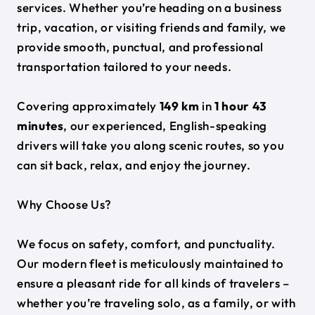
services. Whether you’re heading on a business
trip, vacation, or visiting friends and family, we
provide smooth, punctual, and professional
transportation tailored to your needs.
Covering approximately
149 km
in
1 hour 43
minutes
, our experienced, English-speaking
drivers will take you along scenic routes, so you
can sit back, relax, and enjoy the journey.
Why Choose Us?
We focus on safety, comfort, and punctuality.
Our modern fleet is meticulously maintained to
ensure a pleasant ride for all kinds of travelers –
whether you’re traveling solo, as a family, or with