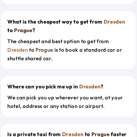
What is the cheapest way to get from
Dresden
to
Prague
?
The cheapest and best option to get from
Dresden
to
Prague
is to book a standard car or
shuttle shared car.
Where can you pick me up in
Dresden
?
We can pick you up wherever you want, at your
hotel, address or any station or airport.
Is a private taxi from
Dresden
to
Prague
faster