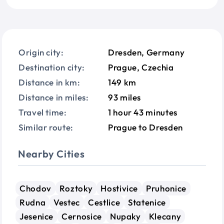
Origin city:
Dresden, Germany
Destination city:
Prague, Czechia
Distance in km:
149 km
Distance in miles:
93 miles
Travel time:
1 hour 43 minutes
Similar route:
Prague to Dresden
Nearby Cities
Chodov
Roztoky
Hostivice
Pruhonice
Rudna
Vestec
Cestlice
Statenice
Jesenice
Cernosice
Nupaky
Klecany