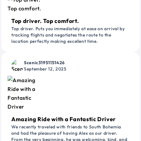
Top driver. Top comfort.
Top driver. Puts you immediately at ease on arrival by
tracking flights and negotiates the route to the
location perfectly making excellent time.
Scenic31951151426
September 12, 2025
Amazing Ride with a Fantastic Driver
We recently traveled with friends to South Bohemia
and had the pleasure of having Alex as our driver.
From the very beginning, he was welcoming, kind, and