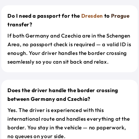
Do I need a passport for the
Dresden
to
Prague
transfer?
If both Germany and Czechia are in the Schengen
Area, no passport check is required — a valid ID is
enough. Your driver handles the border crossing
seamlessly so you can sit back and relax.
Does the driver handle the border crossing
between Germany and Czechia?
Yes. The driver is experienced with this
international route and handles everything at the
border. You stay in the vehicle — no paperwork,
no queues on your side.