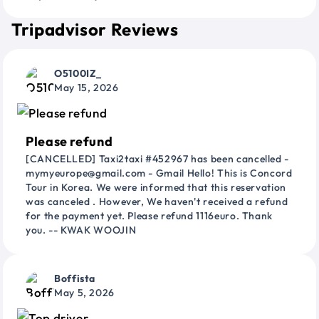
Tripadvisor Reviews
O5100IZ_
May 15, 2026
Please refund
[CANCELLED] Taxi2taxi #452967 has been cancelled -
mymyeurope@gmail.com - Gmail Hello! This is Concord
Tour in Korea. We were informed that this reservation
was canceled . However, We haven't received a refund
for the payment yet. Please refund 1116euro. Thank
you. -- KWAK WOOJIN
Boffista
May 5, 2026