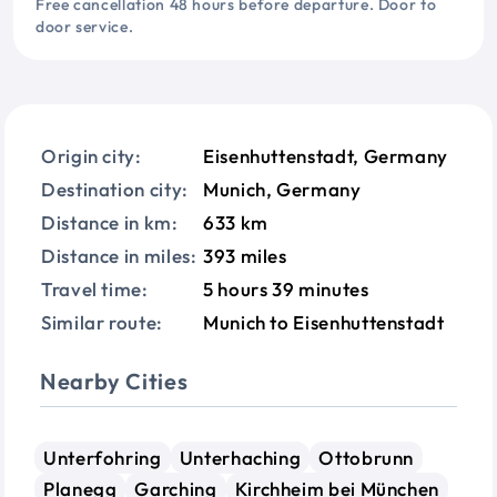
Free cancellation 48 hours before departure. Door to
door service.
Origin city:
Eisenhuttenstadt, Germany
Destination city:
Munich, Germany
Distance in km:
633 km
Distance in miles:
393 miles
Travel time:
5 hours 39 minutes
Similar route:
Munich to Eisenhuttenstadt
Nearby Cities
Unterfohring
Unterhaching
Ottobrunn
Planegg
Garching
Kirchheim bei München