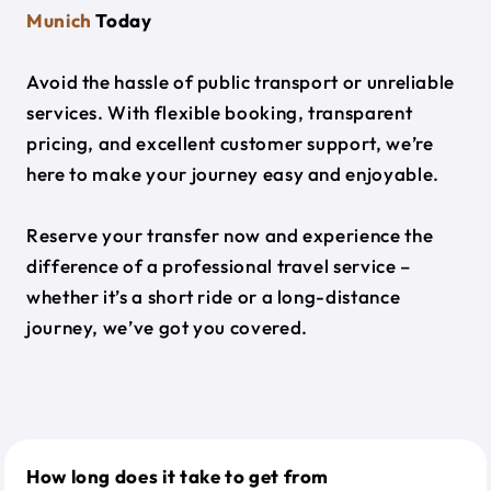
Munich
Today
Avoid the hassle of public transport or unreliable
services. With flexible booking, transparent
pricing, and excellent customer support, we’re
here to make your journey easy and enjoyable.
Reserve your transfer now and experience the
difference of a professional travel service –
whether it’s a short ride or a long-distance
journey, we’ve got you covered.
How long does it take to get from