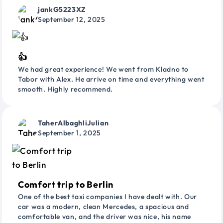
jankG5223XZ
September 12, 2025
👍
We had great experience! We went from Kladno to
Tabor with Alex. He arrive on time and everything went
smooth. Highly recommend.
TaherAlbaghliJulian
September 1, 2025
Comfort trip to Berlin
One of the best taxi companies I have dealt with. Our
car was a modern, clean Mercedes, a spacious and
comfortable van, and the driver was nice, his name