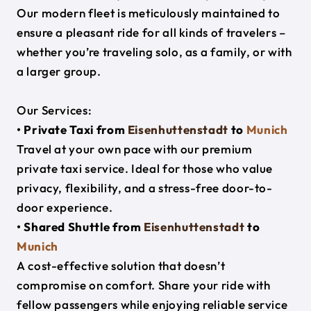
Our modern fleet is meticulously maintained to
ensure a pleasant ride for all kinds of travelers –
whether you’re traveling solo, as a family, or with
a larger group.
Our Services:
• Private Taxi from
Eisenhuttenstadt
to
Munich
Travel at your own pace with our premium
private taxi service. Ideal for those who value
privacy, flexibility, and a stress-free door-to-
door experience.
• Shared Shuttle from
Eisenhuttenstadt
to
Munich
A cost-effective solution that doesn’t
compromise on comfort. Share your ride with
fellow passengers while enjoying reliable service