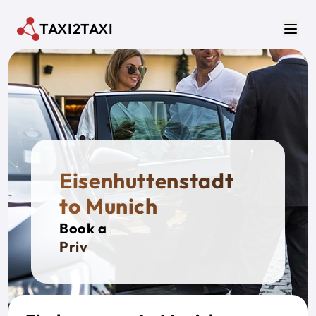
Skip to main content
TAXI2TAXI
Men
Eisenhuttenstadt
to Munich
Book a
Private T