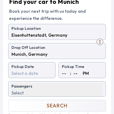
Find your car to Munich
Book your next trip with us today and
experience the difference.
Pickup Location
Drop Off Location
Pickup Date
Pickup Time
:
PM
Passengers
Select
SEARCH