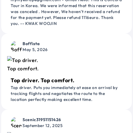
Tour in Korea. We were informed that this reservation
was canceled . However, We haven't received a refund
for the payment yet. Please refund 1116euro. Thank
you. -- KWAK WOOJIN
Boffista
May 5, 2026
Top driver. Top comfort.
Top driver. Puts you immediately at ease on arrival by
tracking flights and negotiates the route to the
location perfectly making excellent time.
Scenic31951151426
September 12, 2025