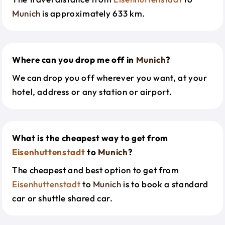
Munich
is approximately 633 km.
Where can you drop me off in
Munich
?
We can drop you off wherever you want, at your
hotel, address or any station or airport.
What is the cheapest way to get from
Eisenhuttenstadt
to
Munich
?
The cheapest and best option to get from
Eisenhuttenstadt
to
Munich
is to book a standard
car or shuttle shared car.