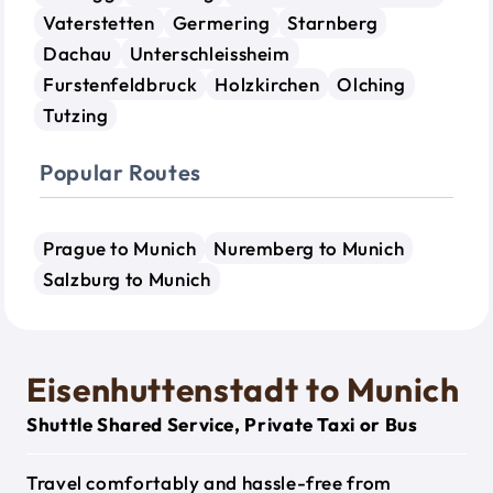
Vaterstetten
Germering
Starnberg
Dachau
Unterschleissheim
Furstenfeldbruck
Holzkirchen
Olching
Tutzing
Popular Routes
Prague to Munich
Nuremberg to Munich
Salzburg to Munich
Eisenhuttenstadt to Munich
Shuttle Shared Service, Private Taxi or Bus
Travel comfortably and hassle-free from