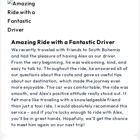
Amazing Ride with a Fantastic Driver
We recently traveled with friends to South Bohemia
and had the pleasure of having Alex as our driver.
From the very beginning, he was welcoming, kind, and
easy to talk to. Throughout the ride, he answered all of
our questions about the route and gave us useful tips
about our destination, which made the journey even
more enjoyable. The car was comfortable, the ride was
smooth, and Alex’s positive attitude really stood out. It
felt more like traveling with a knowledgeable friend
than just a taxi ride. I would absolutely recommend this
service – and if you’re lucky enough to ride with Alex,
you’ll be in great hands. Hopefully, we’ll get the chance
to meet him again on our next trip!