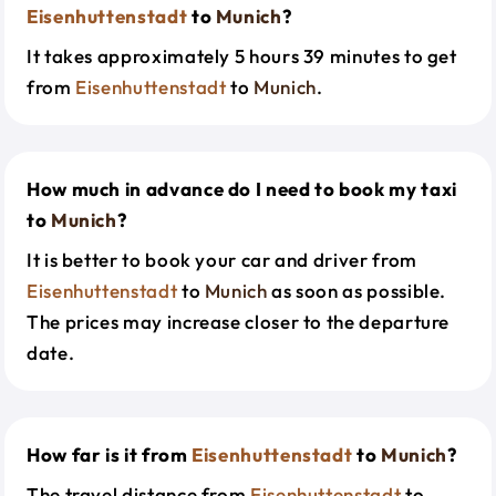
Eisenhuttenstadt
to
Munich
?
It takes approximately 5 hours 39 minutes to get
from
Eisenhuttenstadt
to
Munich
.
How much in advance do I need to book my taxi
to
Munich
?
It is better to book your car and driver from
Eisenhuttenstadt
to
Munich
as soon as possible.
The prices may increase closer to the departure
date.
How far is it from
Eisenhuttenstadt
to
Munich
?
The travel distance from
Eisenhuttenstadt
to