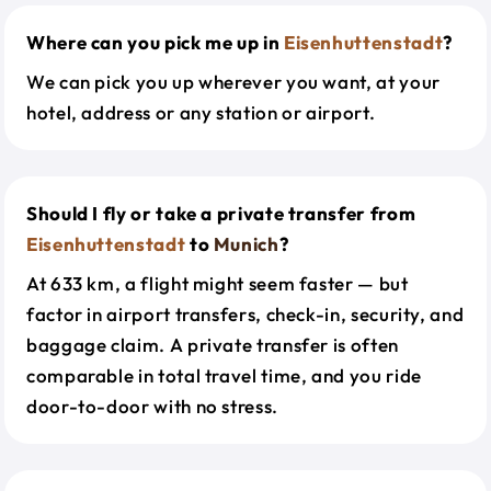
Where can you pick me up in
Eisenhuttenstadt
?
We can pick you up wherever you want, at your
hotel, address or any station or airport.
Should I fly or take a private transfer from
Eisenhuttenstadt
to
Munich
?
At 633 km, a flight might seem faster — but
factor in airport transfers, check-in, security, and
baggage claim. A private transfer is often
comparable in total travel time, and you ride
door-to-door with no stress.