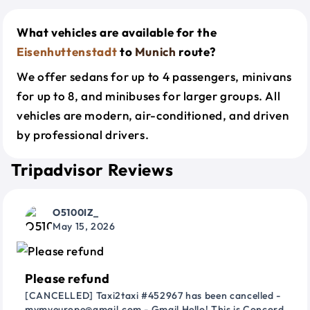
What vehicles are available for the
Eisenhuttenstadt
to
Munich
route?
We offer sedans for up to 4 passengers, minivans
for up to 8, and minibuses for larger groups. All
vehicles are modern, air-conditioned, and driven
by professional drivers.
Tripadvisor Reviews
O5100IZ_
May 15, 2026
Please refund
[CANCELLED] Taxi2taxi #452967 has been cancelled -
mymyeurope@gmail.com - Gmail Hello! This is Concord