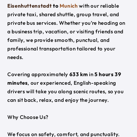
Eisenhuttenstadt
to
Munich
with our reliable
private taxi, shared shuttle, group travel, and
private bus services. Whether you’re heading on
a business trip, vacation, or visiting friends and
family, we provide smooth, punctual, and
professional transportation tailored to your
needs.
Covering approximately
633 km
in
5 hours 39
minutes
, our experienced, English-speaking
drivers will take you along scenic routes, so you
can sit back, relax, and enjoy the journey.
Why Choose Us?
We focus on safety, comfort, and punctuality.