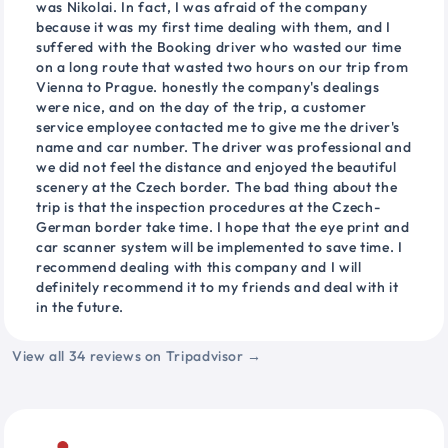
was Nikolai. In fact, I was afraid of the company
because it was my first time dealing with them, and I
suffered with the Booking driver who wasted our time
on a long route that wasted two hours on our trip from
Vienna to Prague. honestly the company's dealings
were nice, and on the day of the trip, a customer
service employee contacted me to give me the driver's
name and car number. The driver was professional and
we did not feel the distance and enjoyed the beautiful
scenery at the Czech border. The bad thing about the
trip is that the inspection procedures at the Czech-
German border take time. I hope that the eye print and
car scanner system will be implemented to save time. I
recommend dealing with this company and I will
definitely recommend it to my friends and deal with it
in the future.
View all 34 reviews on Tripadvisor →