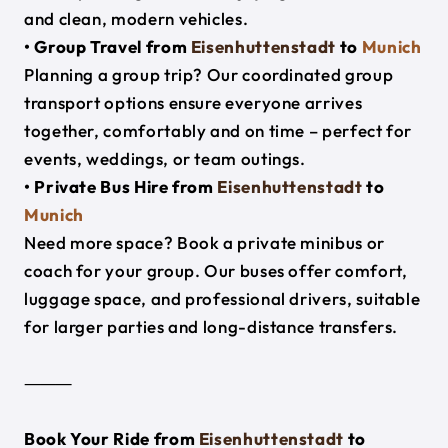
and clean, modern vehicles.
• Group Travel from
Eisenhuttenstadt
to
Munich
Planning a group trip? Our coordinated group
transport options ensure everyone arrives
together, comfortably and on time – perfect for
events, weddings, or team outings.
• Private Bus Hire from
Eisenhuttenstadt
to
Munich
Need more space? Book a private minibus or
coach for your group. Our buses offer comfort,
luggage space, and professional drivers, suitable
for larger parties and long-distance transfers.
⸻
Book Your Ride from
Eisenhuttenstadt
to