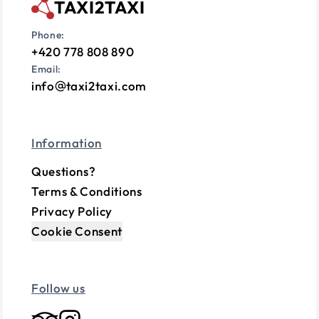
TAXI2TAXI
Phone:
+420 778 808 890
Email:
info
taxi2taxi.com
Information
Questions?
Terms & Conditions
Privacy Policy
Cookie Consent
Follow us