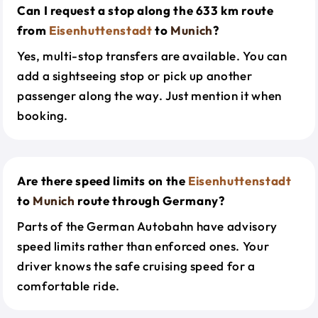
Can I request a stop along the 633 km route
from
Eisenhuttenstadt
to
Munich
?
Yes, multi-stop transfers are available. You can
add a sightseeing stop or pick up another
passenger along the way. Just mention it when
booking.
Are there speed limits on the
Eisenhuttenstadt
to
Munich
route through Germany?
Parts of the German Autobahn have advisory
speed limits rather than enforced ones. Your
driver knows the safe cruising speed for a
comfortable ride.