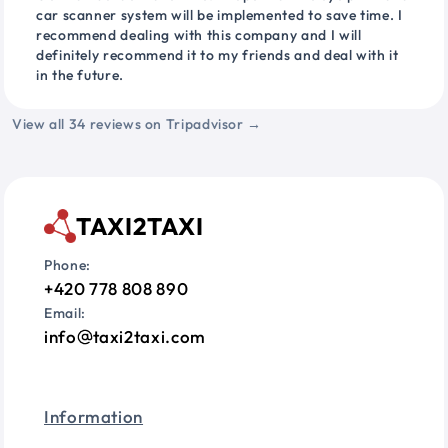
car scanner system will be implemented to save time. I
recommend dealing with this company and I will
definitely recommend it to my friends and deal with it
in the future.
View all 34 reviews on Tripadvisor →
TAXI2TAXI
Phone:
+420 778 808 890
Email:
info
taxi2taxi.com
Information