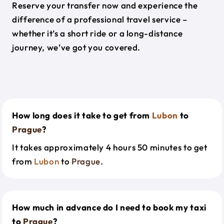
Reserve your transfer now and experience the
difference of a professional travel service –
whether it’s a short ride or a long-distance
journey, we’ve got you covered.
How long does it take to get from
Lubon
to
Prague
?
It takes approximately 4 hours 50 minutes to get
from
Lubon
to
Prague
.
How much in advance do I need to book my taxi
to
Prague
?