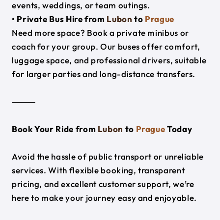
events, weddings, or team outings.
• Private Bus Hire from
Lubon
to
Prague
Need more space? Book a private minibus or
coach for your group. Our buses offer comfort,
luggage space, and professional drivers, suitable
for larger parties and long-distance transfers.
⸻
Book Your Ride from
Lubon
to
Prague
Today
Avoid the hassle of public transport or unreliable
services. With flexible booking, transparent
pricing, and excellent customer support, we’re
here to make your journey easy and enjoyable.