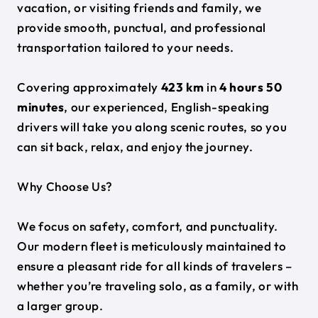
vacation, or visiting friends and family, we
provide smooth, punctual, and professional
transportation tailored to your needs.
Covering approximately
423 km
in
4 hours 50
minutes
, our experienced, English-speaking
drivers will take you along scenic routes, so you
can sit back, relax, and enjoy the journey.
Why Choose Us?
We focus on safety, comfort, and punctuality.
Our modern fleet is meticulously maintained to
ensure a pleasant ride for all kinds of travelers –
whether you’re traveling solo, as a family, or with
a larger group.