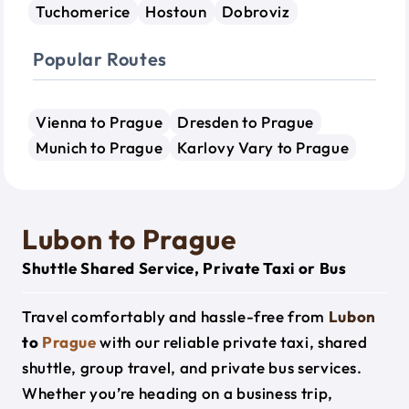
Tuchomerice
Hostoun
Dobroviz
Popular Routes
Vienna to Prague
Dresden to Prague
Munich to Prague
Karlovy Vary to Prague
Lubon to Prague
Shuttle Shared Service, Private Taxi or Bus
Travel comfortably and hassle-free from
Lubon
to
Prague
with our reliable private taxi, shared
shuttle, group travel, and private bus services.
Whether you’re heading on a business trip,