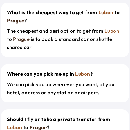
What is the cheapest way to get from
Lubon
to
Prague
?
The cheapest and best option to get from
Lubon
to
Prague
is to book a standard car or shuttle
shared car.
Where can you pick me up in
Lubon
?
We can pick you up wherever you want, at your
hotel, address or any station or airport.
Should I fly or take a private transfer from
Lubon
to
Prague
?