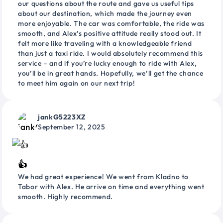
our questions about the route and gave us useful tips
about our destination, which made the journey even
more enjoyable. The car was comfortable, the ride was
smooth, and Alex’s positive attitude really stood out. It
felt more like traveling with a knowledgeable friend
than just a taxi ride. I would absolutely recommend this
service – and if you’re lucky enough to ride with Alex,
you’ll be in great hands. Hopefully, we’ll get the chance
to meet him again on our next trip!
jankG5223XZ
September 12, 2025
👍
We had great experience! We went from Kladno to
Tabor with Alex. He arrive on time and everything went
smooth. Highly recommend.