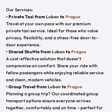
Our Services:
• Private Taxi from
Lubon
to
Prague
Travel at your own pace with our premium
private taxi service. Ideal for those who value
privacy, flexibility, and a stress-free door-to-
door experience.
• Shared Shuttle from
Lubon
to
Prague
A cost-effective solution that doesn’t
compromise on comfort. Share your ride with
fellow passengers while enjoying reliable service
and clean, modern vehicles.
• Group Travel from
Lubon
to
Prague
Planning a group trip? Our coordinated group
transport options ensure everyone arrives
together, comfortably and on time – perfect for