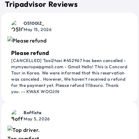
Tripadvisor Reviews
O5100IZ_
May 15, 2026
Please refund
[CANCELLED] Taxi2taxi #452967 has been cancelled -
mymyeurope@gmail.com - Gmail Hello! This is Concord
Tour in Korea. We were informed that this reservation
was canceled . However, We haven't received a refund
for the payment yet. Please refund 1116euro. Thank
you. -- KWAK WOOJIN
Boffista
May 5, 2026