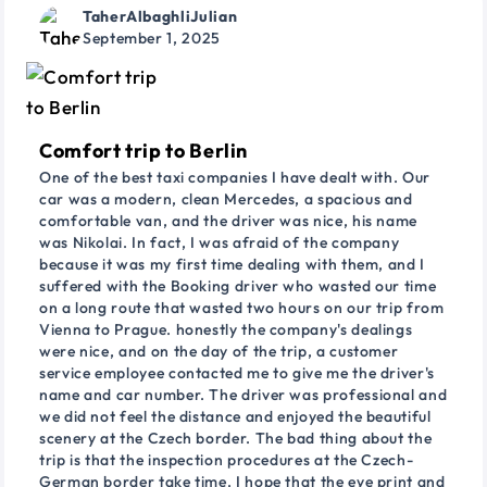
TaherAlbaghliJulian
September 1, 2025
Comfort trip to Berlin
One of the best taxi companies I have dealt with. Our
car was a modern, clean Mercedes, a spacious and
comfortable van, and the driver was nice, his name
was Nikolai. In fact, I was afraid of the company
because it was my first time dealing with them, and I
suffered with the Booking driver who wasted our time
on a long route that wasted two hours on our trip from
Vienna to Prague. honestly the company's dealings
were nice, and on the day of the trip, a customer
service employee contacted me to give me the driver's
name and car number. The driver was professional and
we did not feel the distance and enjoyed the beautiful
scenery at the Czech border. The bad thing about the
trip is that the inspection procedures at the Czech-
German border take time. I hope that the eye print and