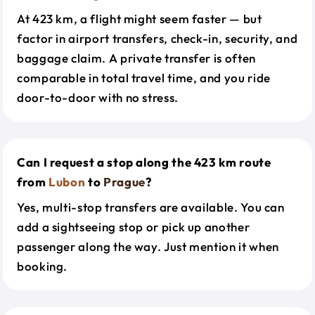
At 423 km, a flight might seem faster — but
factor in airport transfers, check-in, security, and
baggage claim. A private transfer is often
comparable in total travel time, and you ride
door-to-door with no stress.
Can I request a stop along the 423 km route
from
Lubon
to
Prague
?
Yes, multi-stop transfers are available. You can
add a sightseeing stop or pick up another
passenger along the way. Just mention it when
booking.