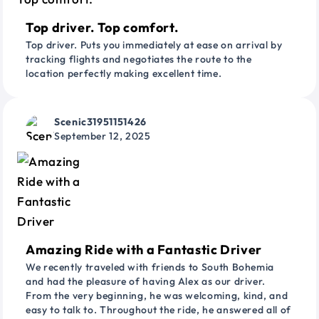
Top driver. Top comfort.
Top driver. Puts you immediately at ease on arrival by
tracking flights and negotiates the route to the
location perfectly making excellent time.
Scenic31951151426
September 12, 2025
Amazing Ride with a Fantastic Driver
We recently traveled with friends to South Bohemia
and had the pleasure of having Alex as our driver.
From the very beginning, he was welcoming, kind, and
easy to talk to. Throughout the ride, he answered all of