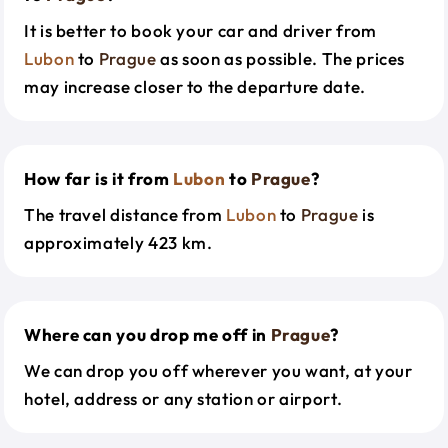
It is better to book your car and driver from
Lubon
to
Prague
as soon as possible. The prices
may increase closer to the departure date.
How far is it from
Lubon
to
Prague
?
The travel distance from
Lubon
to
Prague
is
approximately 423 km.
Where can you drop me off in
Prague
?
We can drop you off wherever you want, at your
hotel, address or any station or airport.