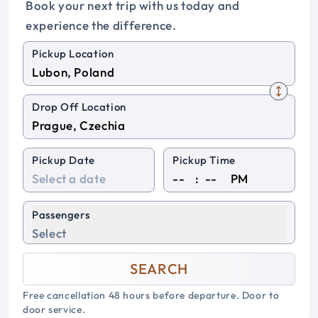
Book your next trip with us today and
experience the difference.
Pickup Location
Drop Off Location
Pickup Date
Pickup Time
:
PM
Passengers
Select
SEARCH
Free cancellation 48 hours before departure. Door to
door service.