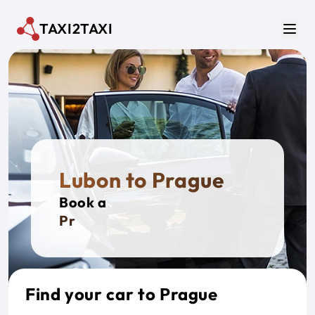
Skip to main content
TAXI2TAXI
Men
Lubon to Prague
Book a
Private
Find your car to Prague