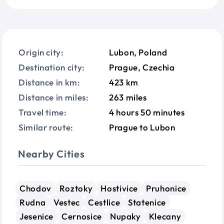
Origin city:
Lubon, Poland
Destination city:
Prague, Czechia
Distance in km:
423 km
Distance in miles:
263 miles
Travel time:
4 hours 50 minutes
Similar route:
Prague to Lubon
Nearby Cities
Chodov
Roztoky
Hostivice
Pruhonice
Rudna
Vestec
Cestlice
Statenice
Jesenice
Cernosice
Nupaky
Klecany