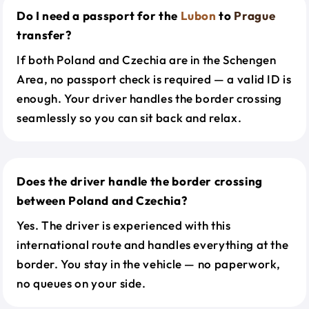
Do I need a passport for the
Lubon
to
Prague
transfer?
If both Poland and Czechia are in the Schengen
Area, no passport check is required — a valid ID is
enough. Your driver handles the border crossing
seamlessly so you can sit back and relax.
Does the driver handle the border crossing
between Poland and Czechia?
Yes. The driver is experienced with this
international route and handles everything at the
border. You stay in the vehicle — no paperwork,
no queues on your side.