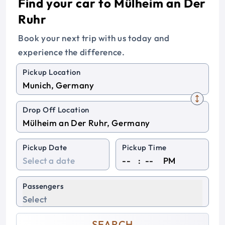
Find your car to Mülheim an Der
Ruhr
Book your next trip with us today and
experience the difference.
Pickup Location
Drop Off Location
Pickup Date
Pickup Time
:
PM
Passengers
Select
SEARCH