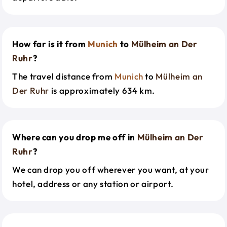
How far is it from
Munich
to
Mülheim an Der
Ruhr
?
The travel distance from
Munich
to
Mülheim an
Der Ruhr
is approximately 634 km.
Where can you drop me off in
Mülheim an Der
Ruhr
?
We can drop you off wherever you want, at your
hotel, address or any station or airport.