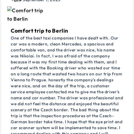
Comfort trip to Berlin
One of the best taxi companies I have dealt with. Our
car was a modern, clean Mercedes, a spacious and
comfortable van, and the driver was nice, his name
was Nikolai. In fact, I was afraid of the company
because it was my first time dealing with them, and I
suffered with the Booking driver who wasted our time
on a long route that wasted two hours on our trip from
Vienna to Prague. honestly the company's dealings
were nice, and on the day of the trip, a customer
service employee contacted me to give me the driver's
name and car number. The driver was professional and
we did not feel the distance and enjoyed the beautiful
scenery at the Czech border. The bad thing about the
trip is that the inspection procedures at the Czech-
German border take time. I hope that the eye print and
car scanner system will be implemented to save time. I
recommend dealing with this company and I will