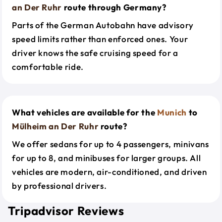
an Der Ruhr
route through Germany?
Parts of the German Autobahn have advisory
speed limits rather than enforced ones. Your
driver knows the safe cruising speed for a
comfortable ride.
What vehicles are available for the
Munich
to
Mülheim an Der Ruhr
route?
We offer sedans for up to 4 passengers, minivans
for up to 8, and minibuses for larger groups. All
vehicles are modern, air-conditioned, and driven
by professional drivers.
Tripadvisor Reviews