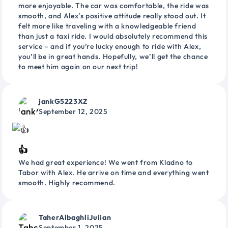
more enjoyable. The car was comfortable, the ride was
smooth, and Alex’s positive attitude really stood out. It
felt more like traveling with a knowledgeable friend
than just a taxi ride. I would absolutely recommend this
service – and if you’re lucky enough to ride with Alex,
you’ll be in great hands. Hopefully, we’ll get the chance
to meet him again on our next trip!
jankG5223XZ
September 12, 2025
👍
We had great experience! We went from Kladno to
Tabor with Alex. He arrive on time and everything went
smooth. Highly recommend.
TaherAlbaghliJulian
September 1, 2025