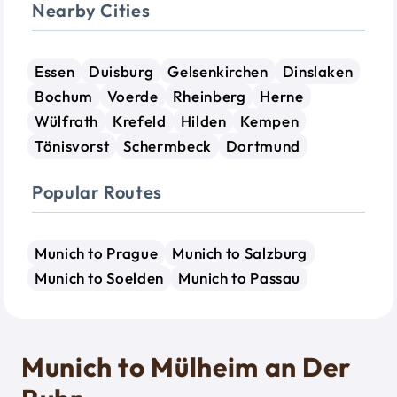
Nearby Cities
Essen
Duisburg
Gelsenkirchen
Dinslaken
Bochum
Voerde
Rheinberg
Herne
Wülfrath
Krefeld
Hilden
Kempen
Tönisvorst
Schermbeck
Dortmund
Popular Routes
Munich to Prague
Munich to Salzburg
Munich to Soelden
Munich to Passau
Munich to Mülheim an Der