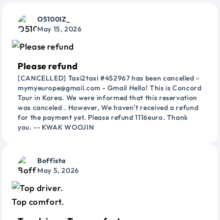
O5100IZ_
May 15, 2026
Please refund
[CANCELLED] Taxi2taxi #452967 has been cancelled -
mymyeurope@gmail.com - Gmail Hello! This is Concord
Tour in Korea. We were informed that this reservation
was canceled . However, We haven't received a refund
for the payment yet. Please refund 1116euro. Thank
you. -- KWAK WOOJIN
Boffista
May 5, 2026