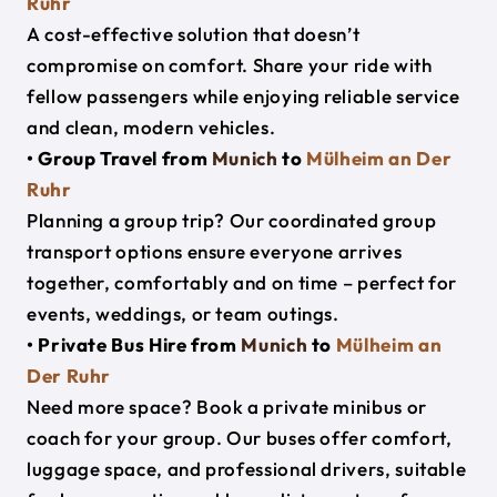
Ruhr
A cost-effective solution that doesn’t
compromise on comfort. Share your ride with
fellow passengers while enjoying reliable service
and clean, modern vehicles.
• Group Travel from
Munich
to
Mülheim an Der
Ruhr
Planning a group trip? Our coordinated group
transport options ensure everyone arrives
together, comfortably and on time – perfect for
events, weddings, or team outings.
• Private Bus Hire from
Munich
to
Mülheim an
Der Ruhr
Need more space? Book a private minibus or
coach for your group. Our buses offer comfort,
luggage space, and professional drivers, suitable