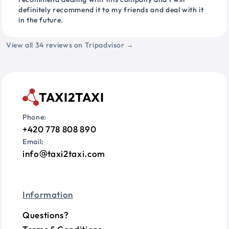
definitely recommend it to my friends and deal with it
in the future.
View all 34 reviews on Tripadvisor →
TAXI2TAXI
Phone:
+420 778 808 890
Email:
info
taxi2taxi.com
Information
Questions?