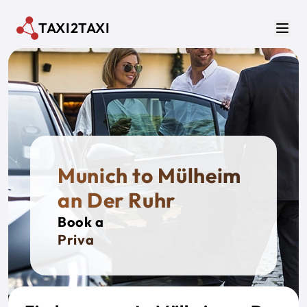
Skip to main content
TAXI2TAXI
Men
Munich to Mülheim
an Der Ruhr
Book a
Private Ta