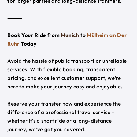
for larger parties and long-distance transfers.
⸻
Book Your Ride from
Munich
to
Mülheim an Der
Ruhr
Today
Avoid the hassle of public transport or unreliable
services. With flexible booking, transparent
pricing, and excellent customer support, we’re
here to make your journey easy and enjoyable.
Reserve your transfer now and experience the
difference of a professional travel service –
whether it’s a short ride or a long-distance
journey, we’ve got you covered.