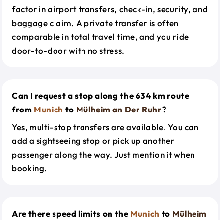
factor in airport transfers, check-in, security, and
baggage claim. A private transfer is often
comparable in total travel time, and you ride
door-to-door with no stress.
Can I request a stop along the 634 km route
from
Munich
to
Mülheim an Der Ruhr
?
Yes, multi-stop transfers are available. You can
add a sightseeing stop or pick up another
passenger along the way. Just mention it when
booking.
Are there speed limits on the
Munich
to
Mülheim