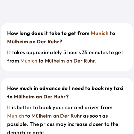
How long does it take to get from
Munich
to
Mülheim an Der Ruhr
?
It takes approximately 5 hours 35 minutes to get
from
Munich
to
Mülheim an Der Ruhr
.
How much in advance do I need to book my taxi
to
Mülheim an Der Ruhr
?
It is better to book your car and driver from
Munich
to
Mülheim an Der Ruhr
as soon as
possible. The prices may increase closer to the
departure date.