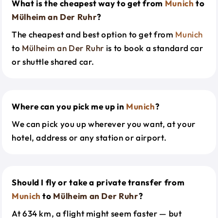
What is the cheapest way to get from
Munich
to
Mülheim an Der Ruhr
?
The cheapest and best option to get from
Munich
to
Mülheim an Der Ruhr
is to book a standard car
or shuttle shared car.
Where can you pick me up in
Munich
?
We can pick you up wherever you want, at your
hotel, address or any station or airport.
Should I fly or take a private transfer from
Munich
to
Mülheim an Der Ruhr
?
At 634 km, a flight might seem faster — but