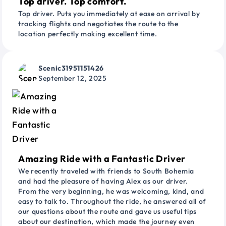
Top driver. Top comfort.
Top driver. Puts you immediately at ease on arrival by
tracking flights and negotiates the route to the
location perfectly making excellent time.
Scenic31951151426
September 12, 2025
Amazing Ride with a Fantastic Driver
We recently traveled with friends to South Bohemia
and had the pleasure of having Alex as our driver.
From the very beginning, he was welcoming, kind, and
easy to talk to. Throughout the ride, he answered all of
our questions about the route and gave us useful tips
about our destination, which made the journey even