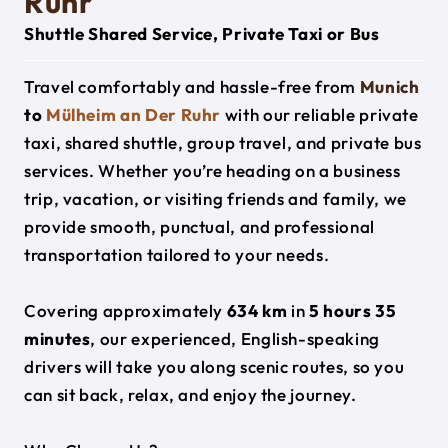
Ruhr
Shuttle Shared Service, Private Taxi or Bus
Travel comfortably and hassle-free from
Munich
to
Mülheim an Der Ruhr
with our reliable private
taxi, shared shuttle, group travel, and private bus
services. Whether you’re heading on a business
trip, vacation, or visiting friends and family, we
provide smooth, punctual, and professional
transportation tailored to your needs.
Covering approximately
634 km
in
5 hours 35
minutes
, our experienced, English-speaking
drivers will take you along scenic routes, so you
can sit back, relax, and enjoy the journey.