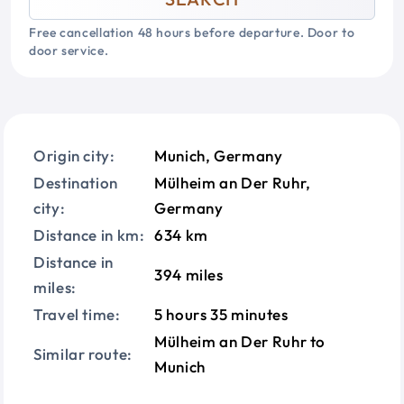
Free cancellation 48 hours before departure. Door to
door service.
Origin city:
Munich, Germany
Destination
Mülheim an Der Ruhr,
city:
Germany
Distance in km:
634 km
Distance in
394 miles
miles:
Travel time:
5 hours 35 minutes
Mülheim an Der Ruhr to
Similar route:
Munich