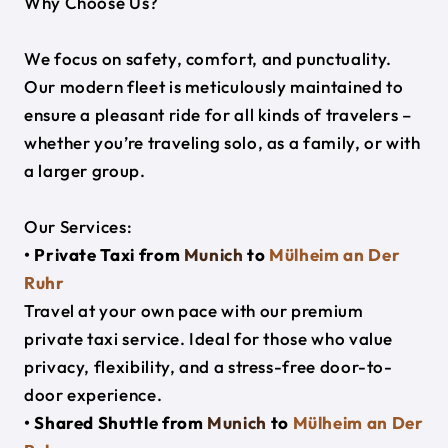
Why Choose Us?
We focus on safety, comfort, and punctuality.
Our modern fleet is meticulously maintained to
ensure a pleasant ride for all kinds of travelers –
whether you’re traveling solo, as a family, or with
a larger group.
Our Services:
• Private Taxi from
Munich
to
Mülheim an Der
Ruhr
Travel at your own pace with our premium
private taxi service. Ideal for those who value
privacy, flexibility, and a stress-free door-to-
door experience.
• Shared Shuttle from
Munich
to
Mülheim an Der