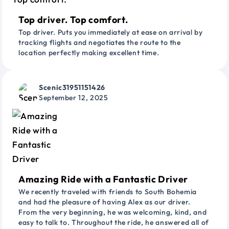
Top driver. Top comfort.
Top driver. Puts you immediately at ease on arrival by
tracking flights and negotiates the route to the
location perfectly making excellent time.
Scenic31951151426
September 12, 2025
Amazing Ride with a Fantastic Driver
We recently traveled with friends to South Bohemia
and had the pleasure of having Alex as our driver.
From the very beginning, he was welcoming, kind, and
easy to talk to. Throughout the ride, he answered all of