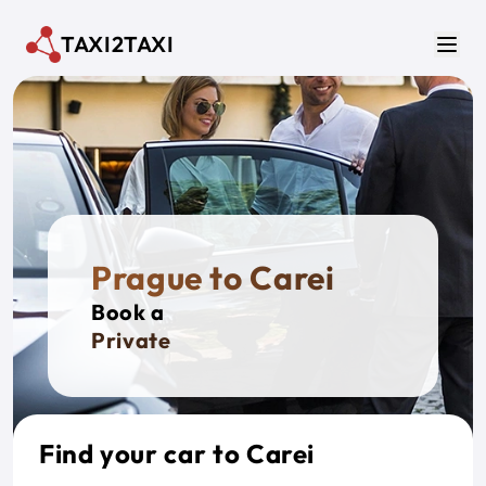
Skip to main content
TAXI2TAXI
Men
Prague to Carei
Book a
Private Tax
Find your car to Carei