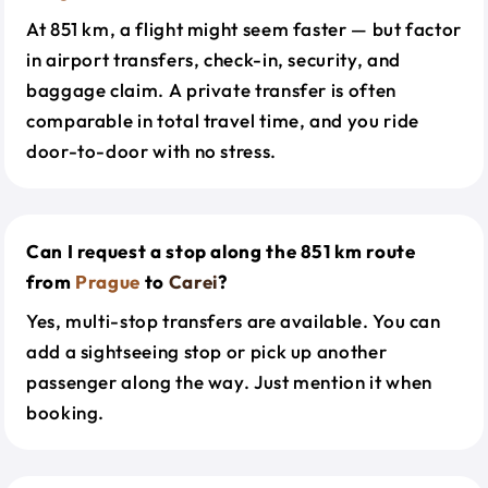
At 851 km, a flight might seem faster — but factor
in airport transfers, check-in, security, and
baggage claim. A private transfer is often
comparable in total travel time, and you ride
door-to-door with no stress.
Can I request a stop along the 851 km route
from
Prague
to
Carei
?
Yes, multi-stop transfers are available. You can
add a sightseeing stop or pick up another
passenger along the way. Just mention it when
booking.