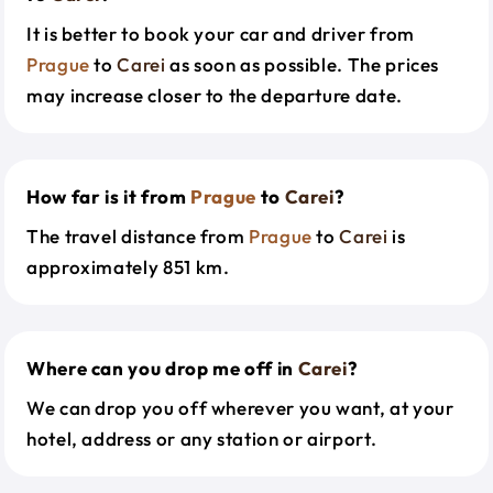
It is better to book your car and driver from
Prague
to
Carei
as soon as possible. The prices
may increase closer to the departure date.
How far is it from
Prague
to
Carei
?
The travel distance from
Prague
to
Carei
is
approximately 851 km.
Where can you drop me off in
Carei
?
We can drop you off wherever you want, at your
hotel, address or any station or airport.