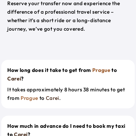
Reserve your transfer now and experience the
difference of a professional travel service –
whether it’s a short ride or a long-distance
journey, we’ve got you covered.
How long does it take to get from
Prague
to
Carei
?
It takes approximately 8 hours 38 minutes to get
from
Prague
to
Carei
.
How much in advance do I need to book my taxi
to
Carei
?