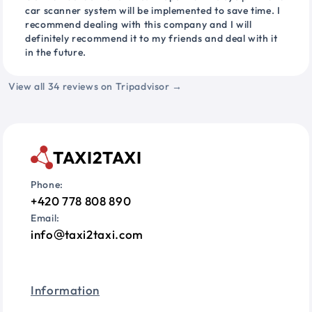
car scanner system will be implemented to save time. I
recommend dealing with this company and I will
definitely recommend it to my friends and deal with it
in the future.
View all 34 reviews on Tripadvisor →
TAXI2TAXI
Phone:
+420 778 808 890
Email:
info
taxi2taxi.com
Information