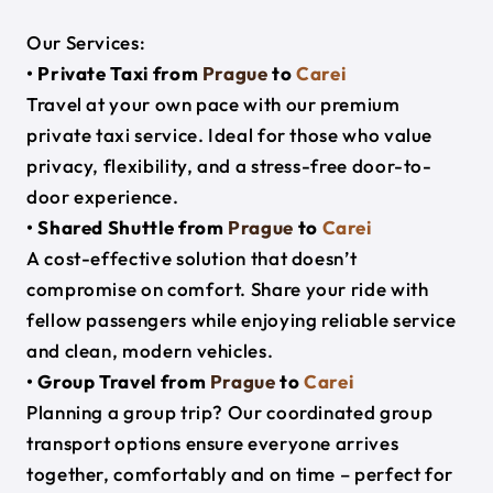
Our Services:
• Private Taxi from
Prague
to
Carei
Travel at your own pace with our premium
private taxi service. Ideal for those who value
privacy, flexibility, and a stress-free door-to-
door experience.
• Shared Shuttle from
Prague
to
Carei
A cost-effective solution that doesn’t
compromise on comfort. Share your ride with
fellow passengers while enjoying reliable service
and clean, modern vehicles.
• Group Travel from
Prague
to
Carei
Planning a group trip? Our coordinated group
transport options ensure everyone arrives
together, comfortably and on time – perfect for