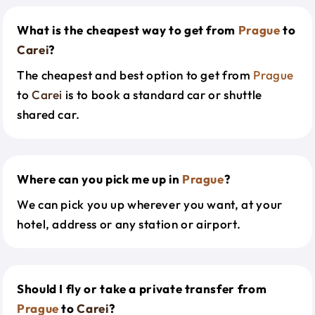
What is the cheapest way to get from
Prague
to
Carei
?
The cheapest and best option to get from
Prague
to
Carei
is to book a standard car or shuttle
shared car.
Where can you pick me up in
Prague
?
We can pick you up wherever you want, at your
hotel, address or any station or airport.
Should I fly or take a private transfer from
Prague
to
Carei
?