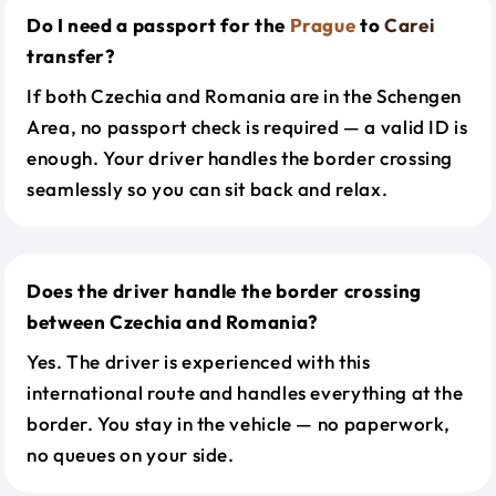
Do I need a passport for the
Prague
to
Carei
transfer?
If both Czechia and Romania are in the Schengen
Area, no passport check is required — a valid ID is
enough. Your driver handles the border crossing
seamlessly so you can sit back and relax.
Does the driver handle the border crossing
between Czechia and Romania?
Yes. The driver is experienced with this
international route and handles everything at the
border. You stay in the vehicle — no paperwork,
no queues on your side.