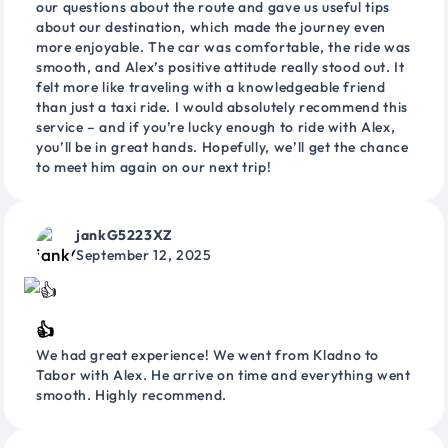
our questions about the route and gave us useful tips
about our destination, which made the journey even
more enjoyable. The car was comfortable, the ride was
smooth, and Alex’s positive attitude really stood out. It
felt more like traveling with a knowledgeable friend
than just a taxi ride. I would absolutely recommend this
service – and if you’re lucky enough to ride with Alex,
you’ll be in great hands. Hopefully, we’ll get the chance
to meet him again on our next trip!
jankG5223XZ
September 12, 2025
👍
We had great experience! We went from Kladno to
Tabor with Alex. He arrive on time and everything went
smooth. Highly recommend.