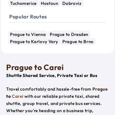
Tuchomerice
Hostoun
Dobroviz
Popular Routes
Prague to Vienna
Prague to Dresden
Prague to Karlovy Vary
Prague to Brno
Prague to Carei
Shuttle Shared Service, Private Taxi or Bus
Travel comfortably and hassle-free from
Prague
to
Carei
with our reliable private taxi, shared
shuttle, group travel, and private bus services.
Whether you’re heading on a business trip,