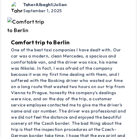
TaherAlbaghliJulian
September 1, 2025
Comfort trip to Berlin
One of the best taxi companies I have dealt with. Our
car was a modern, clean Mercedes, a spacious and
comfortable van, and the driver was nice, his name
was Nikolai. In fact, I was afraid of the company
because it was my first time dealing with them, and I
suffered with the Booking driver who wasted our time
on a long route that wasted two hours on our trip from
Vienna to Prague. honestly the company's dealings
were nice, and on the day of the trip, a customer
service employee contacted me to give me the driver's
name and car number. The driver was professional and
we did not feel the distance and enjoyed the beautiful
scenery at the Czech border. The bad thing about the
trip is that the inspection procedures at the Czech-
German border take time. I hope that the eye print and