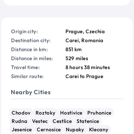
Origin city:
Prague, Czechia
Destination city:
Carei, Romania
Distance in km:
851 km
Distance in miles:
529 miles
Travel time:
8 hours 38 minutes
Similar route:
Carei to Prague
Nearby Cities
Chodov
Roztoky
Hostivice
Pruhonice
Rudna
Vestec
Cestlice
Statenice
Jesenice
Cernosice
Nupaky
Klecany