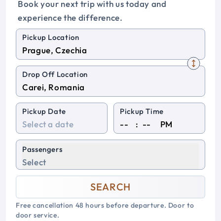
Book your next trip with us today and
experience the difference.
Pickup Location
Drop Off Location
Pickup Date
Pickup Time
:
PM
Passengers
Select
SEARCH
Free cancellation 48 hours before departure. Door to
door service.