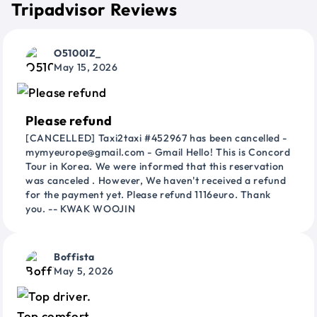
Tripadvisor Reviews
O5100IZ_
May 15, 2026
Please refund
[CANCELLED] Taxi2taxi #452967 has been cancelled -
mymyeurope@gmail.com - Gmail Hello! This is Concord
Tour in Korea. We were informed that this reservation
was canceled . However, We haven't received a refund
for the payment yet. Please refund 1116euro. Thank
you. -- KWAK WOOJIN
Boffista
May 5, 2026