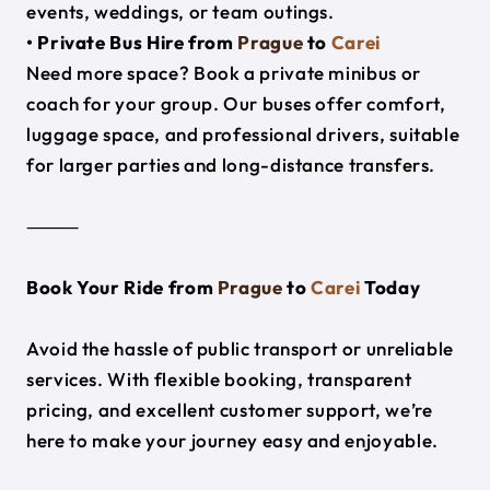
events, weddings, or team outings.
• Private Bus Hire from
Prague
to
Carei
Need more space? Book a private minibus or
coach for your group. Our buses offer comfort,
luggage space, and professional drivers, suitable
for larger parties and long-distance transfers.
⸻
Book Your Ride from
Prague
to
Carei
Today
Avoid the hassle of public transport or unreliable
services. With flexible booking, transparent
pricing, and excellent customer support, we’re
here to make your journey easy and enjoyable.