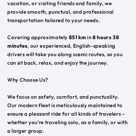
vacation, or visiting friends and family, we
provide smooth, punctual, and professional
transportation tailored to your needs.
Covering approximately
851 km
in
8 hours 38
minutes
, our experienced, English-speaking
drivers will take you along scenic routes, so you
can sit back, relax, and enjoy the journey.
Why Choose Us?
We focus on safety, comfort, and punctuality.
Our modern fleet is meticulously maintained to
ensure a pleasant ride for all kinds of travelers –
whether you’re traveling solo, as a family, or with
a larger group.