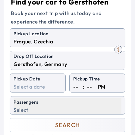
Find your car to Gersthofen
Book your next trip with us today and
experience the difference.
Pickup Location
Drop Off Location
Pickup Date
Pickup Time
:
PM
Passengers
Select
SEARCH