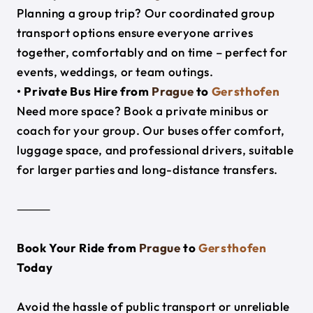
Planning a group trip? Our coordinated group
transport options ensure everyone arrives
together, comfortably and on time – perfect for
events, weddings, or team outings.
• Private Bus Hire from
Prague
to
Gersthofen
Need more space? Book a private minibus or
coach for your group. Our buses offer comfort,
luggage space, and professional drivers, suitable
for larger parties and long-distance transfers.
⸻
Book Your Ride from
Prague
to
Gersthofen
Today
Avoid the hassle of public transport or unreliable