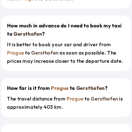
How much in advance do I need to book my taxi
to
Gersthofen
?
It is better to book your car and driver from
Prague
to
Gersthofen
as soon as possible. The
prices may increase closer to the departure date.
How far is it from
Prague
to
Gersthofen
?
The travel distance from
Prague
to
Gersthofen
is
approximately 403 km.