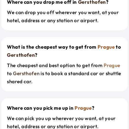
Where can you drop me off in
Gersthofen
?
We can drop you off wherever you want, at your
hotel, address or any station or airport.
What is the cheapest way to get from
Prague
to
Gersthofen
?
The cheapest and best option to get from
Prague
to
Gersthofen
is to book a standard car or shuttle
shared car.
Where can you pick me up in
Prague
?
We can pick you up wherever you want, at your
hotel, address or any station or airport.