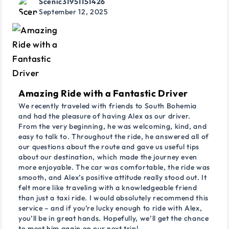
Scenic31951151426
September 12, 2025
Amazing Ride with a Fantastic Driver
We recently traveled with friends to South Bohemia
and had the pleasure of having Alex as our driver.
From the very beginning, he was welcoming, kind, and
easy to talk to. Throughout the ride, he answered all of
our questions about the route and gave us useful tips
about our destination, which made the journey even
more enjoyable. The car was comfortable, the ride was
smooth, and Alex’s positive attitude really stood out. It
felt more like traveling with a knowledgeable friend
than just a taxi ride. I would absolutely recommend this
service – and if you’re lucky enough to ride with Alex,
you’ll be in great hands. Hopefully, we’ll get the chance
to meet him again on our next trip!