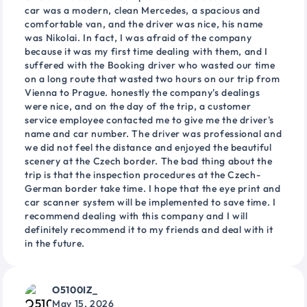
car was a modern, clean Mercedes, a spacious and
comfortable van, and the driver was nice, his name
was Nikolai. In fact, I was afraid of the company
because it was my first time dealing with them, and I
suffered with the Booking driver who wasted our time
on a long route that wasted two hours on our trip from
Vienna to Prague. honestly the company's dealings
were nice, and on the day of the trip, a customer
service employee contacted me to give me the driver's
name and car number. The driver was professional and
we did not feel the distance and enjoyed the beautiful
scenery at the Czech border. The bad thing about the
trip is that the inspection procedures at the Czech-
German border take time. I hope that the eye print and
car scanner system will be implemented to save time. I
recommend dealing with this company and I will
definitely recommend it to my friends and deal with it
in the future.
O5100IZ_
May 15, 2026