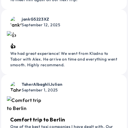
jankG5223XZ
September 12, 2025
👍
We had great experience! We went from Kladno to
Tabor with Alex. He arrive on time and everything went
smooth. Highly recommend.
TaherAlbaghliJulian
September 1, 2025
Comfort trip to Berlin
One of the best taxi companies I have dealt with. Our