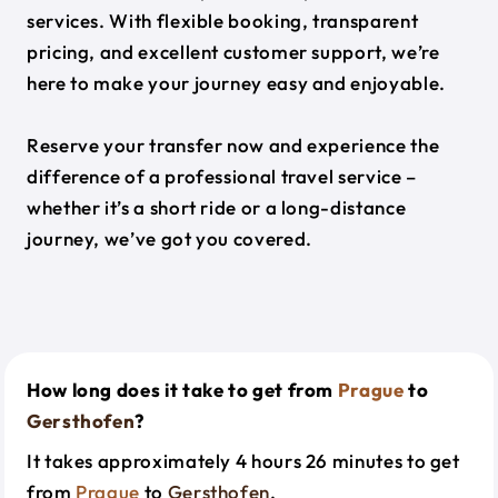
services. With flexible booking, transparent
pricing, and excellent customer support, we’re
here to make your journey easy and enjoyable.
Reserve your transfer now and experience the
difference of a professional travel service –
whether it’s a short ride or a long-distance
journey, we’ve got you covered.
How long does it take to get from
Prague
to
Gersthofen
?
It takes approximately 4 hours 26 minutes to get
from
Prague
to
Gersthofen
.