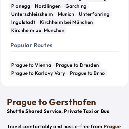
Planegg
Nordlingen
Garching
Unterschleissheim
Munich
Unterfohring
Ingolstadt
Kirchheim bei München
Kirchheim bei Munchen
Popular Routes
Prague to Vienna
Prague to Dresden
Prague to Karlovy Vary
Prague to Brno
Prague to Gersthofen
Shuttle Shared Service, Private Taxi or Bus
Travel comfortably and hassle-free from
Prague