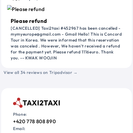
Please refund
[CANCELLED] Taxi2taxi #452967 has been cancelled -
mymyeurope@gmail.com - Gmail Hello! This is Concord
Tour in Korea. We were informed that this reservation
was canceled . However, We haven't received a refund
for the payment yet. Please refund 1116euro. Thank
you. -- KWAK WOOJIN
View all 34 reviews on Tripadvisor →
TAXI2TAXI
Phone:
+420 778 808 890
Email: