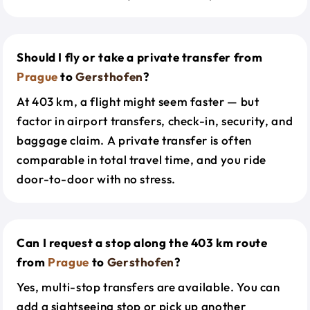
Should I fly or take a private transfer from
Prague
to
Gersthofen
?
At 403 km, a flight might seem faster — but
factor in airport transfers, check-in, security, and
baggage claim. A private transfer is often
comparable in total travel time, and you ride
door-to-door with no stress.
Can I request a stop along the 403 km route
from
Prague
to
Gersthofen
?
Yes, multi-stop transfers are available. You can
add a sightseeing stop or pick up another