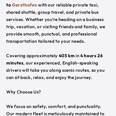
to
Gersthofen
with our reliable private taxi,
shared shuttle, group travel, and private bus
services. Whether you’re heading on a business
trip, vacation, or visiting friends and family, we
provide smooth, punctual, and professional
transportation tailored to your needs.
Covering approximately
403 km
in
4 hours 26
minutes
, our experienced, English-speaking
drivers will take you along scenic routes, so you
can sit back, relax, and enjoy the journey.
Why Choose Us?
We focus on safety, comfort, and punctuality.
Our modern fleet is meticulously maintained to