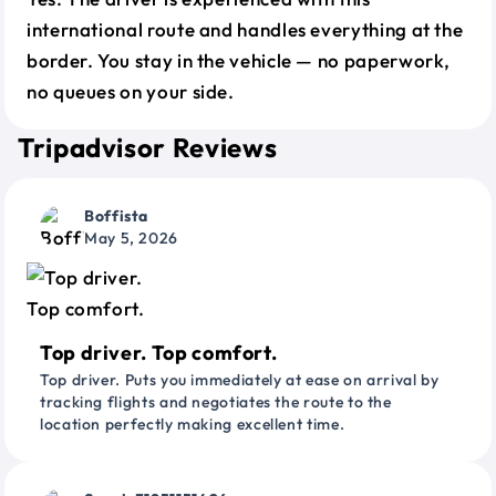
international route and handles everything at the
border. You stay in the vehicle — no paperwork,
no queues on your side.
Tripadvisor Reviews
Boffista
May 5, 2026
Top driver. Top comfort.
Top driver. Puts you immediately at ease on arrival by
tracking flights and negotiates the route to the
location perfectly making excellent time.