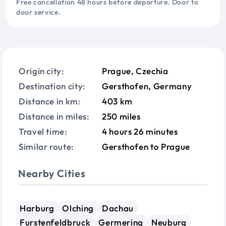
Free cancellation 48 hours before departure. Door to
door service.
Origin city:
Prague, Czechia
Destination city:
Gersthofen, Germany
Distance in km:
403 km
Distance in miles:
250 miles
Travel time:
4 hours 26 minutes
Similar route:
Gersthofen to Prague
Nearby Cities
Harburg
Olching
Dachau
Furstenfeldbruck
Germering
Neuburg