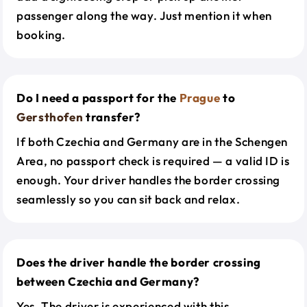
passenger along the way. Just mention it when
booking.
Do I need a passport for the
Prague
to
Gersthofen
transfer?
If both Czechia and Germany are in the Schengen
Area, no passport check is required — a valid ID is
enough. Your driver handles the border crossing
seamlessly so you can sit back and relax.
Does the driver handle the border crossing
between Czechia and Germany?
Yes. The driver is experienced with this