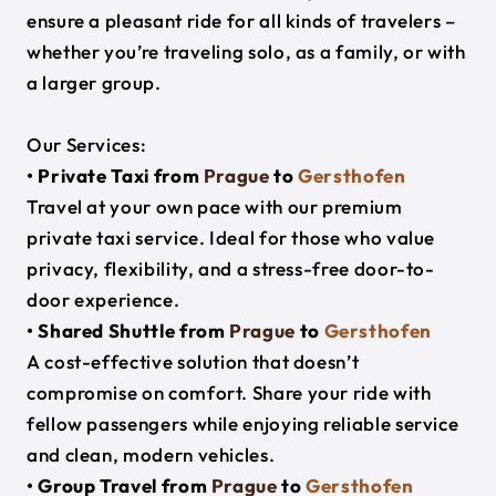
ensure a pleasant ride for all kinds of travelers –
whether you’re traveling solo, as a family, or with
a larger group.
Our Services:
• Private Taxi from
Prague
to
Gersthofen
Travel at your own pace with our premium
private taxi service. Ideal for those who value
privacy, flexibility, and a stress-free door-to-
door experience.
• Shared Shuttle from
Prague
to
Gersthofen
A cost-effective solution that doesn’t
compromise on comfort. Share your ride with
fellow passengers while enjoying reliable service
and clean, modern vehicles.
• Group Travel from
Prague
to
Gersthofen