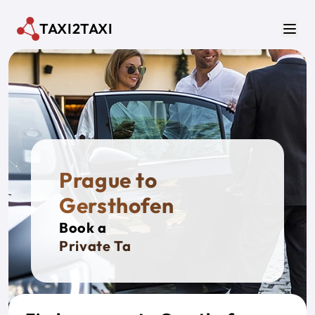
Skip to main content
TAXI2TAXI
Men
Prague to
Gersthofen
Book a
Private Taxi