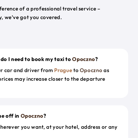
erence of a professional travel service –
ey, we’ve got you covered.
do I need to book my taxi to
Opoczno
?
our car and driver from
Prague
to
Opoczno
as
prices may increase closer to the departure
e off in
Opoczno
?
herever you want, at your hotel, address or any