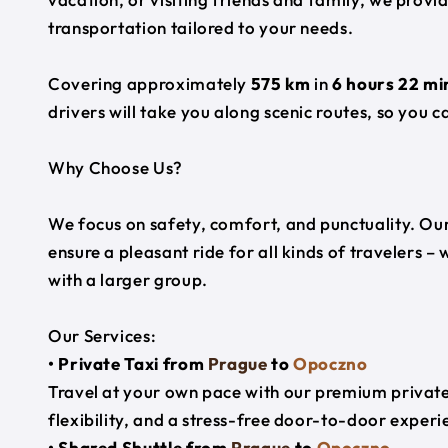
transportation tailored to your needs.
Covering approximately
575 km
in
6 hours 22 mi
drivers will take you along scenic routes, so you c
Why Choose Us?
We focus on safety, comfort, and punctuality. Our
ensure a pleasant ride for all kinds of travelers – 
with a larger group.
Our Services:
• Private Taxi from
Prague
to
Opoczno
Travel at your own pace with our premium private 
flexibility, and a stress-free door-to-door experi
• Shared Shuttle from
Prague
to
Opoczno