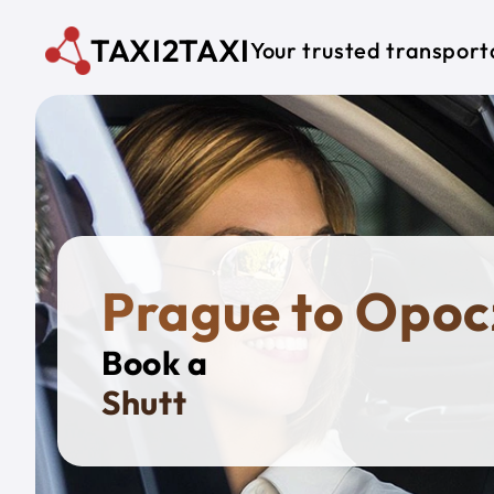
Skip to main content
TAXI2TAXI
Your trusted transport
Prague to Opo
Book a
Private