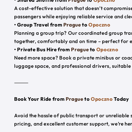
A cost-effective solution that doesn’t compromise
passengers while enjoying reliable service and cl
• Group Travel from
Prague
to
Opoczno
Planning a group trip? Our coordinated group tra
together, comfortably and on time – perfect for 
• Private Bus Hire from
Prague
to
Opoczno
Need more space? Book a private minibus or coac
luggage space, and professional drivers, suitable 
⸻
Book Your Ride from
Prague
to
Opoczno
Today
Avoid the hassle of public transport or unreliable
pricing, and excellent customer support, we’re h