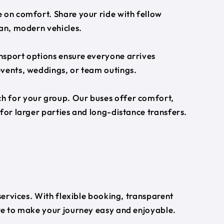
 on comfort. Share your ride with fellow
ean, modern vehicles.
nsport options ensure everyone arrives
events, weddings, or team outings.
h for your group. Our buses offer comfort,
for larger parties and long-distance transfers.
 services. With flexible booking, transparent
ere to make your journey easy and enjoyable.