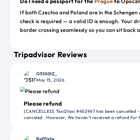
Do I need a passport for the
Prague
to
Opocz
If both Czechia and Poland are in the Schengen
check is required — a valid ID is enough. Your d
border crossing seamlessly so you can sit back a
Tripadvisor Reviews
O5100IZ_
May 15, 2026
Please refund
[CANCELLED] Taxi2taxi #452967 has been cancelled - 
canceled . However, We haven't received a refund for
Boffista