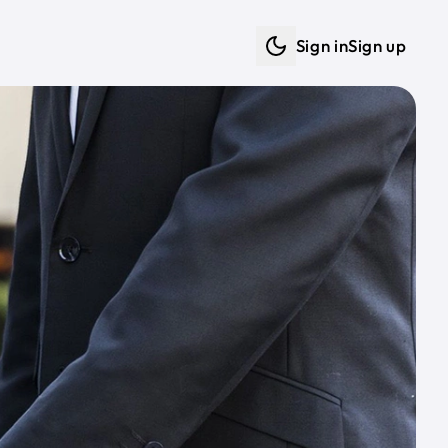
Sign in
Sign up
Dark mode