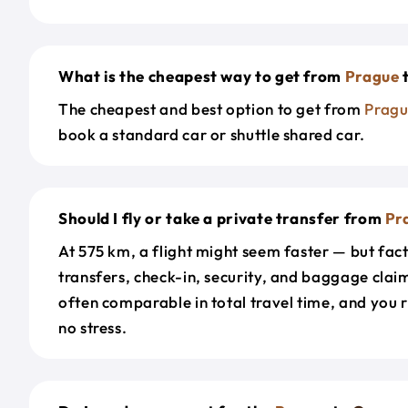
What is the cheapest way to get from
Prague
The cheapest and best option to get from
Prag
book a standard car or shuttle shared car.
Should I fly or take a private transfer from
Pr
At 575 km, a flight might seem faster — but fact
transfers, check-in, security, and baggage claim
often comparable in total travel time, and you 
no stress.