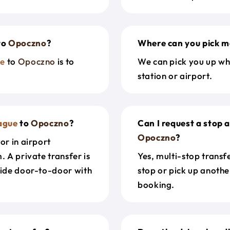
to
Opoczno
?
Where can you pick m
ue
to
Opoczno
is to
We can pick you up wh
station or airport.
ague
to
Opoczno
?
Can I request a stop 
Opoczno
?
or in airport
. A private transfer is
Yes, multi-stop transf
ride door-to-door with
stop or pick up anothe
booking.