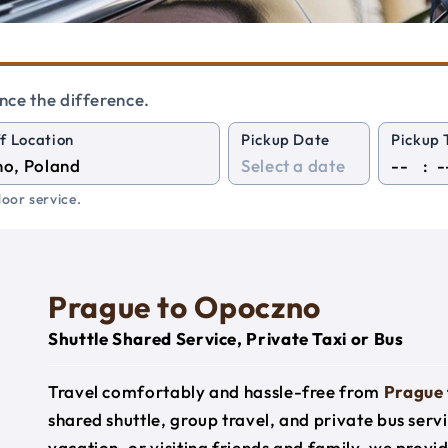
nce the difference.
f Location
Pickup Date
Pickup 
:
oor service.
Prague to Opoczno
Shuttle Shared Service, Private Taxi or Bus
Travel comfortably and hassle-free from
Prague
shared shuttle, group travel, and private bus serv
vacation, or visiting friends and family, we prov