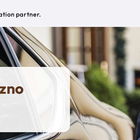
ation partner.
czno