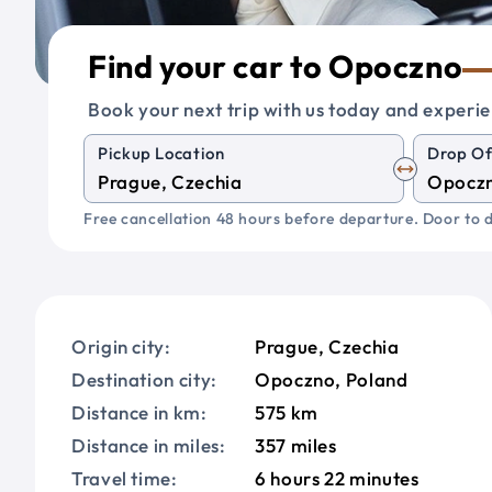
Find your car to Opoczno
Book your next trip with us today and experie
Pickup Location
Drop Of
Free cancellation 48 hours before departure. Door to d
Origin city:
Prague, Czechia
Destination city:
Opoczno, Poland
Distance in km:
575 km
Distance in miles:
357 miles
Travel time:
6 hours 22 minutes