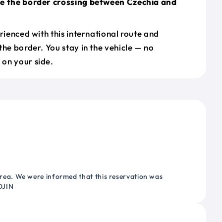
le the border crossing between Czechia and
erienced with this international route and
the border. You stay in the vehicle — no
on your side.
ea. We were informed that this reservation was
OJIN