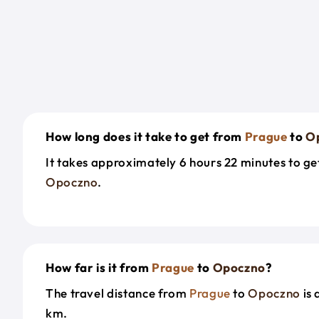
How long does it take to get from
Prague
to
O
It takes approximately 6 hours 22 minutes to g
Opoczno
.
How far is it from
Prague
to
Opoczno
?
The travel distance from
Prague
to
Opoczno
is 
km.