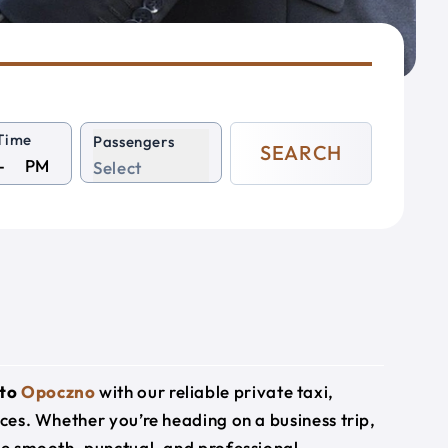
Time
Passengers
SEARCH
PM
Select
to
Opoczno
with our reliable private taxi,
ices. Whether you’re heading on a business trip,
ide smooth, punctual, and professional