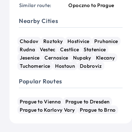
Similar route:
Opoczno to Prague
Nearby Cities
Chodov
Roztoky
Hostivice
Pruhonice
Rudna
Vestec
Cestlice
Statenice
Jesenice
Cernosice
Nupaky
Klecany
Tuchomerice
Hostoun
Dobroviz
Popular Routes
Prague to Vienna
Prague to Dresden
Prague to Karlovy Vary
Prague to Brno