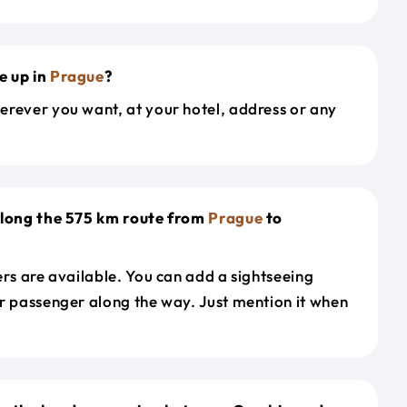
e up in
Prague
?
erever you want, at your hotel, address or any
along the 575 km route from
Prague
to
ers are available. You can add a sightseeing
r passenger along the way. Just mention it when