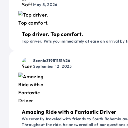
May 5, 2026
Top driver. Top comfort.
Top driver. Puts you immediately at ease on arrival by t
Scenic31951151426
September 12, 2025
Amazing Ride with a Fantastic Driver
We recently traveled with friends to South Bohemia and
Throughout the ride, he answered all of our questions 