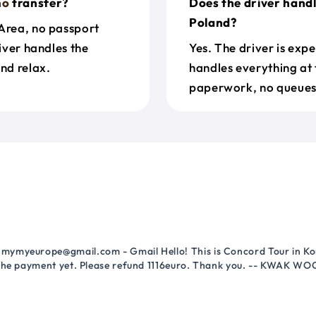
no
transfer?
Does the driver hand
Poland?
 Area, no passport
river handles the
Yes. The driver is exp
nd relax.
handles everything at 
paperwork, no queues 
mymyeurope@gmail.com - Gmail Hello! This is Concord Tour in Kor
 the payment yet. Please refund 1116euro. Thank you. -- KWAK WO