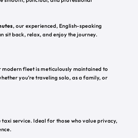
nutes
, our experienced, English-speaking
an sit back, relax, and enjoy the journey.
 modern fleet is meticulously maintained to
whether you’re traveling solo, as a family, or
taxi service. Ideal for those who value privacy,
ence.