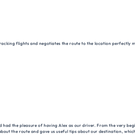
racking flights and negotiates the route to the location perfectly 
 had the pleasure of having Alex as our driver. From the very begi
about the route and gave us useful tips about our destination, wh