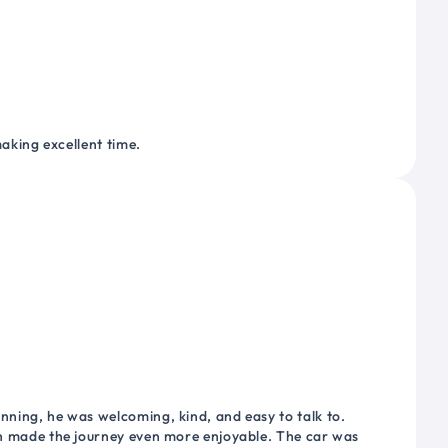
making excellent time.
nning, he was welcoming, kind, and easy to talk to.
ich made the journey even more enjoyable. The car was