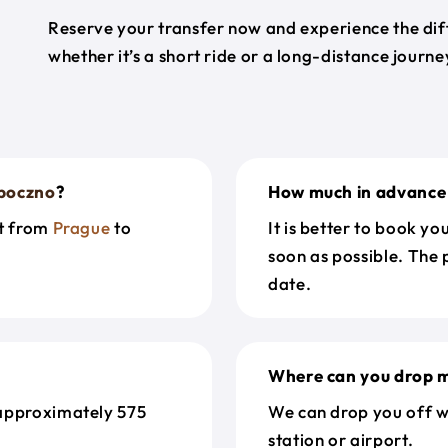
Reserve your transfer now and experience the diff
whether it’s a short ride or a long-distance journ
poczno
?
How much in advance 
et from
Prague
to
It is better to book y
soon as possible. The 
date.
Where can you drop m
approximately 575
We can drop you off w
station or airport.