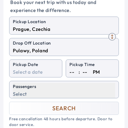
Book your next trip with us today and
experience the difference.
Pickup Location
Drop Off Location
Pickup Date
Pickup Time
:
PM
Passengers
Select
SEARCH
Free cancellation 48 hours before departure. Door to
door service.