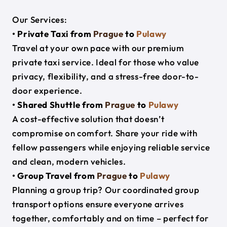
Our Services:
• Private Taxi from
Prague
to
Pulawy
Travel at your own pace with our premium
private taxi service. Ideal for those who value
privacy, flexibility, and a stress-free door-to-
door experience.
• Shared Shuttle from
Prague
to
Pulawy
A cost-effective solution that doesn’t
compromise on comfort. Share your ride with
fellow passengers while enjoying reliable service
and clean, modern vehicles.
• Group Travel from
Prague
to
Pulawy
Planning a group trip? Our coordinated group
transport options ensure everyone arrives
together, comfortably and on time – perfect for