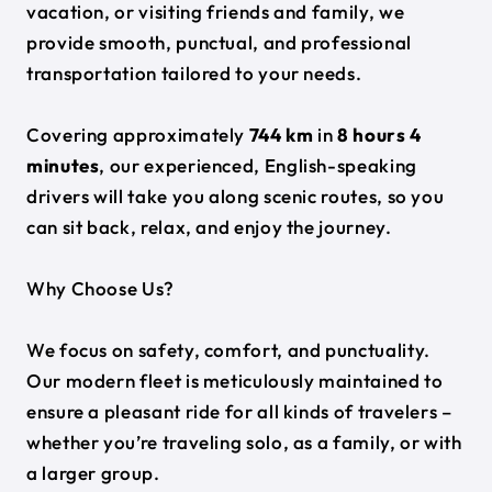
vacation, or visiting friends and family, we
provide smooth, punctual, and professional
transportation tailored to your needs.
Covering approximately
744 km
in
8 hours 4
minutes
, our experienced, English-speaking
drivers will take you along scenic routes, so you
can sit back, relax, and enjoy the journey.
Why Choose Us?
We focus on safety, comfort, and punctuality.
Our modern fleet is meticulously maintained to
ensure a pleasant ride for all kinds of travelers –
whether you’re traveling solo, as a family, or with
a larger group.