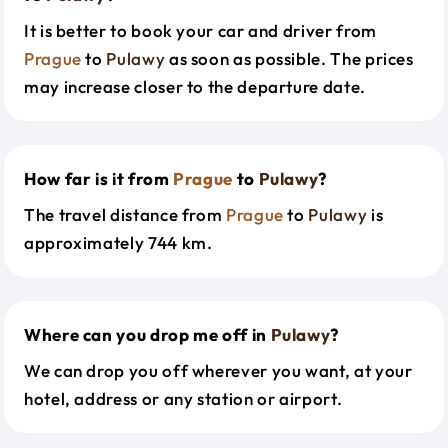
It is better to book your car and driver from
Prague
to
Pulawy
as soon as possible. The prices
may increase closer to the departure date.
How far is it from
Prague
to
Pulawy
?
The travel distance from
Prague
to
Pulawy
is
approximately 744 km.
Where can you drop me off in
Pulawy
?
We can drop you off wherever you want, at your
hotel, address or any station or airport.