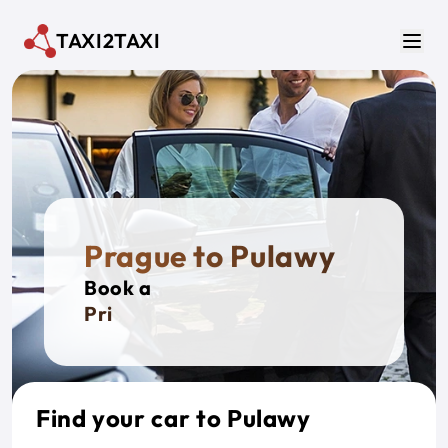
Skip to main content
TAXI2TAXI
Men
Prague to Pulawy
Book a
Private
Find your car to Pulawy