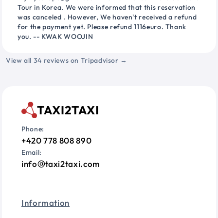
Tour in Korea. We were informed that this reservation
was canceled . However, We haven't received a refund
for the payment yet. Please refund 1116euro. Thank
you. -- KWAK WOOJIN
View all 34 reviews on Tripadvisor →
TAXI2TAXI
Phone:
+420 778 808 890
Email:
info
taxi2taxi.com
Information