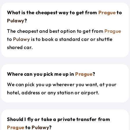
What is the cheapest way to get from
Prague
to
Pulawy
?
The cheapest and best option to get from
Prague
to
Pulawy
is to book a standard car or shuttle
shared car.
Where can you pick me up in
Prague
?
We can pick you up wherever you want, at your
hotel, address or any station or airport.
Should I fly or take a private transfer from
Prague
to
Pulawy
?