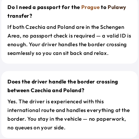
Do I need a passport for the
Prague
to
Pulawy
transfer?
If both Czechia and Poland are in the Schengen
Area, no passport check is required — a valid ID is
enough. Your driver handles the border crossing
seamlessly so you can sit back and relax.
Does the driver handle the border crossing
between Czechia and Poland?
Yes. The driver is experienced with this
international route and handles everything at the
border. You stay in the vehicle — no paperwork,
no queues on your side.