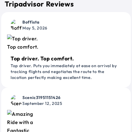
Tripadvisor Reviews
Boffista
May 5, 2026
Top driver. Top comfort.
Top driver. Puts you immediately at ease on arrival by
tracking flights and negotiates the route to the
location perfectly making excellent time.
Scenic31951151426
September 12, 2025