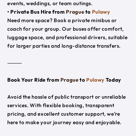
events, weddings, or team outings.
• Private Bus Hire from
Prague
to
Pulawy
Need more space? Book a private minibus or
coach for your group. Our buses offer comfort,
luggage space, and professional drivers, suitable
for larger parties and long-distance transfers.
⸻
Book Your Ride from
Prague
to
Pulawy
Today
Avoid the hassle of public transport or unreliable
services. With flexible booking, transparent
pricing, and excellent customer support, we’re
here to make your journey easy and enjoyable.