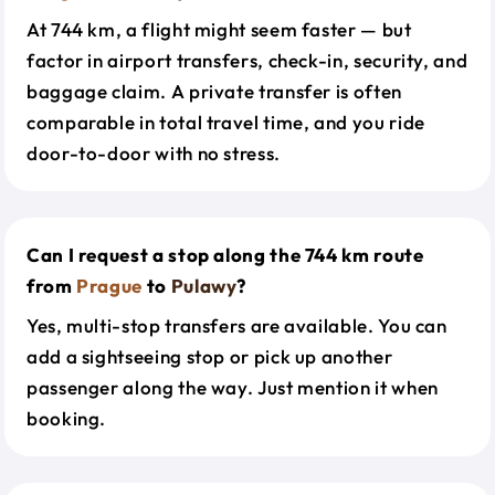
At 744 km, a flight might seem faster — but
factor in airport transfers, check-in, security, and
baggage claim. A private transfer is often
comparable in total travel time, and you ride
door-to-door with no stress.
Can I request a stop along the 744 km route
from
Prague
to
Pulawy
?
Yes, multi-stop transfers are available. You can
add a sightseeing stop or pick up another
passenger along the way. Just mention it when
booking.