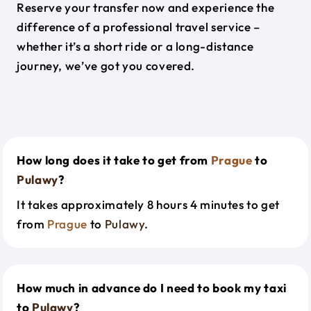
Reserve your transfer now and experience the
difference of a professional travel service –
whether it’s a short ride or a long-distance
journey, we’ve got you covered.
How long does it take to get from
Prague
to
Pulawy
?
It takes approximately 8 hours 4 minutes to get
from
Prague
to
Pulawy
.
How much in advance do I need to book my taxi
to
Pulawy
?