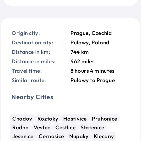
Origin city:
Prague, Czechia
Destination city:
Pulawy, Poland
Distance in km:
744 km
Distance in miles:
462 miles
Travel time:
8 hours 4 minutes
Similar route:
Pulawy to Prague
Nearby Cities
Chodov
Roztoky
Hostivice
Pruhonice
Rudna
Vestec
Cestlice
Statenice
Jesenice
Cernosice
Nupaky
Klecany