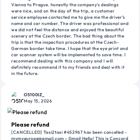
Vienna to Prague. honestly the company's dealings
were nice, and on the day of the trip, a customer
service employee contacted me to give me the driver's
name and car number. The driver was professional and
we did not feel the distance and enjoyed the beautiful
scenery at the Czech border. The bad thing about the
trip is that the inspection procedures at the Czech-
German border take time. I hope that the eye print and
car scanner system will be implemented to save time. I
recommend dealing with this company and I will
definitely recommend it to my friends and deal with it
in the future.
O5100IZ_
May 15, 2026
Please refund
[CANCELLED] Taxi2taxi #452967 has been cancelled -
mymyeurope@gmail.com - Gmail Hello! This is Concord