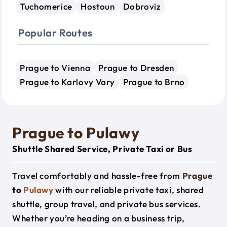
Tuchomerice
Hostoun
Dobroviz
Popular Routes
Prague to Vienna
Prague to Dresden
Prague to Karlovy Vary
Prague to Brno
Prague to Pulawy
Shuttle Shared Service, Private Taxi or Bus
Travel comfortably and hassle-free from
Prague
to
Pulawy
with our reliable private taxi, shared
shuttle, group travel, and private bus services.
Whether you’re heading on a business trip,