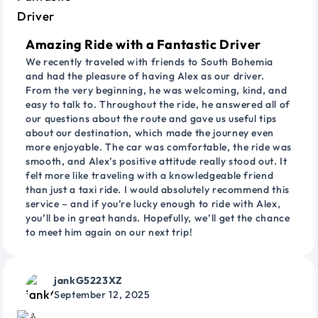
Amazing Ride with a Fantastic Driver
We recently traveled with friends to South Bohemia
and had the pleasure of having Alex as our driver.
From the very beginning, he was welcoming, kind, and
easy to talk to. Throughout the ride, he answered all of
our questions about the route and gave us useful tips
about our destination, which made the journey even
more enjoyable. The car was comfortable, the ride was
smooth, and Alex’s positive attitude really stood out. It
felt more like traveling with a knowledgeable friend
than just a taxi ride. I would absolutely recommend this
service – and if you’re lucky enough to ride with Alex,
you’ll be in great hands. Hopefully, we’ll get the chance
to meet him again on our next trip!
jankG5223XZ
September 12, 2025