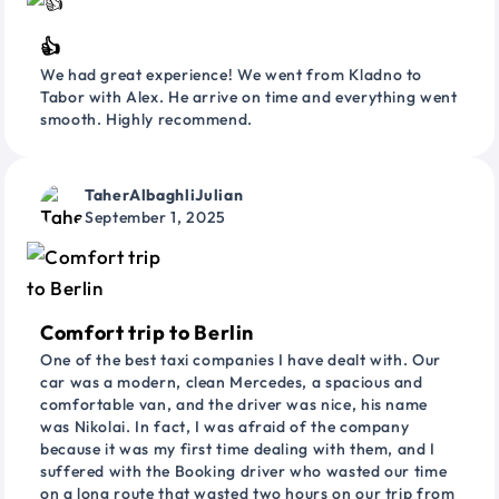
👍
We had great experience! We went from Kladno to
Tabor with Alex. He arrive on time and everything went
smooth. Highly recommend.
TaherAlbaghliJulian
September 1, 2025
Comfort trip to Berlin
One of the best taxi companies I have dealt with. Our
car was a modern, clean Mercedes, a spacious and
comfortable van, and the driver was nice, his name
was Nikolai. In fact, I was afraid of the company
because it was my first time dealing with them, and I
suffered with the Booking driver who wasted our time
on a long route that wasted two hours on our trip from