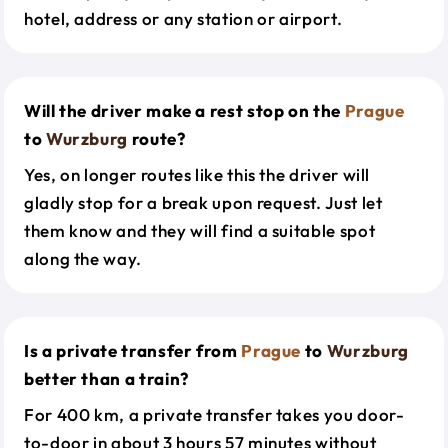
hotel, address or any station or airport.
Will the driver make a rest stop on the
Prague
to
Wurzburg
route?
Yes, on longer routes like this the driver will
gladly stop for a break upon request. Just let
them know and they will find a suitable spot
along the way.
Is a private transfer from
Prague
to
Wurzburg
better than a train?
For 400 km, a private transfer takes you door-
to-door in about 3 hours 57 minutes without