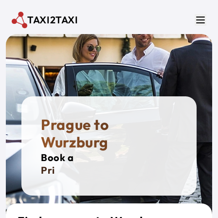
Skip to main content
TAXI2TAXI
Men
Prague to
Wurzburg
Book a
Private