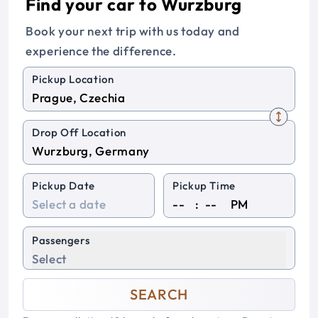
Find your car to Wurzburg
Book your next trip with us today and
experience the difference.
Pickup Location
Drop Off Location
Pickup Date
Pickup Time
:
PM
Passengers
Select
SEARCH