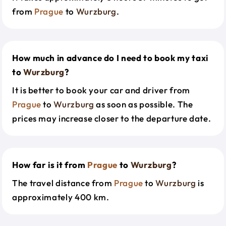
from
Prague
to
Wurzburg
.
How much in advance do I need to book my taxi
to
Wurzburg
?
It is better to book your car and driver from
Prague
to
Wurzburg
as soon as possible. The
prices may increase closer to the departure date.
How far is it from
Prague
to
Wurzburg
?
The travel distance from
Prague
to
Wurzburg
is
approximately 400 km.