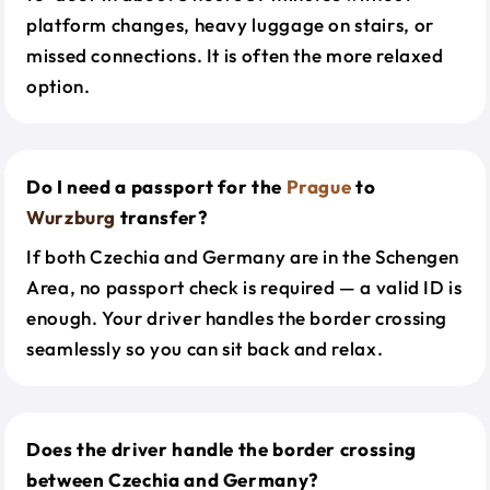
platform changes, heavy luggage on stairs, or
missed connections. It is often the more relaxed
option.
Do I need a passport for the
Prague
to
Wurzburg
transfer?
If both Czechia and Germany are in the Schengen
Area, no passport check is required — a valid ID is
enough. Your driver handles the border crossing
seamlessly so you can sit back and relax.
Does the driver handle the border crossing
between Czechia and Germany?