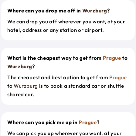
Where can you drop me off in
Wurzburg
?
We can drop you off wherever you want, at your
hotel, address or any station or airport.
What is the cheapest way to get from
Prague
to
Wurzburg
?
The cheapest and best option to get from
Prague
to
Wurzburg
is to book a standard car or shuttle
shared car.
Where can you pick me up in
Prague
?
We can pick you up wherever you want, at your