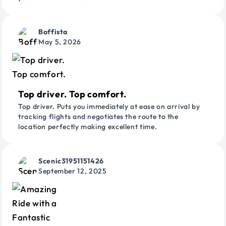
Boffista
May 5, 2026
Top driver. Top comfort.
Top driver. Puts you immediately at ease on arrival by
tracking flights and negotiates the route to the
location perfectly making excellent time.
Scenic31951151426
September 12, 2025