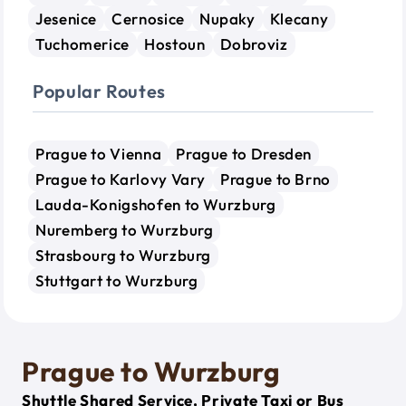
Jesenice
Cernosice
Nupaky
Klecany
Tuchomerice
Hostoun
Dobroviz
Popular Routes
Prague to Vienna
Prague to Dresden
Prague to Karlovy Vary
Prague to Brno
Lauda-Konigshofen to Wurzburg
Nuremberg to Wurzburg
Strasbourg to Wurzburg
Stuttgart to Wurzburg
Prague to Wurzburg
Shuttle Shared Service, Private Taxi or Bus