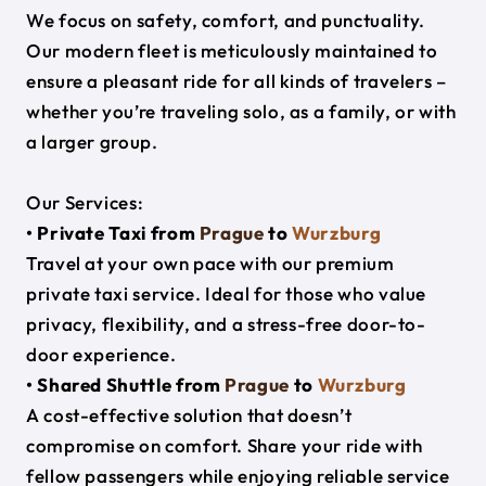
We focus on safety, comfort, and punctuality.
Our modern fleet is meticulously maintained to
ensure a pleasant ride for all kinds of travelers –
whether you’re traveling solo, as a family, or with
a larger group.
Our Services:
• Private Taxi from
Prague
to
Wurzburg
Travel at your own pace with our premium
private taxi service. Ideal for those who value
privacy, flexibility, and a stress-free door-to-
door experience.
• Shared Shuttle from
Prague
to
Wurzburg
A cost-effective solution that doesn’t
compromise on comfort. Share your ride with
fellow passengers while enjoying reliable service