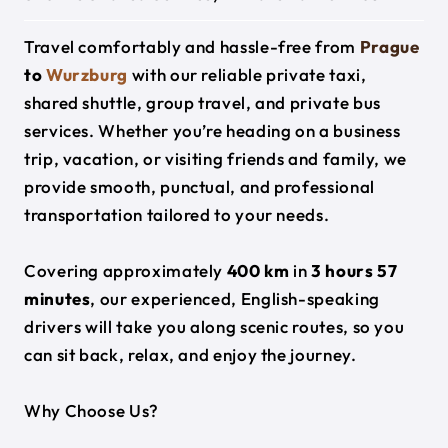
Travel comfortably and hassle-free from
Prague
to
Wurzburg
with our reliable private taxi,
shared shuttle, group travel, and private bus
services. Whether you’re heading on a business
trip, vacation, or visiting friends and family, we
provide smooth, punctual, and professional
transportation tailored to your needs.
Covering approximately
400 km
in
3 hours 57
minutes
, our experienced, English-speaking
drivers will take you along scenic routes, so you
can sit back, relax, and enjoy the journey.
Why Choose Us?