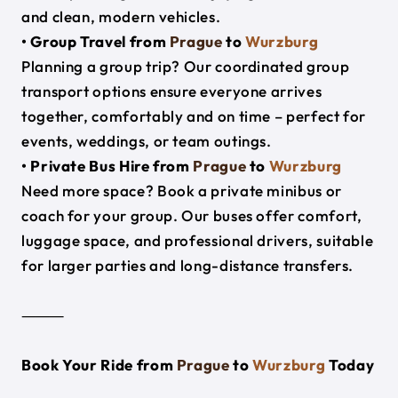
and clean, modern vehicles.
• Group Travel from
Prague
to
Wurzburg
Planning a group trip? Our coordinated group
transport options ensure everyone arrives
together, comfortably and on time – perfect for
events, weddings, or team outings.
• Private Bus Hire from
Prague
to
Wurzburg
Need more space? Book a private minibus or
coach for your group. Our buses offer comfort,
luggage space, and professional drivers, suitable
for larger parties and long-distance transfers.
⸻
Book Your Ride from
Prague
to
Wurzburg
Today