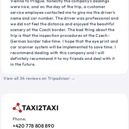
Vienna to Prague. honestly the company's dealings
were nice, and on the day of the trip, a customer
service employee contacted me to give me the driver's
name and car number. The driver was professional and
we did not feel the distance and enjoyed the beautiful
scenery at the Czech border. The bad thing about the
trip is that the inspection procedures at the Czech-
German border take time. I hope that the eye print and
car scanner system will be implemented to save time. I
recommend dealing with this company and I will
definitely recommend it to my friends and deal with it
in the future.
View all 34 reviews on Tripadvisor →
TAXI2TAXI
Phone:
+420 778 808 890