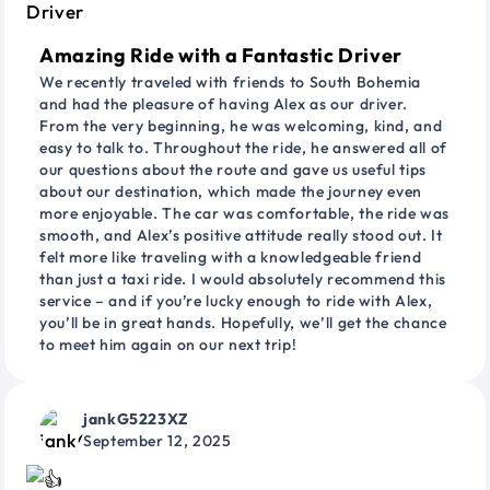
Amazing Ride with a Fantastic Driver
We recently traveled with friends to South Bohemia
and had the pleasure of having Alex as our driver.
From the very beginning, he was welcoming, kind, and
easy to talk to. Throughout the ride, he answered all of
our questions about the route and gave us useful tips
about our destination, which made the journey even
more enjoyable. The car was comfortable, the ride was
smooth, and Alex’s positive attitude really stood out. It
felt more like traveling with a knowledgeable friend
than just a taxi ride. I would absolutely recommend this
service – and if you’re lucky enough to ride with Alex,
you’ll be in great hands. Hopefully, we’ll get the chance
to meet him again on our next trip!
jankG5223XZ
September 12, 2025