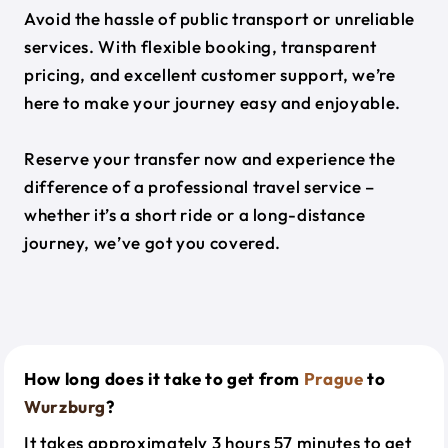
Avoid the hassle of public transport or unreliable
services. With flexible booking, transparent
pricing, and excellent customer support, we’re
here to make your journey easy and enjoyable.
Reserve your transfer now and experience the
difference of a professional travel service –
whether it’s a short ride or a long-distance
journey, we’ve got you covered.
How long does it take to get from
Prague
to
Wurzburg
?
It takes approximately 3 hours 57 minutes to get