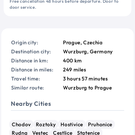
Free cancellation 48 hours before departure. Door to
door service.
Origin city:
Prague, Czechia
Destination city:
Wurzburg, Germany
Distance in km:
400 km
Distance in miles:
249 miles
Travel time:
3 hours 57 minutes
Similar route:
Wurzburg to Prague
Nearby Cities
Chodov
Roztoky
Hostivice
Pruhonice
Rudna
Vestec
Cestlice
Statenice