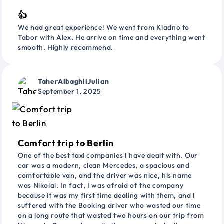
👍
We had great experience! We went from Kladno to
Tabor with Alex. He arrive on time and everything went
smooth. Highly recommend.
TaherAlbaghliJulian
September 1, 2025
Comfort trip to Berlin
One of the best taxi companies I have dealt with. Our
car was a modern, clean Mercedes, a spacious and
comfortable van, and the driver was nice, his name
was Nikolai. In fact, I was afraid of the company
because it was my first time dealing with them, and I
suffered with the Booking driver who wasted our time
on a long route that wasted two hours on our trip from