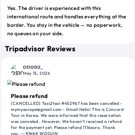
Yes. The driver is experienced with this
international route and handles everything at the
border. You stay in the vehicle — no paperwork,
no queues on your side.
Tripadvisor Reviews
O5100IZ_
May 15, 2026
Please refund
[CANCELLED] Taxi2taxi #452967 has been cancelled -
mymyeurope@gmail.com - Gmail Hello! This is Concord
Tour in Korea. We were informed that this reservation
was canceled . However, We haven't received a refund
for the payment yet. Please refund 1116euro. Thank
you. -- KWAK WOOJIN