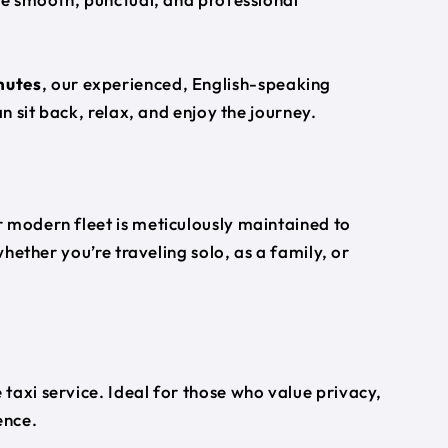
nutes
, our experienced, English-speaking
an sit back, relax, and enjoy the journey.
 modern fleet is meticulously maintained to
whether you’re traveling solo, as a family, or
taxi service. Ideal for those who value privacy,
ence.