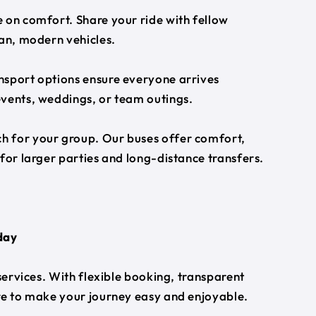
 on comfort. Share your ride with fellow
ean, modern vehicles.
nsport options ensure everyone arrives
events, weddings, or team outings.
h for your group. Our buses offer comfort,
for larger parties and long-distance transfers.
day
 services. With flexible booking, transparent
ere to make your journey easy and enjoyable.