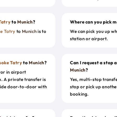
Tatry
to
Munich
?
Where can you pick m
e Tatry
to
Munich
is to
We can pick you up wh
station or airport.
soke Tatry
to
Munich
?
Can I request a stop 
Munich
?
or in airport
. A private transfer is
Yes, multi-stop transf
ride door-to-door with
stop or pick up anothe
booking.