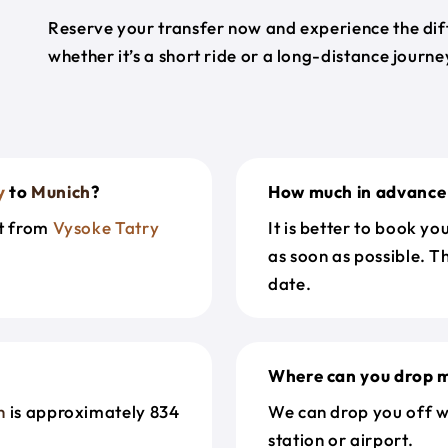
Reserve your transfer now and experience the diff
whether it’s a short ride or a long-distance journ
y
to
Munich
?
How much in advance 
et from
Vysoke Tatry
It is better to book y
as soon as possible. T
date.
Where can you drop m
h
is approximately 834
We can drop you off w
station or airport.