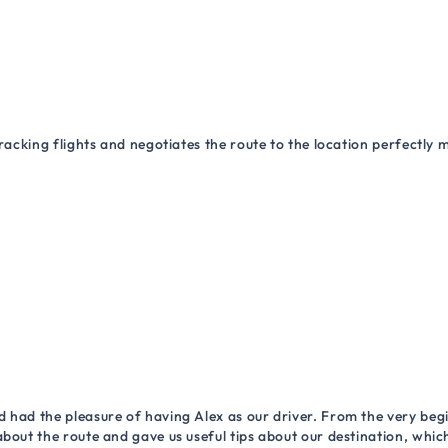
racking flights and negotiates the route to the location perfectly 
 had the pleasure of having Alex as our driver. From the very begi
about the route and gave us useful tips about our destination, wh