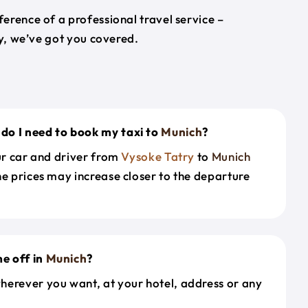
erence of a professional travel service –
ey, we’ve got you covered.
do I need to book my taxi to
Munich
?
our car and driver from
Vysoke Tatry
to
Munich
he prices may increase closer to the departure
e off in
Munich
?
herever you want, at your hotel, address or any