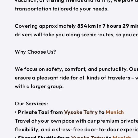
transportation tailored to your needs.
Covering approximately
834 km
in
7 hours 29 mi
drivers will take you along scenic routes, so you c
Why Choose Us?
We focus on safety, comfort, and punctuality. Our
ensure a pleasant ride for all kinds of travelers – 
with a larger group.
Our Services:
• Private Taxi from
Vysoke Tatry
to
Munich
Travel at your own pace with our premium private 
flexibility, and a stress-free door-to-door experi
• Shared Shuttle from
Vysoke Tatry
to
Munich