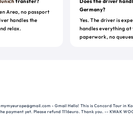
unich
transfer?
Does the driver hand
Germany?
en Area, no passport
river handles the
Yes. The driver is exp
nd relax.
handles everything at 
paperwork, no queues 
mymyeurope@gmail.com - Gmail Hello! This is Concord Tour in Kor
 the payment yet. Please refund 1116euro. Thank you. -- KWAK WO