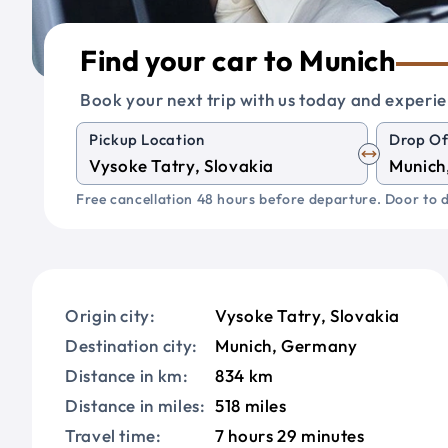
Find your car to Munich
Book your next trip with us today and experie
Pickup Location
Drop Of
Free cancellation 48 hours before departure. Door to d
Origin city:
Vysoke Tatry, Slovakia
Destination city:
Munich, Germany
Distance in km:
834 km
Distance in miles:
518 miles
Travel time:
7 hours 29 minutes