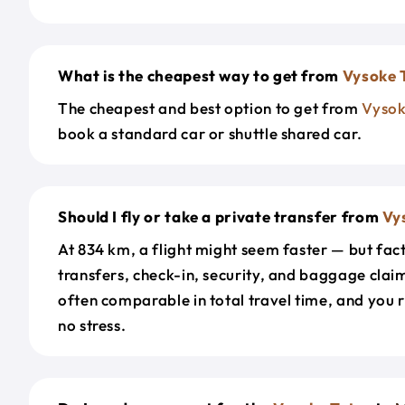
What is the cheapest way to get from
Vysoke 
The cheapest and best option to get from
Vysok
book a standard car or shuttle shared car.
Should I fly or take a private transfer from
Vy
At 834 km, a flight might seem faster — but fact
transfers, check-in, security, and baggage claim
often comparable in total travel time, and you 
no stress.