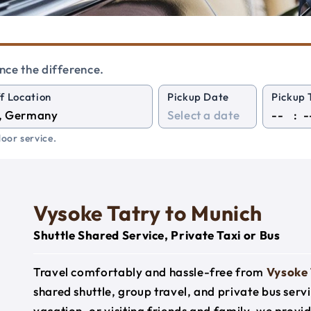
nce the difference.
f Location
Pickup Date
Pickup 
:
oor service.
Vysoke Tatry to Munich
Shuttle Shared Service, Private Taxi or Bus
Travel comfortably and hassle-free from
Vysoke 
shared shuttle, group travel, and private bus serv
vacation, or visiting friends and family, we prov