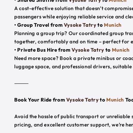
A cost-effective solution that doesn’t compromise
passengers while enjoying reliable service and cl
• Group Travel from
Vysoke Tatry
to
Munich
Planning a group trip? Our coordinated group tra
together, comfortably and on time – perfect for 
• Private Bus Hire from
Vysoke Tatry
to
Munich
Need more space? Book a private minibus or coac
luggage space, and professional drivers, suitable 
⸻
Book Your Ride from
Vysoke Tatry
to
Munich
To
Avoid the hassle of public transport or unreliable
pricing, and excellent customer support, we’re h