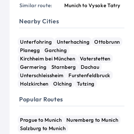
Similar route:
Munich to Vysoke Tatry
Nearby Cities
Unterfohring
Unterhaching
Ottobrunn
Planegg
Garching
Kirchheim bei München
Vaterstetten
Germering
Starnberg
Dachau
Unterschleissheim
Furstenfeldbruck
Holzkirchen
Olching
Tutzing
Popular Routes
Prague to Munich
Nuremberg to Munich
Salzburg to Munich