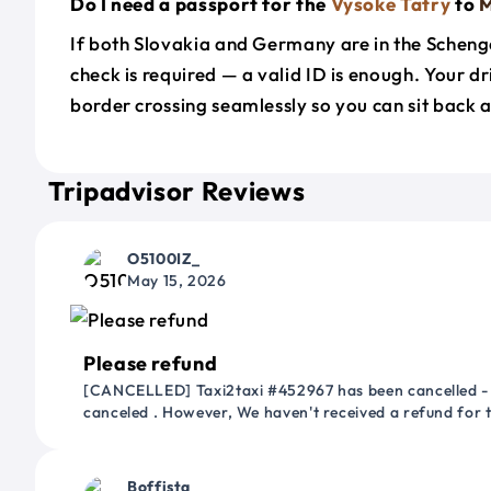
Do I need a passport for the
Vysoke Tatry
to
M
If both Slovakia and Germany are in the Scheng
check is required — a valid ID is enough. Your d
border crossing seamlessly so you can sit back a
Tripadvisor Reviews
O5100IZ_
May 15, 2026
Please refund
[CANCELLED] Taxi2taxi #452967 has been cancelled - 
canceled . However, We haven't received a refund for
Boffista