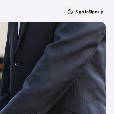
Sign in
Sign up
Dark mode