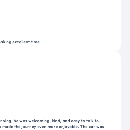
making excellent time.
nning, he was welcoming, kind, and easy to talk to.
ich made the journey even more enjoyable. The car was