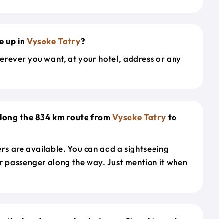
e up in
Vysoke Tatry
?
erever you want, at your hotel, address or any
along the 834 km route from
Vysoke Tatry
to
ers are available. You can add a sightseeing
r passenger along the way. Just mention it when