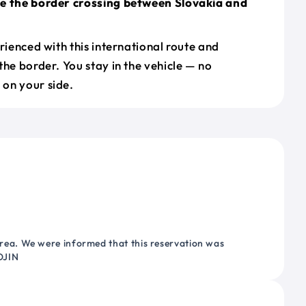
le the border crossing between Slovakia and
erienced with this international route and
the border. You stay in the vehicle — no
on your side.
ea. We were informed that this reservation was
OJIN