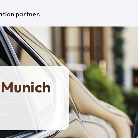
ation partner.
 Munich