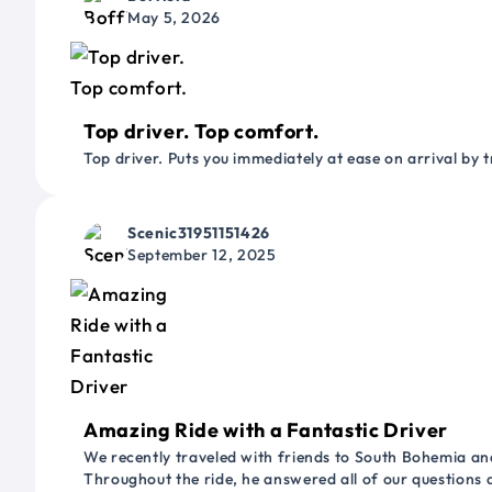
May 5, 2026
Top driver. Top comfort.
Top driver. Puts you immediately at ease on arrival by t
Scenic31951151426
September 12, 2025
Amazing Ride with a Fantastic Driver
We recently traveled with friends to South Bohemia and
Throughout the ride, he answered all of our questions 