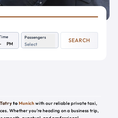
Time
Passengers
SEARCH
PM
Select
Tatry
to
Munich
with our reliable private taxi,
ices. Whether you’re heading on a business trip,
ide smooth, punctual, and professional