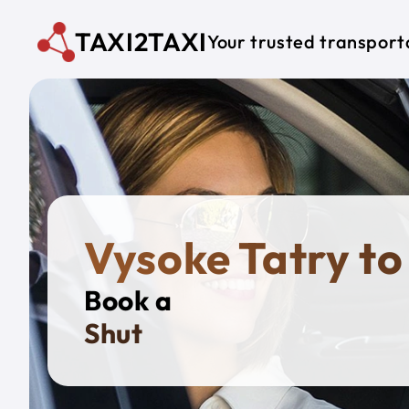
Skip to main content
TAXI2TAXI
Your trusted transport
Vysoke Tatry to
Book a
Private