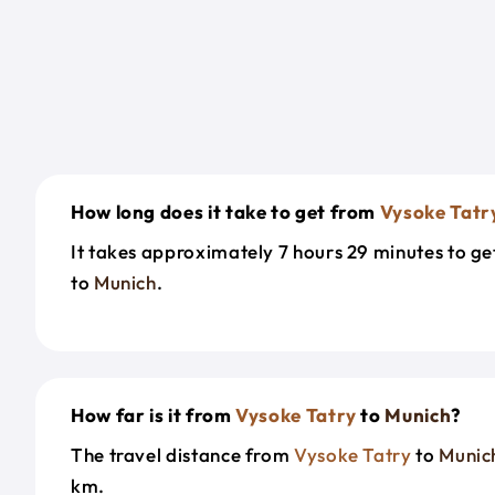
How long does it take to get from
Vysoke Tatr
It takes approximately 7 hours 29 minutes to g
to
Munich
.
How far is it from
Vysoke Tatry
to
Munich
?
The travel distance from
Vysoke Tatry
to
Munic
km.