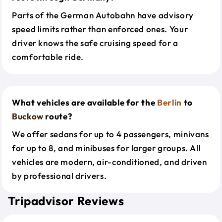
Parts of the German Autobahn have advisory
speed limits rather than enforced ones. Your
driver knows the safe cruising speed for a
comfortable ride.
What vehicles are available for the
Berlin
to
Buckow
route?
We offer sedans for up to 4 passengers, minivans
for up to 8, and minibuses for larger groups. All
vehicles are modern, air-conditioned, and driven
by professional drivers.
Tripadvisor Reviews