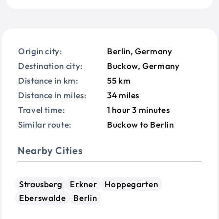
Origin city:
Berlin, Germany
Destination city:
Buckow, Germany
Distance in km:
55 km
Distance in miles:
34 miles
Travel time:
1 hour 3 minutes
Similar route:
Buckow to Berlin
Nearby Cities
Strausberg
Erkner
Hoppegarten
Eberswalde
Berlin