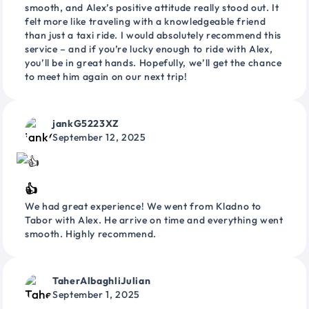
smooth, and Alex’s positive attitude really stood out. It
felt more like traveling with a knowledgeable friend
than just a taxi ride. I would absolutely recommend this
service – and if you’re lucky enough to ride with Alex,
you’ll be in great hands. Hopefully, we’ll get the chance
to meet him again on our next trip!
jankG5223XZ
September 12, 2025
👍
We had great experience! We went from Kladno to
Tabor with Alex. He arrive on time and everything went
smooth. Highly recommend.
TaherAlbaghliJulian
September 1, 2025