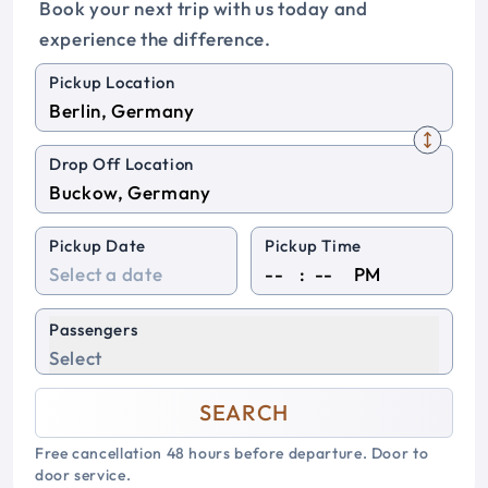
Book your next trip with us today and
experience the difference.
Pickup Location
Drop Off Location
Pickup Date
Pickup Time
:
PM
Passengers
Select
SEARCH
Free cancellation 48 hours before departure. Door to
door service.