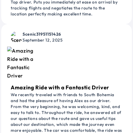
Top driver. Puts you immediately at ease on arrival by
tracking flights and negotiates the route to the
location perfectly making excellent time.
Scenic31951151426
September 12, 2025
Amazing Ride with a Fantastic Driver
We recently traveled with friends to South Bohemia
and had the pleasure of having Alex as our driver.
From the very beginning, he was welcoming, kind, and
easy to talk to. Throughout the ride, he answered all of
our questions about the route and gave us useful tips
about our destination, which made the journey even
more enjoyable. The car was comfortable, the ride was