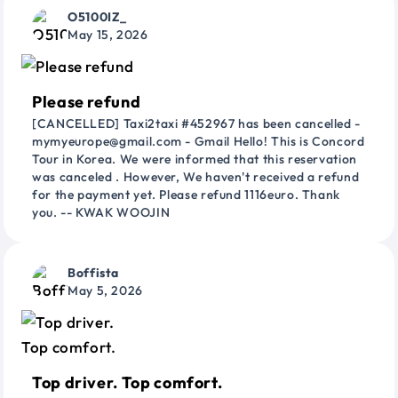
O5100IZ_
May 15, 2026
Please refund
[CANCELLED] Taxi2taxi #452967 has been cancelled -
mymyeurope@gmail.com - Gmail Hello! This is Concord
Tour in Korea. We were informed that this reservation
was canceled . However, We haven't received a refund
for the payment yet. Please refund 1116euro. Thank
you. -- KWAK WOOJIN
Boffista
May 5, 2026
Top driver. Top comfort.