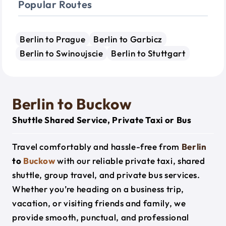
Popular Routes
Berlin to Prague
Berlin to Garbicz
Berlin to Swinoujscie
Berlin to Stuttgart
Berlin to Buckow
Shuttle Shared Service, Private Taxi or Bus
Travel comfortably and hassle-free from
Berlin
to
Buckow
with our reliable private taxi, shared
shuttle, group travel, and private bus services.
Whether you’re heading on a business trip,
vacation, or visiting friends and family, we
provide smooth, punctual, and professional