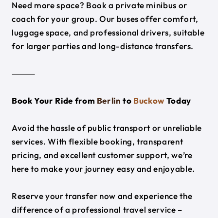
Need more space? Book a private minibus or
coach for your group. Our buses offer comfort,
luggage space, and professional drivers, suitable
for larger parties and long-distance transfers.
⸻
Book Your Ride from
Berlin
to
Buckow
Today
Avoid the hassle of public transport or unreliable
services. With flexible booking, transparent
pricing, and excellent customer support, we’re
here to make your journey easy and enjoyable.
Reserve your transfer now and experience the
difference of a professional travel service –