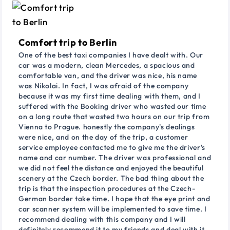
Comfort trip to Berlin
One of the best taxi companies I have dealt with. Our
car was a modern, clean Mercedes, a spacious and
comfortable van, and the driver was nice, his name
was Nikolai. In fact, I was afraid of the company
because it was my first time dealing with them, and I
suffered with the Booking driver who wasted our time
on a long route that wasted two hours on our trip from
Vienna to Prague. honestly the company's dealings
were nice, and on the day of the trip, a customer
service employee contacted me to give me the driver's
name and car number. The driver was professional and
we did not feel the distance and enjoyed the beautiful
scenery at the Czech border. The bad thing about the
trip is that the inspection procedures at the Czech-
German border take time. I hope that the eye print and
car scanner system will be implemented to save time. I
recommend dealing with this company and I will
definitely recommend it to my friends and deal with it