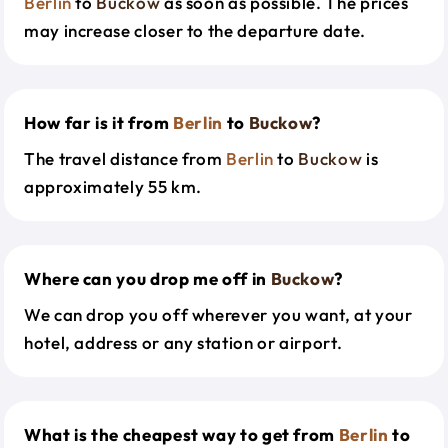
Berlin
to
Buckow
as soon as possible. The prices
may increase closer to the departure date.
How far is it from
Berlin
to
Buckow
?
The travel distance from
Berlin
to
Buckow
is
approximately 55 km.
Where can you drop me off in
Buckow
?
We can drop you off wherever you want, at your
hotel, address or any station or airport.
What is the cheapest way to get from
Berlin
to