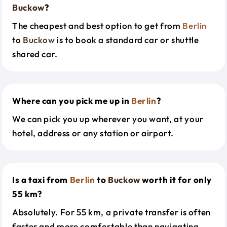
Buckow
?
The cheapest and best option to get from
Berlin
to
Buckow
is to book a standard car or shuttle
shared car.
Where can you pick me up in
Berlin
?
We can pick you up wherever you want, at your
hotel, address or any station or airport.
Is a taxi from
Berlin
to
Buckow
worth it for only
55 km?
Absolutely. For 55 km, a private transfer is often
faster and more comfortable than navigating