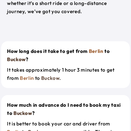
whether it’s a short ride or a long-distance
journey, we’ve got you covered.
How long does it take to get from
Berlin
to
Buckow
?
It takes approximately 1 hour 3 minutes to get
from
Berlin
to
Buckow
.
How much in advance do I need to book my taxi
to
Buckow
?
It is better to book your car and driver from