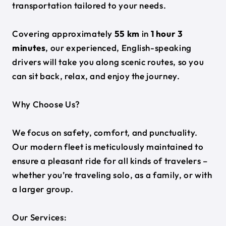
transportation tailored to your needs.
Covering approximately
55 km
in
1 hour 3
minutes
, our experienced, English-speaking
drivers will take you along scenic routes, so you
can sit back, relax, and enjoy the journey.
Why Choose Us?
We focus on safety, comfort, and punctuality.
Our modern fleet is meticulously maintained to
ensure a pleasant ride for all kinds of travelers –
whether you’re traveling solo, as a family, or with
a larger group.
Our Services: