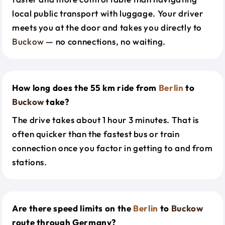
local public transport with luggage. Your driver
meets you at the door and takes you directly to
Buckow
— no connections, no waiting.
How long does the 55 km ride from
Berlin
to
Buckow
take?
The drive takes about 1 hour 3 minutes. That is
often quicker than the fastest bus or train
connection once you factor in getting to and from
stations.
Are there speed limits on the
Berlin
to
Buckow
route through Germany?