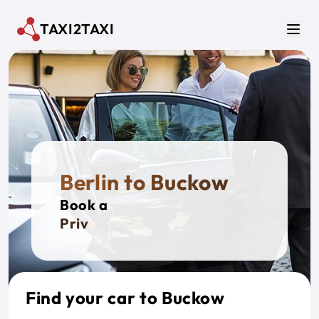
Skip to main content
TAXI2TAXI
Men
Berlin to Buckow
Book a
Private T
Find your car to Buckow