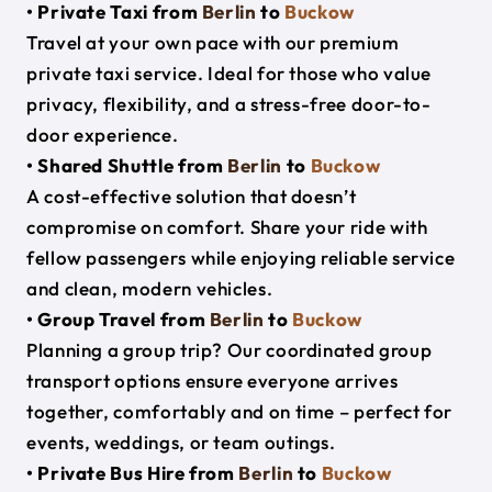
• Private Taxi from
Berlin
to
Buckow
Travel at your own pace with our premium
private taxi service. Ideal for those who value
privacy, flexibility, and a stress-free door-to-
door experience.
• Shared Shuttle from
Berlin
to
Buckow
A cost-effective solution that doesn’t
compromise on comfort. Share your ride with
fellow passengers while enjoying reliable service
and clean, modern vehicles.
• Group Travel from
Berlin
to
Buckow
Planning a group trip? Our coordinated group
transport options ensure everyone arrives
together, comfortably and on time – perfect for
events, weddings, or team outings.
• Private Bus Hire from
Berlin
to
Buckow