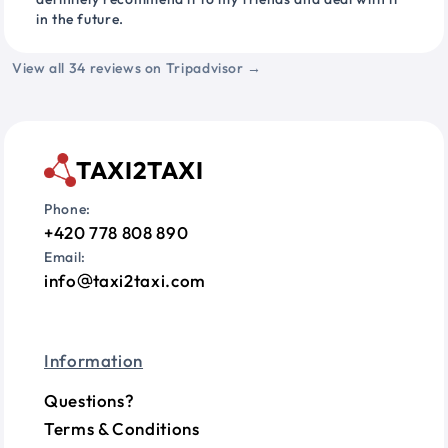
in the future.
View all 34 reviews on Tripadvisor →
TAXI2TAXI
Phone:
+420 778 808 890
Email:
info
taxi2taxi.com
Information
Questions?
Terms & Conditions