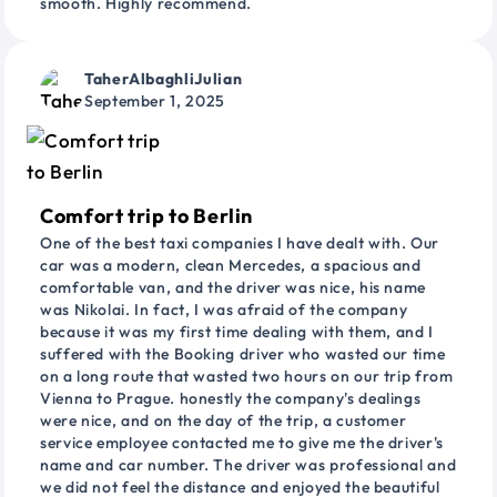
smooth. Highly recommend.
TaherAlbaghliJulian
September 1, 2025
Comfort trip to Berlin
One of the best taxi companies I have dealt with. Our
car was a modern, clean Mercedes, a spacious and
comfortable van, and the driver was nice, his name
was Nikolai. In fact, I was afraid of the company
because it was my first time dealing with them, and I
suffered with the Booking driver who wasted our time
on a long route that wasted two hours on our trip from
Vienna to Prague. honestly the company's dealings
were nice, and on the day of the trip, a customer
service employee contacted me to give me the driver's
name and car number. The driver was professional and
we did not feel the distance and enjoyed the beautiful