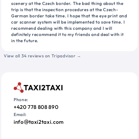
scenery at the Czech border. The bad thing about the
trip is that the inspection procedures at the Czech-
German border take time. I hope that the eye print and
car scanner system will be implemented to save time. I
recommend dealing with this company and I will
definitely recommend it to my friends and deal with it
in the future.
View all 34 reviews on Tripadvisor →
TAXI2TAXI
Phone:
+420 778 808 890
Email:
info
taxi2taxi.com