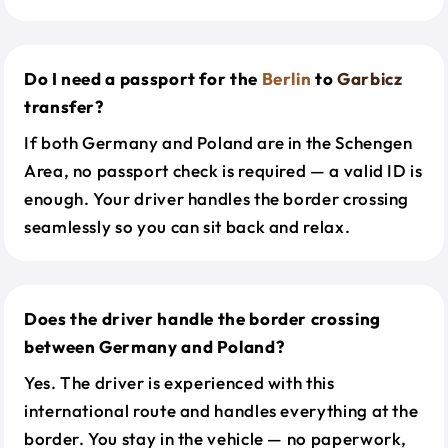
Do I need a passport for the
Berlin
to
Garbicz
transfer?
If both Germany and Poland are in the Schengen
Area, no passport check is required — a valid ID is
enough. Your driver handles the border crossing
seamlessly so you can sit back and relax.
Does the driver handle the border crossing
between Germany and Poland?
Yes. The driver is experienced with this
international route and handles everything at the
border. You stay in the vehicle — no paperwork,