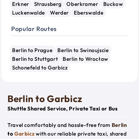
Erkner
Strausberg
Oberkramer
Buckow
Luckenwalde
Werder
Eberswalde
Popular Routes
Berlin to Prague
Berlin to Swinoujscie
Berlin to Stuttgart
Berlin to Wrocław
Schonefeld to Garbicz
Berlin to Garbicz
Shuttle Shared Service, Private Taxi or Bus
Travel comfortably and hassle-free from
Berlin
to
Garbicz
with our reliable private taxi, shared