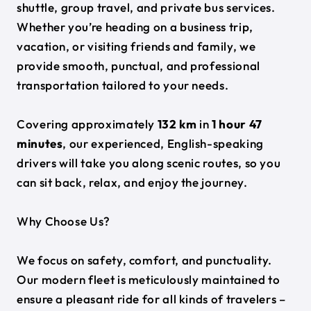
shuttle, group travel, and private bus services.
Whether you’re heading on a business trip,
vacation, or visiting friends and family, we
provide smooth, punctual, and professional
transportation tailored to your needs.
Covering approximately
132 km
in
1 hour 47
minutes
, our experienced, English-speaking
drivers will take you along scenic routes, so you
can sit back, relax, and enjoy the journey.
Why Choose Us?
We focus on safety, comfort, and punctuality.
Our modern fleet is meticulously maintained to
ensure a pleasant ride for all kinds of travelers –