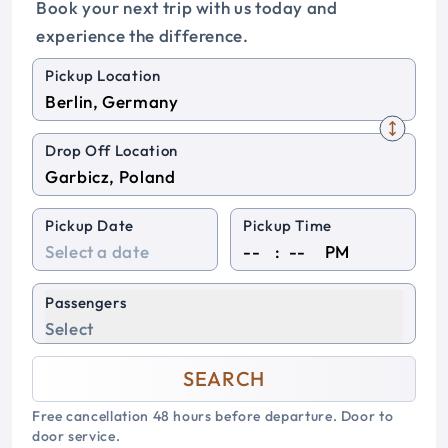
Book your next trip with us today and
experience the difference.
Pickup Location
Drop Off Location
Pickup Date
Pickup Time
:
PM
Passengers
Select
SEARCH
Free cancellation 48 hours before departure. Door to
door service.