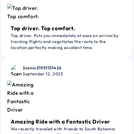
Top driver. Top comfort.
Top driver. Puts you immediately at ease on arrival by
tracking flights and negotiates the route to the
location perfectly making excellent time.
Scenic31951151426
September 12, 2025
Amazing Ride with a Fantastic Driver
We recently traveled with friends to South Bohemia