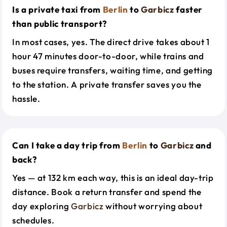
Is a private taxi from
Berlin
to
Garbicz
faster
than public transport?
In most cases, yes. The direct drive takes about 1
hour 47 minutes door-to-door, while trains and
buses require transfers, waiting time, and getting
to the station. A private transfer saves you the
hassle.
Can I take a day trip from
Berlin
to
Garbicz
and
back?
Yes — at 132 km each way, this is an ideal day-trip
distance. Book a return transfer and spend the
day exploring
Garbicz
without worrying about
schedules.