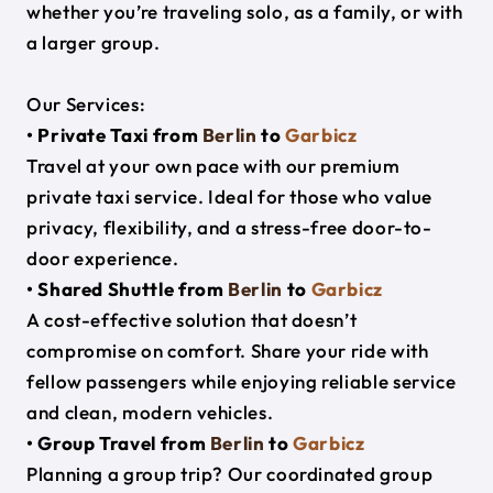
whether you’re traveling solo, as a family, or with
a larger group.
Our Services:
• Private Taxi from
Berlin
to
Garbicz
Travel at your own pace with our premium
private taxi service. Ideal for those who value
privacy, flexibility, and a stress-free door-to-
door experience.
• Shared Shuttle from
Berlin
to
Garbicz
A cost-effective solution that doesn’t
compromise on comfort. Share your ride with
fellow passengers while enjoying reliable service
and clean, modern vehicles.
• Group Travel from
Berlin
to
Garbicz
Planning a group trip? Our coordinated group