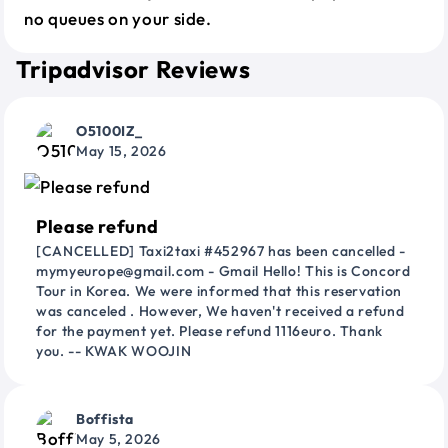
no queues on your side.
Tripadvisor Reviews
O5100IZ_
May 15, 2026
Please refund
[CANCELLED] Taxi2taxi #452967 has been cancelled -
mymyeurope@gmail.com - Gmail Hello! This is Concord
Tour in Korea. We were informed that this reservation
was canceled . However, We haven't received a refund
for the payment yet. Please refund 1116euro. Thank
you. -- KWAK WOOJIN
Boffista
May 5, 2026