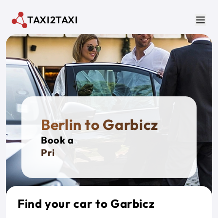
Skip to main content
TAXI2TAXI
Men
Berlin to Garbicz
Book a
Private
Find your car to Garbicz