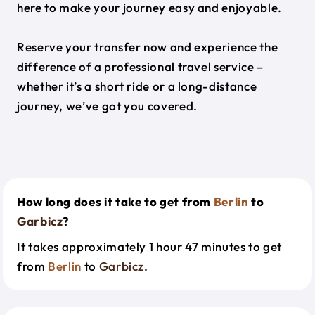
here to make your journey easy and enjoyable.
Reserve your transfer now and experience the
difference of a professional travel service –
whether it’s a short ride or a long-distance
journey, we’ve got you covered.
How long does it take to get from
Berlin
to
Garbicz
?
It takes approximately 1 hour 47 minutes to get
from
Berlin
to
Garbicz
.