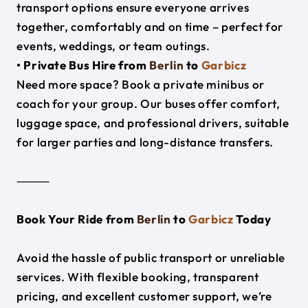
transport options ensure everyone arrives
together, comfortably and on time – perfect for
events, weddings, or team outings.
• Private Bus Hire from
Berlin
to
Garbicz
Need more space? Book a private minibus or
coach for your group. Our buses offer comfort,
luggage space, and professional drivers, suitable
for larger parties and long-distance transfers.
⸻
Book Your Ride from
Berlin
to
Garbicz
Today
Avoid the hassle of public transport or unreliable
services. With flexible booking, transparent
pricing, and excellent customer support, we’re