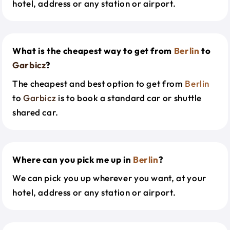
hotel, address or any station or airport.
What is the cheapest way to get from
Berlin
to
Garbicz
?
The cheapest and best option to get from
Berlin
to
Garbicz
is to book a standard car or shuttle
shared car.
Where can you pick me up in
Berlin
?
We can pick you up wherever you want, at your
hotel, address or any station or airport.