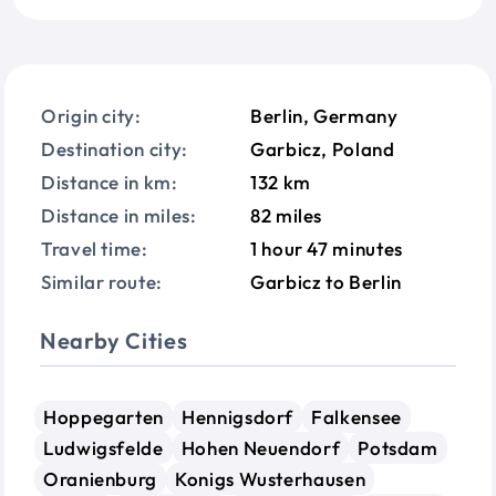
Origin city:
Berlin, Germany
Destination city:
Garbicz, Poland
Distance in km:
132 km
Distance in miles:
82 miles
Travel time:
1 hour 47 minutes
Similar route:
Garbicz to Berlin
Nearby Cities
Hoppegarten
Hennigsdorf
Falkensee
Ludwigsfelde
Hohen Neuendorf
Potsdam
Oranienburg
Konigs Wusterhausen