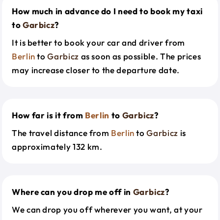
How much in advance do I need to book my taxi
to
Garbicz
?
It is better to book your car and driver from
Berlin
to
Garbicz
as soon as possible. The prices
may increase closer to the departure date.
How far is it from
Berlin
to
Garbicz
?
The travel distance from
Berlin
to
Garbicz
is
approximately 132 km.
Where can you drop me off in
Garbicz
?
We can drop you off wherever you want, at your