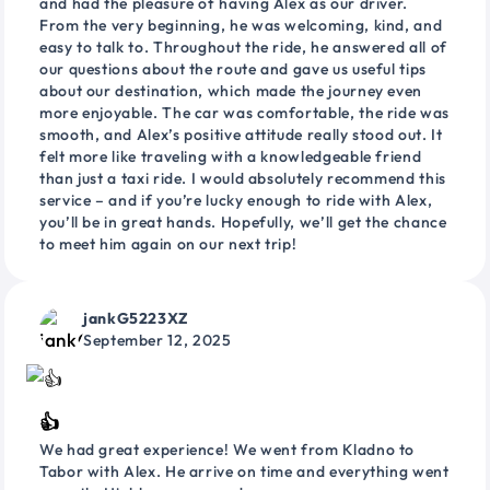
and had the pleasure of having Alex as our driver.
From the very beginning, he was welcoming, kind, and
easy to talk to. Throughout the ride, he answered all of
our questions about the route and gave us useful tips
about our destination, which made the journey even
more enjoyable. The car was comfortable, the ride was
smooth, and Alex’s positive attitude really stood out. It
felt more like traveling with a knowledgeable friend
than just a taxi ride. I would absolutely recommend this
service – and if you’re lucky enough to ride with Alex,
you’ll be in great hands. Hopefully, we’ll get the chance
to meet him again on our next trip!
jankG5223XZ
September 12, 2025
👍
We had great experience! We went from Kladno to
Tabor with Alex. He arrive on time and everything went