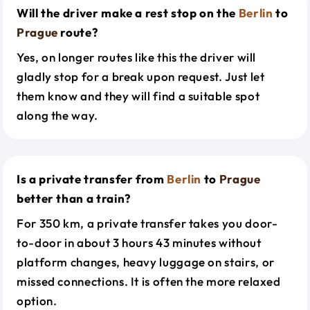
Will the driver make a rest stop on the
Berlin
to
Prague
route?
Yes, on longer routes like this the driver will
gladly stop for a break upon request. Just let
them know and they will find a suitable spot
along the way.
Is a private transfer from
Berlin
to
Prague
better than a train?
For 350 km, a private transfer takes you door-
to-door in about 3 hours 43 minutes without
platform changes, heavy luggage on stairs, or
missed connections. It is often the more relaxed
option.