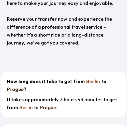
here to make your journey easy and enjoyable.
Reserve your transfer now and experience the
difference of a professional travel service –
whether it’s a short ride or a long-distance
journey, we’ve got you covered.
How long does it take to get from
Berlin
to
Prague
?
It takes approximately 3 hours 43 minutes to get
from
Berlin
to
Prague
.