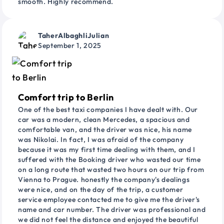
smooth. Highly recommend.
TaherAlbaghliJulian
September 1, 2025
Comfort trip to Berlin
One of the best taxi companies I have dealt with. Our
car was a modern, clean Mercedes, a spacious and
comfortable van, and the driver was nice, his name
was Nikolai. In fact, I was afraid of the company
because it was my first time dealing with them, and I
suffered with the Booking driver who wasted our time
on a long route that wasted two hours on our trip from
Vienna to Prague. honestly the company's dealings
were nice, and on the day of the trip, a customer
service employee contacted me to give me the driver's
name and car number. The driver was professional and
we did not feel the distance and enjoyed the beautiful