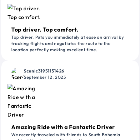
Top driver. Top comfort.
Top driver. Puts you immediately at ease on arrival by
tracking flights and negotiates the route to the
location perfectly making excellent time.
Scenic31951151426
September 12, 2025
Amazing Ride with a Fantastic Driver
We recently traveled with friends to South Bohemia