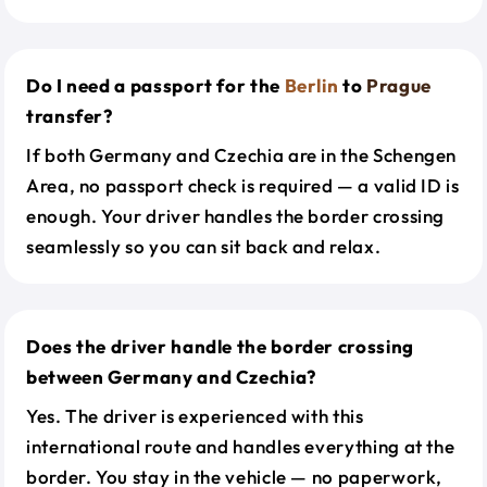
Do I need a passport for the
Berlin
to
Prague
transfer?
If both Germany and Czechia are in the Schengen
Area, no passport check is required — a valid ID is
enough. Your driver handles the border crossing
seamlessly so you can sit back and relax.
Does the driver handle the border crossing
between Germany and Czechia?
Yes. The driver is experienced with this
international route and handles everything at the
border. You stay in the vehicle — no paperwork,