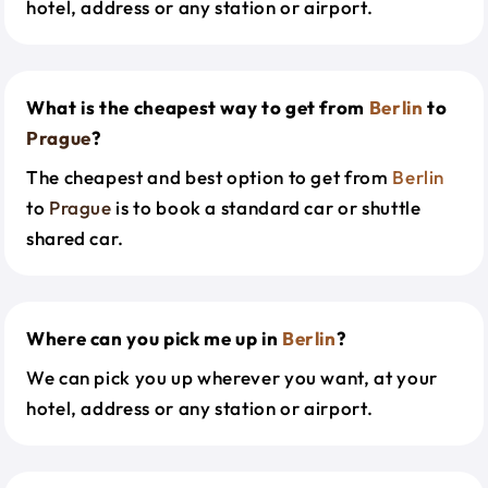
hotel, address or any station or airport.
What is the cheapest way to get from
Berlin
to
Prague
?
The cheapest and best option to get from
Berlin
to
Prague
is to book a standard car or shuttle
shared car.
Where can you pick me up in
Berlin
?
We can pick you up wherever you want, at your
hotel, address or any station or airport.