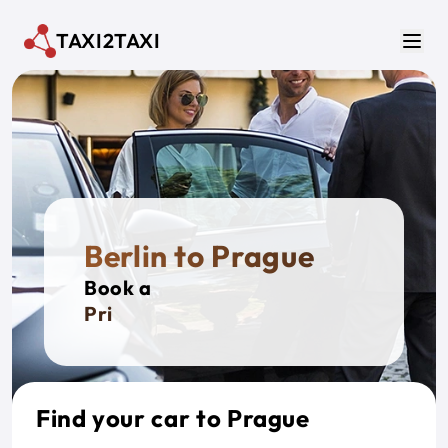
Skip to main content
TAXI2TAXI
Men
Berlin to Prague
Book a
Private
Find your car to Prague