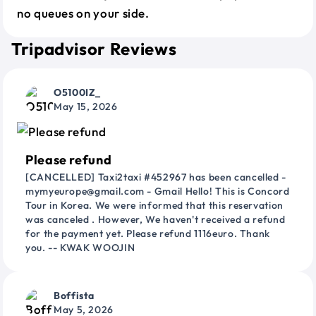
no queues on your side.
Tripadvisor Reviews
O5100IZ_
May 15, 2026
Please refund
[CANCELLED] Taxi2taxi #452967 has been cancelled -
mymyeurope@gmail.com - Gmail Hello! This is Concord
Tour in Korea. We were informed that this reservation
was canceled . However, We haven't received a refund
for the payment yet. Please refund 1116euro. Thank
you. -- KWAK WOOJIN
Boffista
May 5, 2026