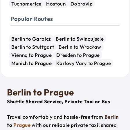
Tuchomerice
Hostoun
Dobroviz
Popular Routes
Berlin to Garbicz
Berlin to Swinoujscie
Berlin to Stuttgart
Berlin to Wrocław
Vienna to Prague
Dresden to Prague
Munich to Prague
Karlovy Vary to Prague
Berlin to Prague
Shuttle Shared Service, Private Taxi or Bus
Travel comfortably and hassle-free from
Berlin
to
Prague
with our reliable private taxi, shared