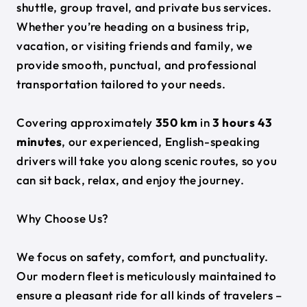
shuttle, group travel, and private bus services.
Whether you’re heading on a business trip,
vacation, or visiting friends and family, we
provide smooth, punctual, and professional
transportation tailored to your needs.
Covering approximately
350 km
in
3 hours 43
minutes
, our experienced, English-speaking
drivers will take you along scenic routes, so you
can sit back, relax, and enjoy the journey.
Why Choose Us?
We focus on safety, comfort, and punctuality.
Our modern fleet is meticulously maintained to
ensure a pleasant ride for all kinds of travelers –