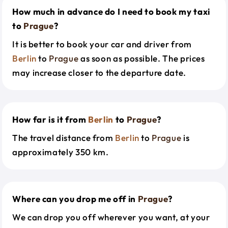
How much in advance do I need to book my taxi
to
Prague
?
It is better to book your car and driver from
Berlin
to
Prague
as soon as possible. The prices
may increase closer to the departure date.
How far is it from
Berlin
to
Prague
?
The travel distance from
Berlin
to
Prague
is
approximately 350 km.
Where can you drop me off in
Prague
?
We can drop you off wherever you want, at your