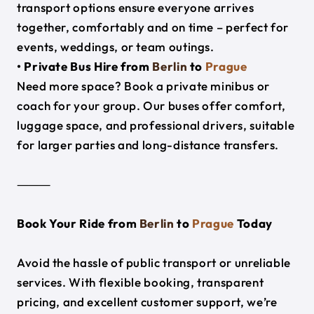
transport options ensure everyone arrives
together, comfortably and on time – perfect for
events, weddings, or team outings.
• Private Bus Hire from
Berlin
to
Prague
Need more space? Book a private minibus or
coach for your group. Our buses offer comfort,
luggage space, and professional drivers, suitable
for larger parties and long-distance transfers.
⸻
Book Your Ride from
Berlin
to
Prague
Today
Avoid the hassle of public transport or unreliable
services. With flexible booking, transparent
pricing, and excellent customer support, we’re