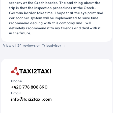
scenery at the Czech border. The bad thing about the
trip is that the inspection procedures at the Czech-
German border take time. I hope that the eye print and
car scanner system will be implemented to save time. I
recommend dealing with this company and I will
definitely recommend it to my friends and deal with it
in the future.
View all 34 reviews on Tripadvisor →
TAXI2TAXI
Phone:
+420 778 808 890
Email:
info
taxi2taxi.com