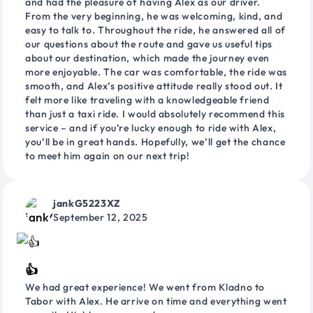
and had the pleasure of having Alex as our driver.
From the very beginning, he was welcoming, kind, and
easy to talk to. Throughout the ride, he answered all of
our questions about the route and gave us useful tips
about our destination, which made the journey even
more enjoyable. The car was comfortable, the ride was
smooth, and Alex’s positive attitude really stood out. It
felt more like traveling with a knowledgeable friend
than just a taxi ride. I would absolutely recommend this
service – and if you’re lucky enough to ride with Alex,
you’ll be in great hands. Hopefully, we’ll get the chance
to meet him again on our next trip!
jankG5223XZ
September 12, 2025
👍
We had great experience! We went from Kladno to
Tabor with Alex. He arrive on time and everything went