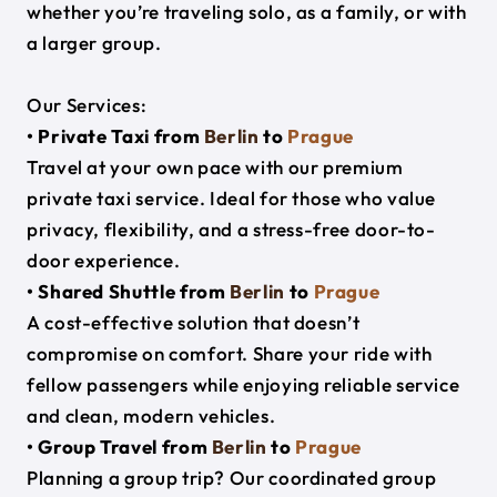
whether you’re traveling solo, as a family, or with
a larger group.
Our Services:
• Private Taxi from
Berlin
to
Prague
Travel at your own pace with our premium
private taxi service. Ideal for those who value
privacy, flexibility, and a stress-free door-to-
door experience.
• Shared Shuttle from
Berlin
to
Prague
A cost-effective solution that doesn’t
compromise on comfort. Share your ride with
fellow passengers while enjoying reliable service
and clean, modern vehicles.
• Group Travel from
Berlin
to
Prague
Planning a group trip? Our coordinated group