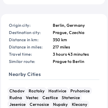
Origin city:
Berlin, Germany
Destination city:
Prague, Czechia
Distance in km:
350 km
Distance in miles:
217 miles
Travel time:
3 hours 43 minutes
Similar route:
Prague to Berlin
Nearby Cities
Chodov
Roztoky
Hostivice
Pruhonice
Rudna
Vestec
Cestlice
Statenice
Jesenice
Cernosice
Nupaky
Klecany