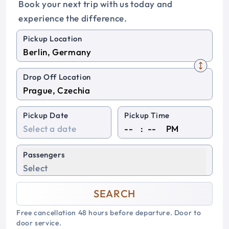
Book your next trip with us today and
experience the difference.
Pickup Location
Drop Off Location
Pickup Date
Pickup Time
:
PM
Passengers
Select
SEARCH
Free cancellation 48 hours before departure. Door to
door service.