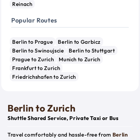
Reinach
Popular Routes
Berlin to Prague
Berlin to Garbicz
Berlin to Swinoujscie
Berlin to Stuttgart
Prague to Zurich
Munich to Zurich
Frankfurt to Zurich
Friedrichshafen to Zurich
Berlin to Zurich
Shuttle Shared Service, Private Taxi or Bus
Travel comfortably and hassle-free from
Berlin