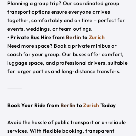
Planning a group trip? Our coordinated group
transport options ensure everyone arrives
together, comfortably and on time – perfect for
events, weddings, or team outings.
• Private Bus Hire from
Berlin
to
Zurich
Need more space? Book a private minibus or
coach for your group. Our buses offer comfort,
luggage space, and professional drivers, suitable
for larger parties and long-distance transfers.
⸻
Book Your Ride from
Berlin
to
Zurich
Today
Avoid the hassle of public transport or unreliable
services. With flexible booking, transparent