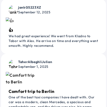
jankG5223XZ
September 12, 2025
👍
We had great experience! We went from Kladno to
Tabor with Alex. He arrive on time and everything went
smooth. Highly recommend.
TaherAlbaghliJulian
September 1, 2025
Comfort trip to Berlin
One of the best taxi companies I have dealt with. Our
car was a modern, clean Mercedes, a spacious and
comfortable van, and the driver was nice, his name