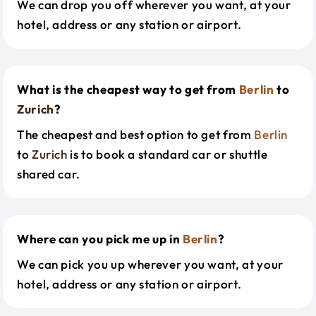
We can drop you off wherever you want, at your
hotel, address or any station or airport.
What is the cheapest way to get from
Berlin
to
Zurich
?
The cheapest and best option to get from
Berlin
to
Zurich
is to book a standard car or shuttle
shared car.
Where can you pick me up in
Berlin
?
We can pick you up wherever you want, at your
hotel, address or any station or airport.