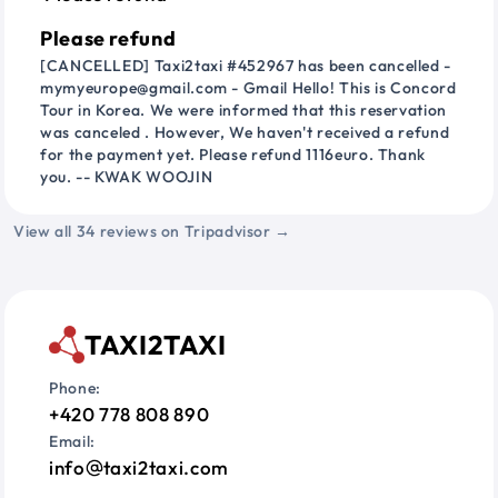
Please refund
[CANCELLED] Taxi2taxi #452967 has been cancelled -
mymyeurope@gmail.com - Gmail Hello! This is Concord
Tour in Korea. We were informed that this reservation
was canceled . However, We haven't received a refund
for the payment yet. Please refund 1116euro. Thank
you. -- KWAK WOOJIN
View all 34 reviews on Tripadvisor →
TAXI2TAXI
Phone:
+420 778 808 890
Email:
info
taxi2taxi.com