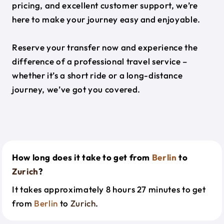
pricing, and excellent customer support, we’re
here to make your journey easy and enjoyable.
Reserve your transfer now and experience the
difference of a professional travel service –
whether it’s a short ride or a long-distance
journey, we’ve got you covered.
How long does it take to get from
Berlin
to
Zurich
?
It takes approximately 8 hours 27 minutes to get
from
Berlin
to
Zurich
.