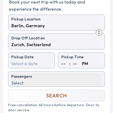
Book your next trip with us today and
experience the difference.
Pickup Location
Drop Off Location
Pickup Date
Pickup Time
:
PM
Passengers
Select
SEARCH
Free cancellation 48 hours before departure. Door to
door service.