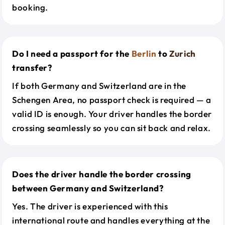
booking.
Do I need a passport for the
Berlin
to
Zurich
transfer?
If both Germany and Switzerland are in the
Schengen Area, no passport check is required — a
valid ID is enough. Your driver handles the border
crossing seamlessly so you can sit back and relax.
Does the driver handle the border crossing
between Germany and Switzerland?
Yes. The driver is experienced with this
international route and handles everything at the