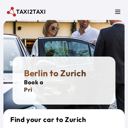
Skip to main content
TAXI2TAXI
Men
Berlin to Zurich
Book a
Private
Find your car to Zurich