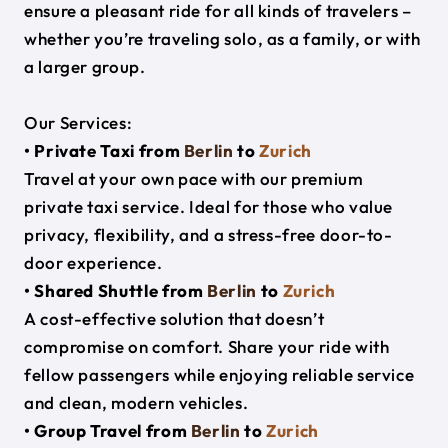
ensure a pleasant ride for all kinds of travelers –
whether you’re traveling solo, as a family, or with
a larger group.
Our Services:
• Private Taxi from
Berlin
to
Zurich
Travel at your own pace with our premium
private taxi service. Ideal for those who value
privacy, flexibility, and a stress-free door-to-
door experience.
• Shared Shuttle from
Berlin
to
Zurich
A cost-effective solution that doesn’t
compromise on comfort. Share your ride with
fellow passengers while enjoying reliable service
and clean, modern vehicles.
• Group Travel from
Berlin
to
Zurich