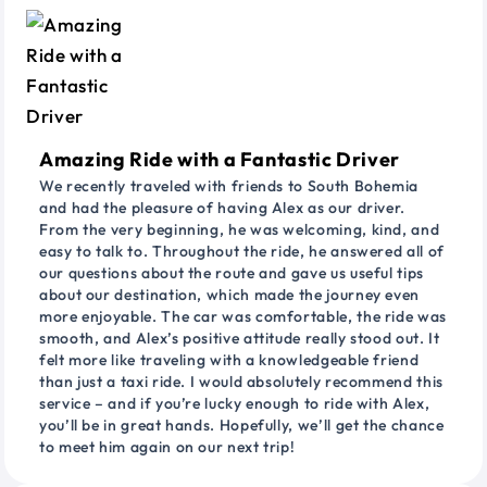
Amazing Ride with a Fantastic Driver
We recently traveled with friends to South Bohemia
and had the pleasure of having Alex as our driver.
From the very beginning, he was welcoming, kind, and
easy to talk to. Throughout the ride, he answered all of
our questions about the route and gave us useful tips
about our destination, which made the journey even
more enjoyable. The car was comfortable, the ride was
smooth, and Alex’s positive attitude really stood out. It
felt more like traveling with a knowledgeable friend
than just a taxi ride. I would absolutely recommend this
service – and if you’re lucky enough to ride with Alex,
you’ll be in great hands. Hopefully, we’ll get the chance
to meet him again on our next trip!