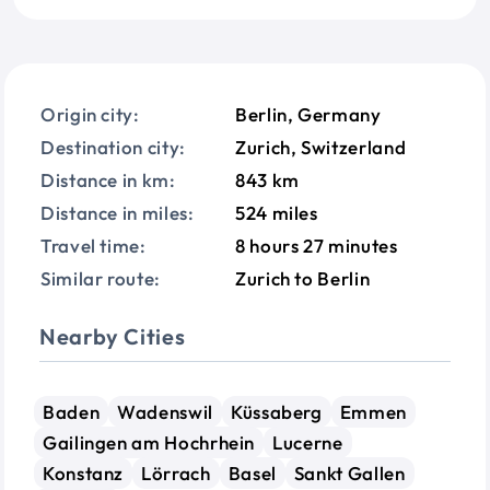
Origin city:
Berlin, Germany
Destination city:
Zurich, Switzerland
Distance in km:
843 km
Distance in miles:
524 miles
Travel time:
8 hours 27 minutes
Similar route:
Zurich to Berlin
Nearby Cities
Baden
Wadenswil
Küssaberg
Emmen
Gailingen am Hochrhein
Lucerne
Konstanz
Lörrach
Basel
Sankt Gallen