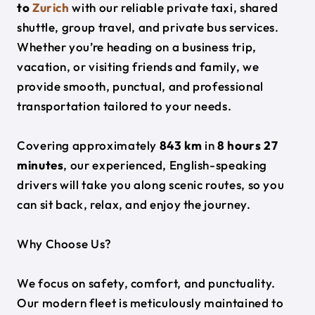
to
Zurich
with our reliable private taxi, shared
shuttle, group travel, and private bus services.
Whether you’re heading on a business trip,
vacation, or visiting friends and family, we
provide smooth, punctual, and professional
transportation tailored to your needs.
Covering approximately
843 km
in
8 hours 27
minutes
, our experienced, English-speaking
drivers will take you along scenic routes, so you
can sit back, relax, and enjoy the journey.
Why Choose Us?
We focus on safety, comfort, and punctuality.
Our modern fleet is meticulously maintained to