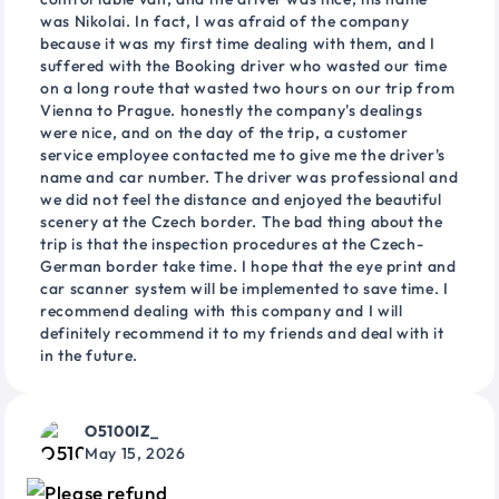
was Nikolai. In fact, I was afraid of the company
because it was my first time dealing with them, and I
suffered with the Booking driver who wasted our time
on a long route that wasted two hours on our trip from
Vienna to Prague. honestly the company's dealings
were nice, and on the day of the trip, a customer
service employee contacted me to give me the driver's
name and car number. The driver was professional and
we did not feel the distance and enjoyed the beautiful
scenery at the Czech border. The bad thing about the
trip is that the inspection procedures at the Czech-
German border take time. I hope that the eye print and
car scanner system will be implemented to save time. I
recommend dealing with this company and I will
definitely recommend it to my friends and deal with it
in the future.
O5100IZ_
May 15, 2026