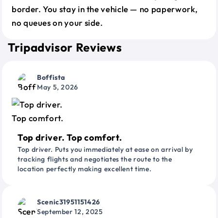
border. You stay in the vehicle — no paperwork,
no queues on your side.
Tripadvisor Reviews
Boffista
May 5, 2026
Top driver. Top comfort.
Top driver. Puts you immediately at ease on arrival by
tracking flights and negotiates the route to the
location perfectly making excellent time.
Scenic31951151426
September 12, 2025