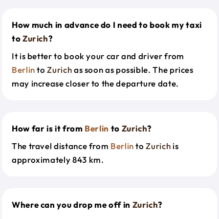
How much in advance do I need to book my taxi
to
Zurich
?
It is better to book your car and driver from
Berlin
to
Zurich
as soon as possible. The prices
may increase closer to the departure date.
How far is it from
Berlin
to
Zurich
?
The travel distance from
Berlin
to
Zurich
is
approximately 843 km.
Where can you drop me off in
Zurich
?