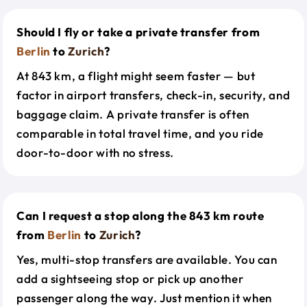
Should I fly or take a private transfer from
Berlin
to
Zurich
?
At 843 km, a flight might seem faster — but
factor in airport transfers, check-in, security, and
baggage claim. A private transfer is often
comparable in total travel time, and you ride
door-to-door with no stress.
Can I request a stop along the 843 km route
from
Berlin
to
Zurich
?
Yes, multi-stop transfers are available. You can
add a sightseeing stop or pick up another
passenger along the way. Just mention it when